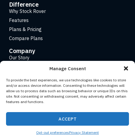
Difference
Why Stock Rover
Features
Plans & Pricing
Compare Plans
Company
Our Story
Careers
Manage Consent
Contact
To provide the best experiences, we use technologies like cookies to store
and/or access device information. Consenting to these technologies will
allow us to process data such as browsing behavior or unique IDs on this
Copyright 2026 © Stock Rover. Website Design by
KRS
site. Not consenting or withdrawing consent, may adversely affect certain
Creative
.
features and functions.
Facebook
YouTube
Twitter (X)
LinkedIn
ACCEPT
Terms of Use
Privacy Statement
Opt-out preferences
Privacy Statement