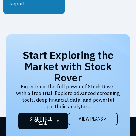
Report
Start Exploring the
Market with Stock
Rover
Experience the full power of Stock Rover
with a free trial. Explore advanced screening
tools, deep financial data, and powerful
portfolio analytics.
START FREE
VIEW PLANS
TRIAL