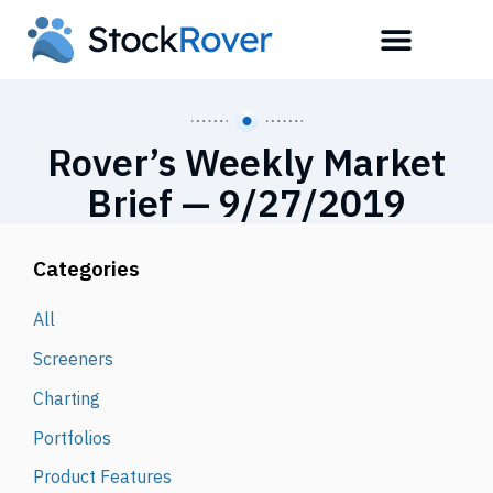
Rover’s Weekly Market
Brief — 9/27/2019
Categories
All
Screeners
Charting
Portfolios
Product Features