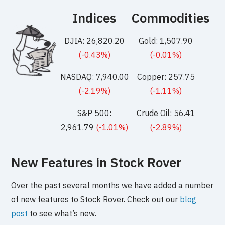
Indices
Commodities
DJIA: 26,820.20
Gold: 1,507.90
(-0.43%)
(-0.01%)
NASDAQ: 7,940.00
Copper: 257.75
(-2.19%)
(-1.11%)
S&P 500:
Crude Oil: 56.41
2,961.79
(-1.01%)
(-2.89%)
New Features in Stock Rover
Over the past several months we have added a number
of new features to Stock Rover. Check out our
blog
post
to see what’s new.