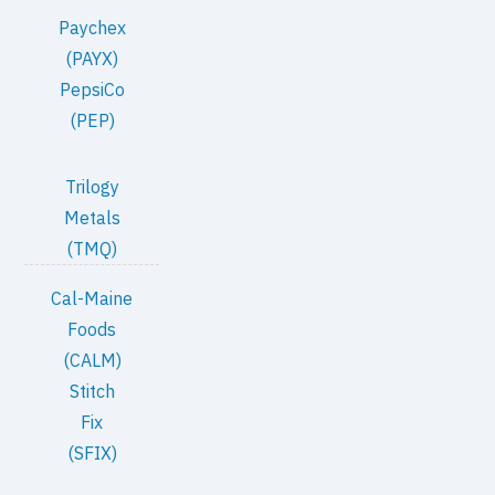
Paychex
(PAYX)
PepsiCo
(PEP)
Trilogy
Metals
(TMQ)
Cal-Maine
Foods
(CALM)
Stitch
Fix
(SFIX)