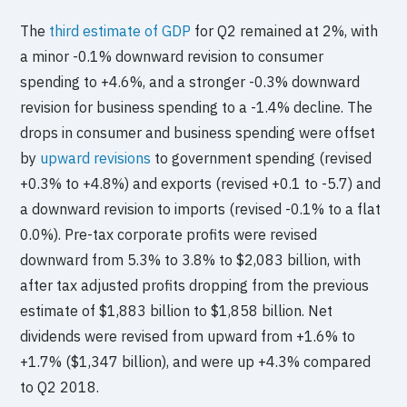
The
third estimate of GDP
for Q2 remained at 2%, with
a minor -0.1% downward revision to consumer
spending to +4.6%, and a stronger -0.3% downward
revision for business spending to a -1.4% decline. The
drops in consumer and business spending were offset
by
upward revisions
to government spending (revised
+0.3% to +4.8%) and exports (revised +0.1 to -5.7) and
a downward revision to imports (revised -0.1% to a flat
0.0%). Pre-tax corporate profits were revised
downward from 5.3% to 3.8% to $2,083 billion, with
after tax adjusted profits dropping from the previous
estimate of $1,883 billion to $1,858 billion. Net
dividends were revised from upward from +1.6% to
+1.7% ($1,347 billion), and were up +4.3% compared
to Q2 2018.