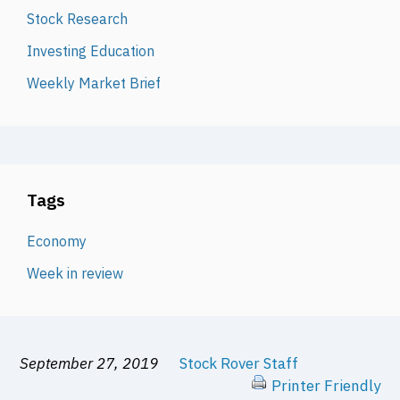
Stock Research
Investing Education
Weekly Market Brief
Tags
Economy
Week in review
September 27, 2019
Stock Rover Staff
Printer Friendly