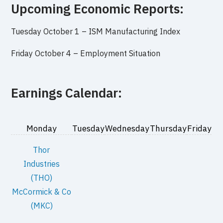
Upcoming Economic Reports:
Tuesday October 1 –
ISM Manufacturing Index
Friday October 4 –
Employment Situation
Earnings Calendar:
Monday
Tuesday
Wednesday
Thursday
Friday
Thor
Industries
(THO)
McCormick & Co
(MKC)