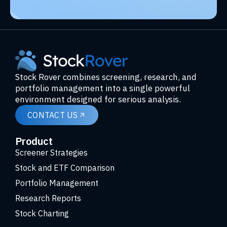
Stock Rover combines screening, research, and
portfolio management into a single powerful
environment designed for serious analysis.
CONTACT US
Product
Screener Strategies
Stock and ETF Comparison
Portfolio Management
Research Reports
Stock Charting