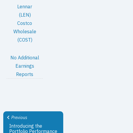
Lennar
(LEN)
Costco
Wholesale
(COST)
No Additional
Earnings
Reports
Previous
Introducing the
Portfolio Performance