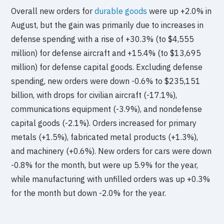
Overall new orders for
durable goods
were up +2.0% in
August, but the gain was primarily due to increases in
defense spending with a rise of +30.3% (to $4,555
million) for defense aircraft and +15.4% (to $13,695
million) for defense capital goods. Excluding defense
spending, new orders were down -0.6% to $235,151
billion, with drops for civilian aircraft (-17.1%),
communications equipment (-3.9%), and nondefense
capital goods (-2.1%). Orders increased for primary
metals (+1.5%), fabricated metal products (+1.3%),
and machinery (+0.6%). New orders for cars were down
-0.8% for the month, but were up 5.9% for the year,
while manufacturing with unfilled orders was up +0.3%
for the month but down -2.0% for the year.