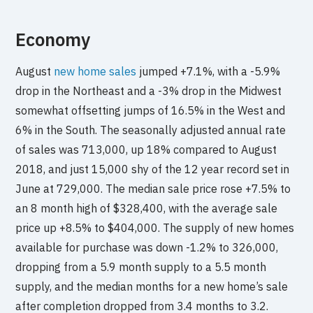
Economy
August
new home sales
jumped +7.1%, with a -5.9%
drop in the Northeast and a -3% drop in the Midwest
somewhat offsetting jumps of 16.5% in the West and
6% in the South. The seasonally adjusted annual rate
of sales was 713,000, up 18% compared to August
2018, and just 15,000 shy of the 12 year record set in
June at 729,000. The median sale price rose +7.5% to
an 8 month high of $328,400, with the average sale
price up +8.5% to $404,000. The supply of new homes
available for purchase was down -1.2% to 326,000,
dropping from a 5.9 month supply to a 5.5 month
supply, and the median months for a new home’s sale
after completion dropped from 3.4 months to 3.2.