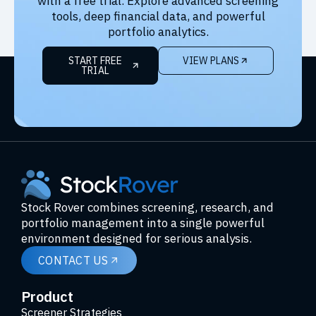
with a free trial. Explore advanced screening
tools, deep financial data, and powerful
portfolio analytics.
START FREE
VIEW PLANS
TRIAL
Stock Rover combines screening, research, and
portfolio management into a single powerful
environment designed for serious analysis.
CONTACT US
Product
Screener Strategies