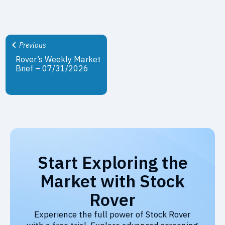
Previous
Rover’s Weekly Market
Brief – 07/31/2026
Start Exploring the
Market with Stock
Rover
Experience the full power of Stock Rover