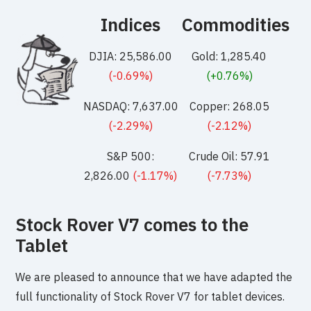
Indices
Commodities
DJIA: 25,586.00
Gold: 1,285.40
(-0.69%)
(+0.76%)
NASDAQ: 7,637.00
Copper: 268.05
(-2.29%)
(-2.12%)
S&P 500:
Crude Oil: 57.91
2,826.00
(-1.17%)
(-7.73%)
Stock Rover V7 comes to the
Tablet
We are pleased to announce that we have adapted the
full functionality of Stock Rover V7 for tablet devices.