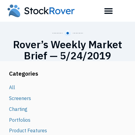
Rover’s Weekly Market
Brief — 5/24/2019
Categories
All
Screeners
Charting
Portfolios
Product Features