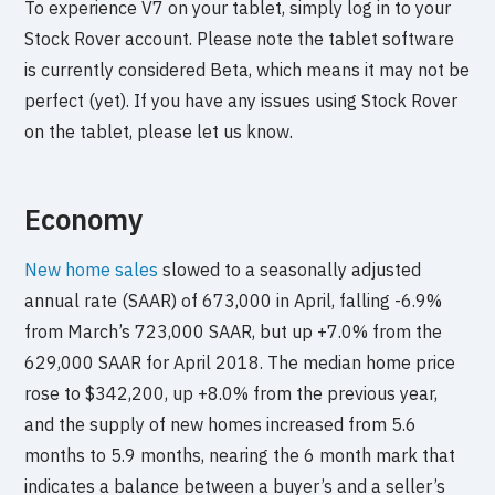
To experience V7 on your tablet, simply log in to your
Stock Rover account. Please note the tablet software
is currently considered Beta, which means it may not be
perfect (yet). If you have any issues using Stock Rover
on the tablet, please let us know.
Economy
New home sales
slowed to a seasonally adjusted
annual rate (SAAR) of 673,000 in April, falling -6.9%
from March’s 723,000 SAAR, but up +7.0% from the
629,000 SAAR for April 2018. The median home price
rose to $342,200, up +8.0% from the previous year,
and the supply of new homes increased from 5.6
months to 5.9 months, nearing the 6 month mark that
indicates a balance between a buyer’s and a seller’s