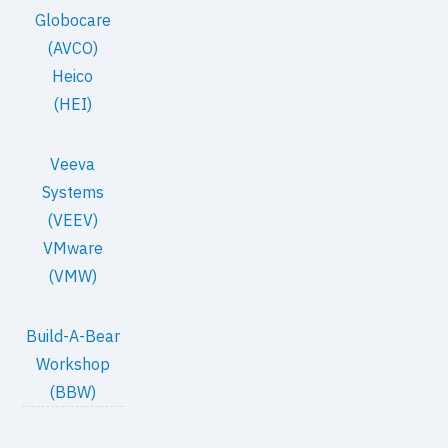
Globocare
(AVCO)
Heico
(HEI)
Veeva
Systems
(VEEV)
VMware
(VMW)
Build-A-Bear
Workshop
(BBW)