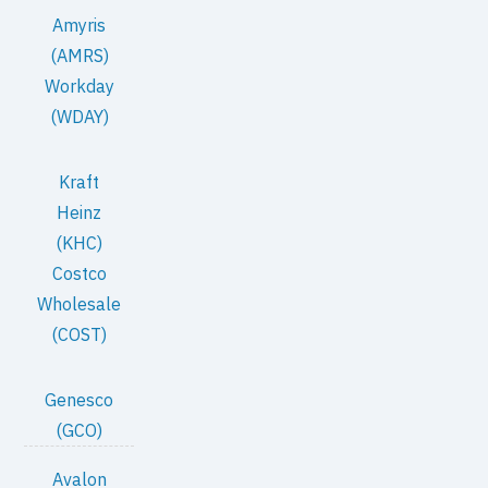
Amyris
(AMRS)
Workday
(WDAY)
Kraft
Heinz
(KHC)
Costco
Wholesale
(COST)
Genesco
(GCO)
Avalon