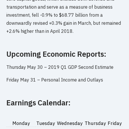
transportation and serve as a measure of business
investment, fell -0.9% to $68.77 billion from a
downwardly revised +0.3% gain in March, but remained
+2.6% higher than in April 2018.
Upcoming Economic Reports:
Thursday May 30 –
2019 Q1 GDP Second Estimate
Friday May 31 –
Personal Income and Outlays
Earnings Calendar:
Monday
Tuesday
Wednesday
Thursday
Friday