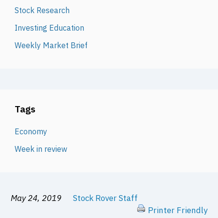
Stock Research
Investing Education
Weekly Market Brief
Tags
Economy
Week in review
May 24, 2019
Stock Rover Staff
Printer Friendly