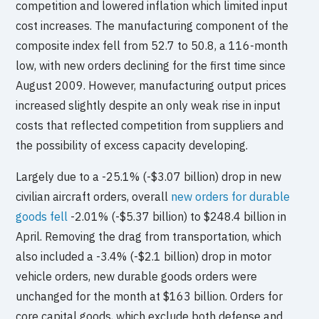
competition and lowered inflation which limited input
cost increases. The manufacturing component of the
composite index fell from 52.7 to 50.8, a 116-month
low, with new orders declining for the first time since
August 2009. However, manufacturing output prices
increased slightly despite an only weak rise in input
costs that reflected competition from suppliers and
the possibility of excess capacity developing.
Largely due to a -25.1% (-$3.07 billion) drop in new
civilian aircraft orders, overall
new orders for durable
goods fell
-2.01% (-$5.37 billion) to $248.4 billion in
April. Removing the drag from transportation, which
also included a -3.4% (-$2.1 billion) drop in motor
vehicle orders, new durable goods orders were
unchanged for the month at $163 billion. Orders for
core capital goods, which exclude both defense and