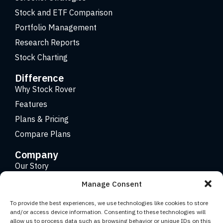
Stock and ETF Comparison
Portfolio Management
Research Reports
Stock Charting
Difference
Why Stock Rover
Features
Plans & Pricing
Compare Plans
Company
Our Story
Careers
Manage Consent
Contact
To provide the best experiences, we use technologies like cookies to store
and/or access device information. Consenting to these technologies will
allow us to process data such as browsing behavior or unique IDs on this