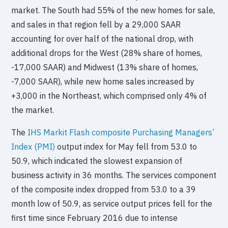
market. The South had 55% of the new homes for sale,
and sales in that region fell by a 29,000 SAAR
accounting for over half of the national drop, with
additional drops for the West (28% share of homes,
-17,000 SAAR) and Midwest (13% share of homes,
-7,000 SAAR), while new home sales increased by
+3,000 in the Northeast, which comprised only 4% of
the market.
The
IHS Markit Flash composite Purchasing Managers’
Index (PMI)
output index for May fell from 53.0 to
50.9, which indicated the slowest expansion of
business activity in 36 months. The services component
of the composite index dropped from 53.0 to a 39
month low of 50.9, as service output prices fell for the
first time since February 2016 due to intense