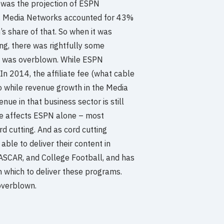
e was the projection of ESPN
ear. Media Networks accounted for 43%
’s share of that. So when it was
ng, there was rightfully some
ws was overblown. While ESPN
 In 2014, the affiliate fee (what cable
So while revenue growth in the Media
ue in that business sector is still
line affects ESPN alone – most
d cutting. And as cord cutting
able to deliver their content in
ASCAR, and College Football, and has
which to deliver these programs.
overblown.