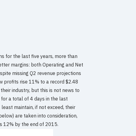
 for the last five years, more than
better margins: both Operating and Net
espite missing Q2 revenue projections
saw profits rise 11% to a record $2.48
 their industry, but this is not news to
or a total of 4 days in the last
least maintain, if not exceed, their
 below) are taken into consideration,
 as 12% by the end of 2015.