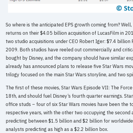
So where is the anticipated EPS growth coming from? Well, D
returns on their $4.05 billion acquisition of LucasFilm in 
two studio acquisitions under CEO Robert Iger: $7.4 billion 
2009. Both studios have reeled out commercially and critic
bought by Disney, and the company should have similar exp
already has announced plans to release five Star Wars mov
trilogy focused on the main Star Wars storyline, and two sp
The first of these movies, Star Wars Episode VII: The Fo
18th, and should fuel Disney’s fourth quarter earnings. Sta
office studs – four of six Star Wars movies have been the to
respective years, with the other two occupying the second 
predicting between $1.5 billion and $2 billion for worldwid
analysts predicting as high as a $2.2 billion box.