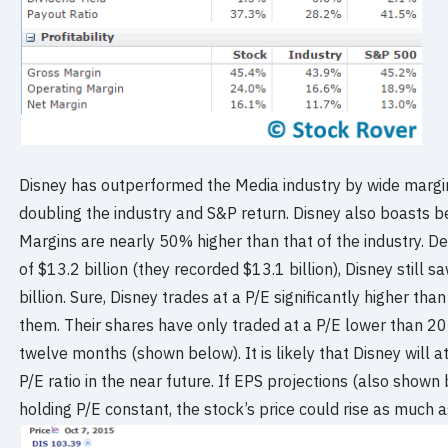
Disney has outperformed the Media industry by wide margins
doubling the industry and S&P return. Disney also boasts 
Margins are nearly 50% higher than that of the industry. D
of $13.2 billion (they recorded $13.1 billion), Disney still 
billion. Sure, Disney trades at a P/E significantly higher than
them. Their shares have only traded at a P/E lower than 20 f
twelve months (shown below). It is likely that Disney will at 
P/E ratio in the near future. If EPS projections (also shown
holding P/E constant, the stock’s price could rise as much