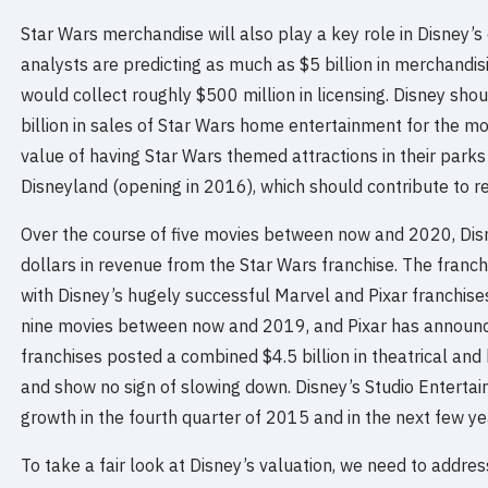
Star Wars merchandise will also play a key role in Disney’
analysts are predicting as much as $5 billion in merchandis
would collect roughly $500 million in licensing. Disney shou
billion in sales of Star Wars home entertainment for the m
value of having Star Wars themed attractions in their parks
Disneyland (opening in 2016), which should contribute to r
Over the course of five movies between now and 2020, Disne
dollars in revenue from the Star Wars franchise. The franch
with Disney’s hugely successful Marvel and Pixar franchises
nine movies between now and 2019, and Pixar has announ
franchises posted a combined $4.5 billion in theatrical and
and show no sign of slowing down. Disney’s Studio Enterta
growth in the fourth quarter of 2015 and in the next few ye
To take a fair look at Disney’s valuation, we need to addr