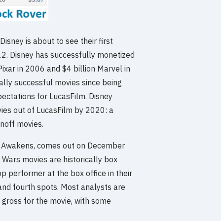
isney is about to see their first
2012. Disney has successfully monetized
Pixar in 2006 and $4 billion Marvel in
ally successful movies since being
ectations for LucasFilm. Disney
ies out of LucasFilm by 2020: a
inoff movies.
rce Awakens, comes out on December
r Wars movies are historically box
p performer at the box office in their
and fourth spots. Most analysts are
e gross for the movie, with some