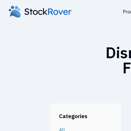
Pro
Dis
F
Categories
All