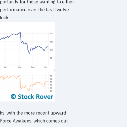
ortunity for those wanting to either
’s performance over the last twelve
tock.
ths, with the more recent upward
he Force Awakens, which comes out