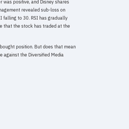
 was positive, and Disney shares
nagement revealed sub-loss on
I falling to 30. RSI has gradually
 that the stock has traded at the
erbought position. But does that mean
ce against the Diversified Media