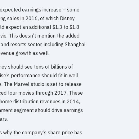
s expected earnings increase – some
ing sales in 2016, of which Disney
ld expect an additional $1.3 to $1.8
ovie. This doesn’t mention the added
 and resorts sector, including Shanghai
evenue growth as well.
y should see tens of billions of
ise’s performance should fit in well
. The Marvel studio is set to release
ced four movies through 2017. These
 home distribution revenues in 2014,
inment segment should drive earnings
ars.
ess why the company’s share price has