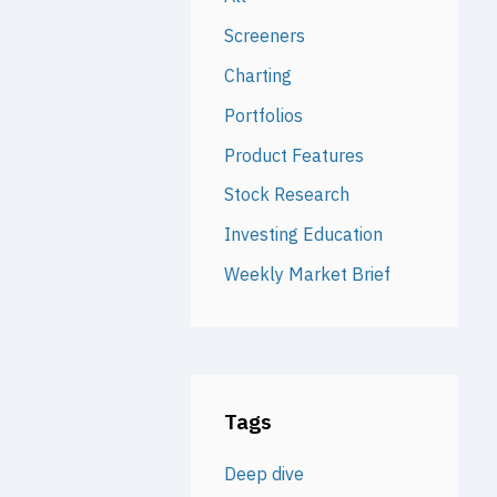
Screeners
Charting
Portfolios
Product Features
Stock Research
Investing Education
Weekly Market Brief
Tags
Deep dive