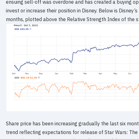
ensuing sell-off was overdone and has created a buying opp
invest or increase their position in Disney. Below is Disney
months, plotted above the Relative Strength Index of the s
Share price has been increasing gradually the last six mon
trend reflecting expectations for release of Star Wars: T