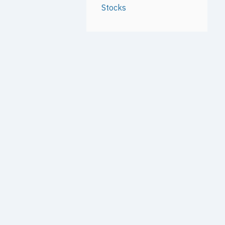
Stocks