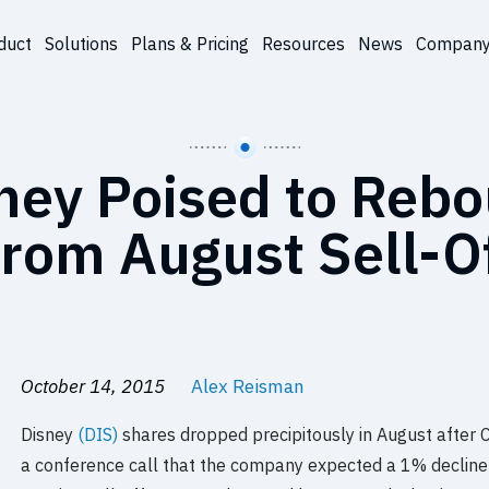
duct
Solutions
Plans & Pricing
Resources
News
Compan
ney Poised to Reb
rom August Sell-O
October 14, 2015
Alex Reisman
Disney
(DIS)
shares dropped precipitously in August after 
a conference call that the company expected a 1% decline