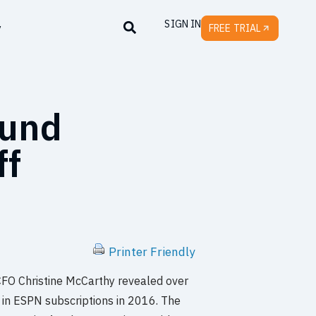
SIGN IN
y
FREE TRIAL
ound
ff
Printer Friendly
CFO Christine McCarthy revealed over
 in ESPN subscriptions in 2016. The