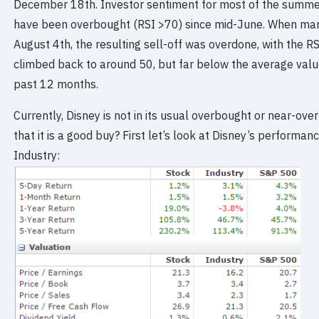
December 18th. Investor sentiment for most of the summer
have been overbought (RSI >70) since mid-June. When ma
August 4th, the resulting sell-off was overdone, with the RS
climbed back to around 50, but far below the average value
past 12 months.
Currently, Disney is not in its usual overbought or near-ov
that it is a good buy? First let’s look at Disney’s performan
Industry: