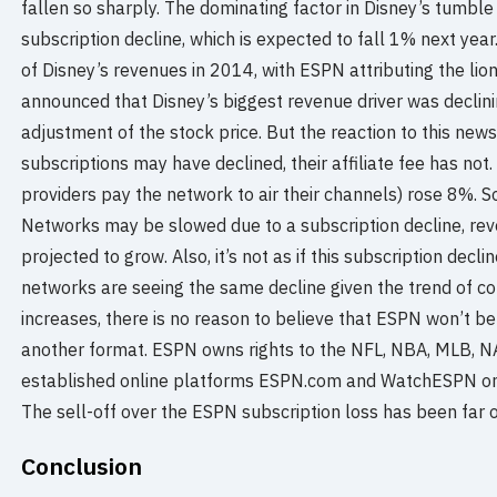
fallen so sharply. The dominating factor in Disney’s tumbl
subscription decline, which is expected to fall 1% next y
of Disney’s revenues in 2014, with ESPN attributing the lion
announced that Disney’s biggest revenue driver was declini
adjustment of the stock price. But the reaction to this ne
subscriptions may have declined, their affiliate fee has not.
providers pay the network to air their channels) rose 8%. 
Networks may be slowed due to a subscription decline, reven
projected to grow. Also, it’s not as if this subscription dec
networks are seeing the same decline given the trend of cor
increases, there is no reason to believe that ESPN won’t be 
another format. ESPN owns rights to the NFL, NBA, MLB, N
established online platforms ESPN.com and WatchESPN on 
The sell-off over the ESPN subscription loss has been far 
Conclusion