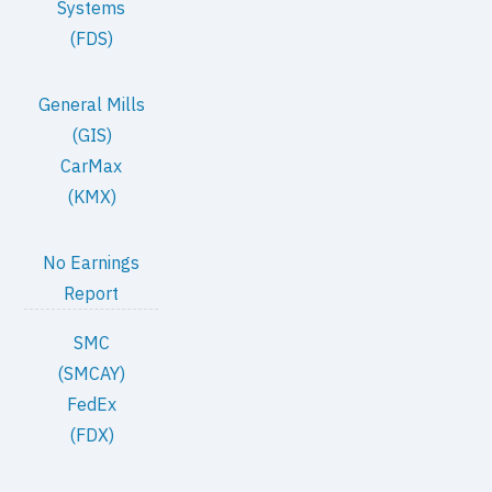
Systems
(FDS)
General Mills
(GIS)
CarMax
(KMX)
No Earnings
Report
SMC
(SMCAY)
FedEx
(FDX)