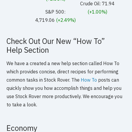
Crude Oil: 71.94
S&P 500:
(+1.00%)
4,719.06
(+2.49%)
Check Out Our New “How To”
Help Section
We have a created a new help section called How To
which provides concise, direct recipes for performing
common tasks in Stock Rover. The
How To
posts can
quickly show you how accomplish things and help you
use Stock Rover more productively. We encourage you
to take a look.
Economy