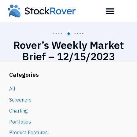
Rover’s Weekly Market
Brief – 12/15/2023
Categories
All
Screeners
Charting
Portfolios
Product Features