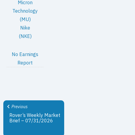
Micron
Technology
(MU)
Nike
(NKE)
No Earnings
Report
Previous
Rover’s Weekly Market
Brief – 07/31/2026