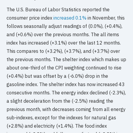
The U.S. Bureau of Labor Statistics reported the
consumer price index
increased 0.1%
in November, this
follows seasonally adjust readings of (0.0%), (+0.4%),
and (+0.6%) over the previous months. The all items
index has increased (+3.1%) over the last 12 months.
This compares to (+3.2%), (+3.7%), and (+3.7%) over
the previous months. The shelter index which makes up
about one-third of the CPI weighting continued to rise
(+0.4%) but was offset by a (-6.0%) drop in the
gasoline index. The shelter index has now increased 43
consecutive months. The energy index declined (-2.3%),
a slight deceleration from the (-2.5%) reading the
previous month, with decreases coming from all energy
sub-indexes, except for the indexes for natural gas
(+2.8%) and electricity (+1.4%). The food index