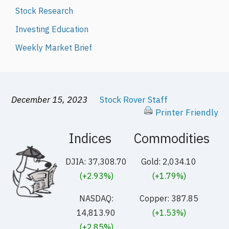
Stock Research
Investing Education
Weekly Market Brief
December 15, 2023
Stock Rover Staff
Printer Friendly
Indices
Commodities
DJIA: 37,308.70
Gold: 2,034.10
(+2.93%)
(+1.79%)
NASDAQ:
Copper: 387.85
14,813.90
(+1.53%)
(+2.85%)