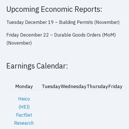
Upcoming Economic Reports:
Tuesday December 19 – Building Permits (November)
Friday December 22 – Durable Goods Orders (MoM)
(November)
Earnings Calendar:
Monday
Tuesday
Wednesday
Thursday
Friday
Heico
(HEI)
FactSet
Research