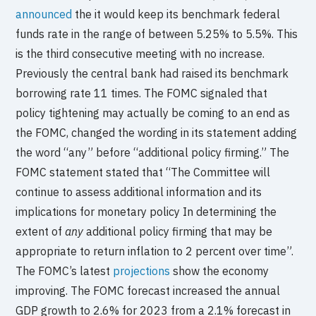
announced
the it would keep its benchmark federal
funds rate in the range of between 5.25% to 5.5%. This
is the third consecutive meeting with no increase.
Previously the central bank had raised its benchmark
borrowing rate 11 times. The FOMC signaled that
policy tightening may actually be coming to an end as
the FOMC, changed the wording in its statement adding
the word “any” before “additional policy firming.” The
FOMC statement stated that “The Committee will
continue to assess additional information and its
implications for monetary policy In determining the
extent of
any
additional policy firming that may be
appropriate to return inflation to 2 percent over time”.
The FOMC’s latest
projections
show the economy
improving. The FOMC forecast increased the annual
GDP growth to 2.6% for 2023 from a 2.1% forecast in