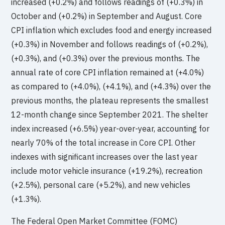
increased (+0.2%) and follows readings of (+0.3%) in
October and (+0.2%) in September and August. Core
CPI inflation which excludes food and energy increased
(+0.3%) in November and follows readings of (+0.2%),
(+0.3%), and (+0.3%) over the previous months. The
annual rate of core CPI inflation remained at (+4.0%)
as compared to (+4.0%), (+4.1%), and (+4.3%) over the
previous months, the plateau represents the smallest
12-month change since September 2021. The shelter
index increased (+6.5%) year-over-year, accounting for
nearly 70% of the total increase in Core CPI. Other
indexes with significant increases over the last year
include motor vehicle insurance (+19.2%), recreation
(+2.5%), personal care (+5.2%), and new vehicles
(+1.3%).
The Federal Open Market Committee (FOMC)