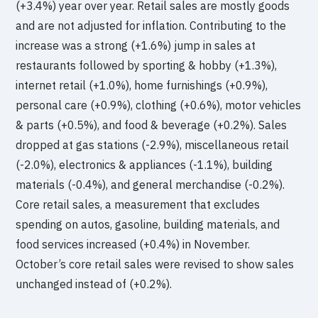
(+3.4%) year over year. Retail sales are mostly goods
and are not adjusted for inflation. Contributing to the
increase was a strong (+1.6%) jump in sales at
restaurants followed by sporting & hobby (+1.3%),
internet retail (+1.0%), home furnishings (+0.9%),
personal care (+0.9%), clothing (+0.6%), motor vehicles
& parts (+0.5%), and food & beverage (+0.2%). Sales
dropped at gas stations (-2.9%), miscellaneous retail
(-2.0%), electronics & appliances (-1.1%), building
materials (-0.4%), and general merchandise (-0.2%).
Core retail sales, a measurement that excludes
spending on autos, gasoline, building materials, and
food services increased (+0.4%) in November.
October’s core retail sales were revised to show sales
unchanged instead of (+0.2%).