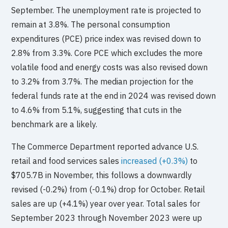
September. The unemployment rate is projected to
remain at 3.8%. The personal consumption
expenditures (PCE) price index was revised down to
2.8% from 3.3%. Core PCE which excludes the more
volatile food and energy costs was also revised down
to 3.2% from 3.7%. The median projection for the
federal funds rate at the end in 2024 was revised down
to 4.6% from 5.1%, suggesting that cuts in the
benchmark are a likely.
The Commerce Department reported advance U.S.
retail and food services sales
increased (+0.3%)
to
$705.7B in November, this follows a downwardly
revised (-0.2%) from (-0.1%) drop for October. Retail
sales are up (+4.1%) year over year. Total sales for
September 2023 through November 2023 were up