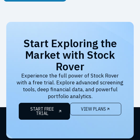
Start Exploring the
Market with Stock
Rover
Experience the full power of Stock Rover
with a free trial. Explore advanced screening
tools, deep financial data, and powerful
portfolio analytics.
START FREE
VIEW PLANS
TRIAL