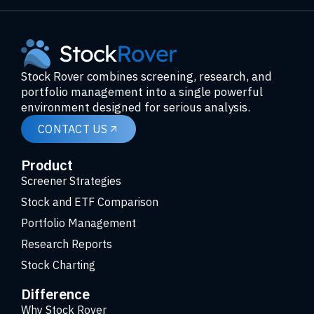
Stock Rover combines screening, research, and
portfolio management into a single powerful
environment designed for serious analysis.
CONTACT US
Product
Screener Strategies
Stock and ETF Comparison
Portfolio Management
Research Reports
Stock Charting
Difference
Why Stock Rover