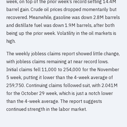
week, on top of the prior week’s record setting 14.4M
barrel gain. Crude oil prices dropped momentarily but
recovered. Meanwhile, gasoline was down 2.8M barrels
and distillate fuel was down 1.9M barrels, after both
being up the prior week. Volatility in the oil markets is
high.
The weekly jobless claims report showed little change,
with jobless claims remaining at near record lows.
Initial claims fell 11,000 to 254,000 for the November
5 week, putting it lower than the 4-week average of
259,750. Continuing claims followed suit, with 2.041M
for the October 29 week, which is just a notch lower
than the 4-week average. The report suggests
continued strength in the labor market.