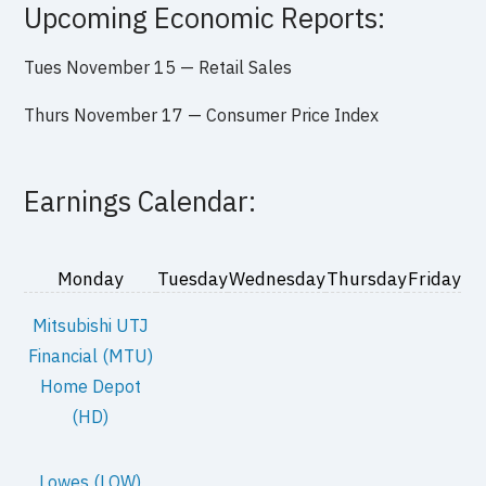
Upcoming Economic Reports:
Tues November 15 — Retail Sales
Thurs November 17 — Consumer Price Index
Earnings Calendar:
Monday
Tuesday
Wednesday
Thursday
Friday
Mitsubishi UTJ
Financial (MTU)
Home Depot
(HD)
Lowes (LOW)