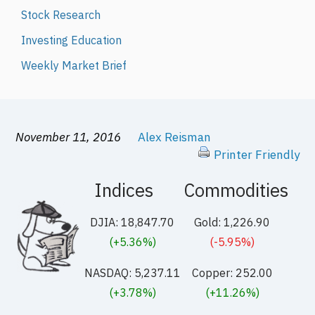
Stock Research
Investing Education
Weekly Market Brief
November 11, 2016
Alex Reisman
Printer Friendly
Indices
Commodities
DJIA: 18,847.70
Gold: 1,226.90
(+5.36%)
(-5.95%)
NASDAQ: 5,237.11
Copper: 252.00
(+3.78%)
(+11.26%)