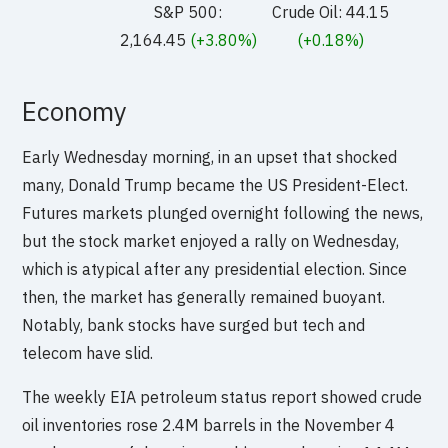
S&P 500:
Crude Oil: 44.15
2,164.45
(+3.80%)
(+0.18%)
Economy
Early Wednesday morning, in an upset that shocked
many, Donald Trump became the US President-Elect.
Futures markets plunged overnight following the news,
but the stock market enjoyed a rally on Wednesday,
which is atypical after any presidential election. Since
then, the market has generally remained buoyant.
Notably, bank stocks have surged but tech and
telecom have slid.
The weekly EIA petroleum status report showed crude
oil inventories rose 2.4M barrels in the November 4