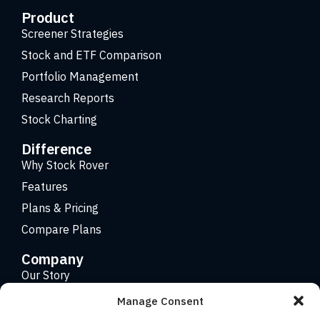
Product
Screener Strategies
Stock and ETF Comparison
Portfolio Management
Research Reports
Stock Charting
Difference
Why Stock Rover
Features
Plans & Pricing
Compare Plans
Company
Our Story
Careers
Manage Consent
Contact