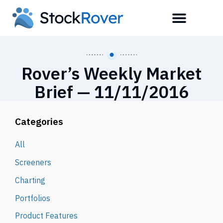
Rover’s Weekly Market
Brief — 11/11/2016
Categories
All
Screeners
Charting
Portfolios
Product Features