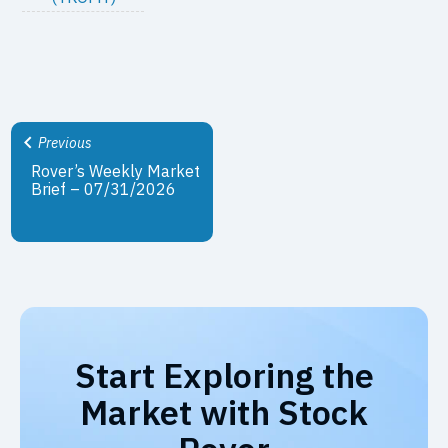
Previous
Rover’s Weekly Market
Brief – 07/31/2026
Start Exploring the
Market with Stock