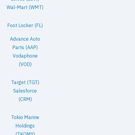
Wal-Mart (WMT)
Foot Locker (FL)
Advance Auto
Parts (AAP)
Vodaphone
(VOD)
Target (TGT)
Salesforce
(CRM)
Tokio Marine
Holdings
(TKOMY)