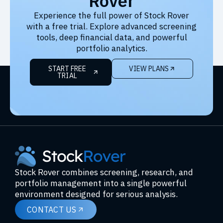
Rover
Experience the full power of Stock Rover
with a free trial. Explore advanced screening
tools, deep financial data, and powerful
portfolio analytics.
START FREE
VIEW PLANS
TRIAL
Stock Rover combines screening, research, and
portfolio management into a single powerful
environment designed for serious analysis.
CONTACT US