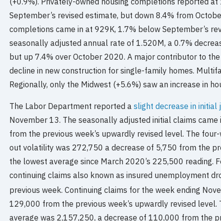
(+0.9%). Privately-owned housing completions reported a
September’s revised estimate, but down 8.4% from October
completions came in at 929K, 1.7% below September’s revi
seasonally adjusted annual rate of 1.520M, a 0.7% decrea
but up 7.4% over October 2020. A major contributor to the
decline in new construction for single-family homes. Multif
Regionally, only the Midwest (+5.6%) saw an increase in hou
The Labor Department reported a
slight decrease in initial
November 13. The seasonally adjusted initial claims came 
from the previous week’s upwardly revised level. The fou
out volatility was 272,750 a decrease of 5,750 from the pre
the lowest average since March 2020’s 225,500 reading. 
continuing claims also known as insured unemployment dr
previous week. Continuing claims for the week ending Nov
129,000 from the previous week’s upwardly revised level.
average was 2,157,250, a decrease of 110,000 from the pre