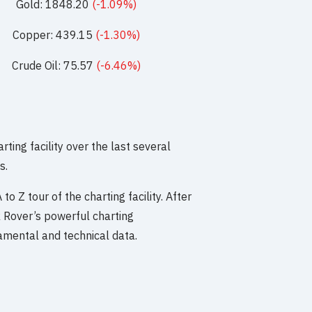
Gold: 1848.20
(-1.09%)
Copper: 439.15
(-1.30%)
Crude Oil: 75.57
(-6.46%)
ng facility over the last several
s.
to Z tour of the charting facility. After
k Rover’s powerful charting
ndamental and technical data.