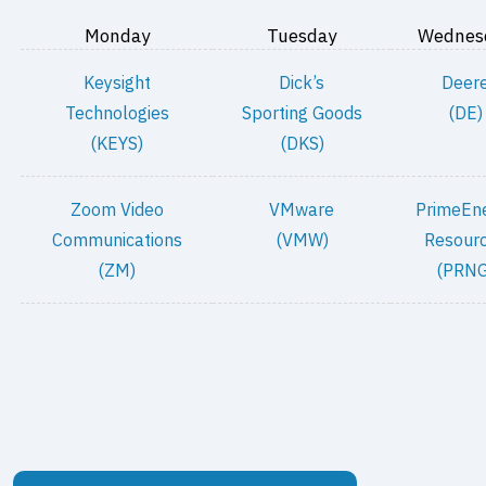
Monday
Tuesday
Wednes
Keysight
Dick’s
Deer
Technologies
Sporting Goods
(DE)
(KEYS)
(DKS)
Zoom Video
VMware
PrimeEn
Communications
(VMW)
Resour
(ZM)
(PRNG