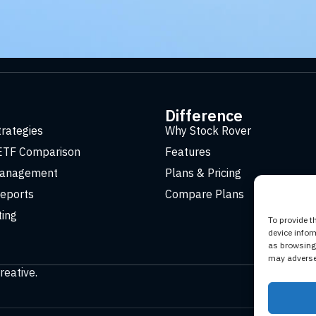
t
Difference
trategies
Why Stock Rover
ETF Comparison
Features
Management
Plans & Pricing
eports
Compare Plans
ting
To provide t
device infor
as browsing 
may adversel
reative
.