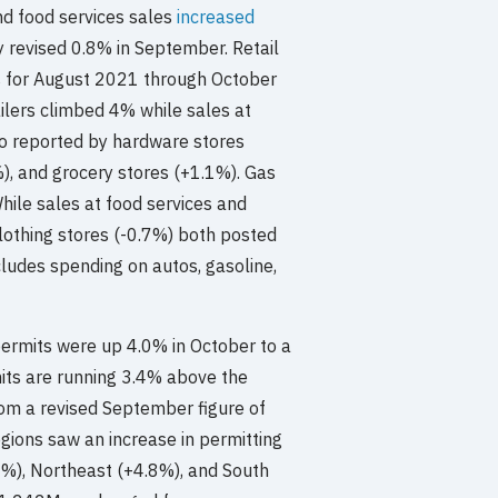
d food services sales
increased
y revised 0.8% in September. Retail
es for August 2021 through October
ilers climbed 4% while sales at
so reported by hardware stores
), and grocery stores (+1.1%). Gas
hile sales at food services and
lothing stores (-0.7%) both posted
ludes spending on autos, gasoline,
permits were up 4.0% in October to a
its are running 3.4% above the
om a revised September figure of
gions saw an increase in permitting
1%), Northeast (+4.8%), and South