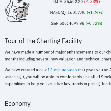
DJIA: 35,602.20
(-1.38%)
NASDAQ: 16057.40
(+1.24%)
S&P 500: 4697.98
(+0.32%)
Tour of the Charting Facility
We have made a number of major enhancements to our charti
months including several new valuation and technical chart
We have created a
new 12-minute video
that gives you an A 
watching it, you will be able to comfortably use all of Stoc
capabilities to help you visualize key trends in pricing, fu
Economy