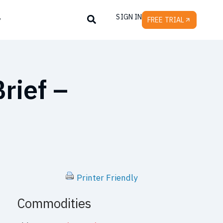
SIGN IN
y
FREE TRIAL
rief –
Printer Friendly
Commodities