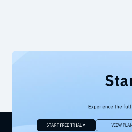
Sta
Experience the full
START FREE TRIAL
VIEW PLA