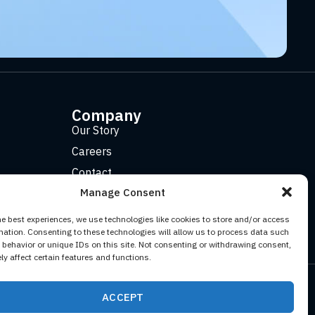
Company
Our Story
Careers
Contact
Manage Consent
he best experiences, we use technologies like cookies to store and/or access
mation. Consenting to these technologies will allow us to process data such
behavior or unique IDs on this site. Not consenting or withdrawing consent,
y affect certain features and functions.
Facebook
YouTube
Twitter (X)
LinkedIn
ACCEPT