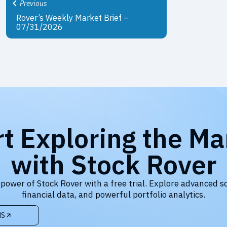
Previous
Rover’s Weekly Market Brief –
07/31/2026
rt Exploring the Ma
with Stock Rover
 power of Stock Rover with a free trial. Explore advanced s
financial data, and powerful portfolio analytics.
NS