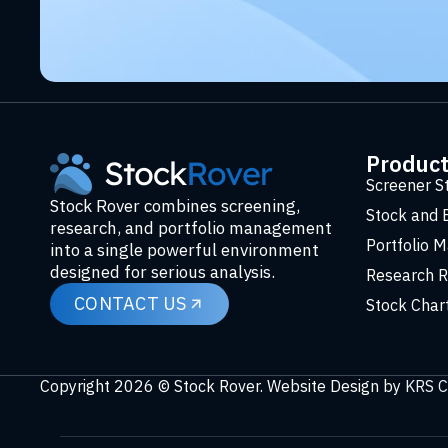
Produc
Screener S
Stock Rover combines screening,
Stock and 
research, and portfolio management
Portfolio 
into a single powerful environment
designed for serious analysis.
Research R
CONTACT US
Stock Char
Copyright 2026 © Stock Rover. Website Design by
KRS C