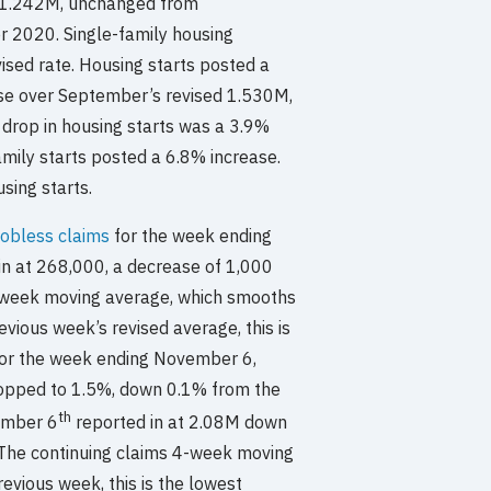
t 1.242M, unchanged from
 2020. Single-family housing
sed rate. Housing starts posted a
se over September’s revised 1.530M,
 drop in housing starts was a 3.9%
amily starts posted a 6.8% increase.
sing starts.
 jobless claims
for the week ending
in at 268,000, a decrease of 1,000
r-week moving average, which smooths
vious week’s revised average, this is
For the week ending November 6,
opped to 1.5%, down 0.1% from the
th
ember 6
reported in at 2.08M down
 The continuing claims 4-week moving
vious week, this is the lowest