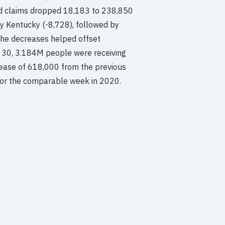
d claims dropped 18,183 to 238,850
 Kentucky (-8,728), followed by
 The decreases helped offset
r 30, 3.184M people were receiving
rease of 618,000 from the previous
for the comparable week in 2020.