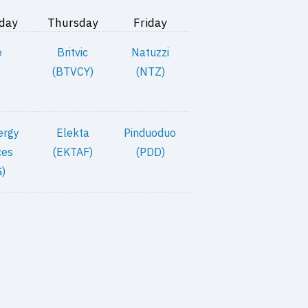
day
Thursday
Friday
e
Britvic
Natuzzi
(BTVCY)
(NTZ)
ergy
Elekta
Pinduoduo
ces
(EKTAF)
(PDD)
)