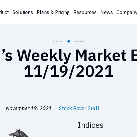
duct
Solutions
Plans & Pricing
Resources
News
Compan
’s Weekly Market B
11/19/2021
November 19, 2021
Stock Rover Staff
Indices