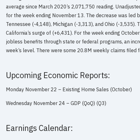
average since March 2020’s 2,071,750 reading. Unadjuste
for the week ending November 13. The decrease was led by
Tennessee (-4,148), Michigan (-3,313), and Ohio (-3,535).
California’s surge of (+6,431). For the week ending Octobe
jobless benefits through state or federal programs, an inc
week’s level. There were some 20.8M weekly claims filed 
Upcoming Economic Reports:
Monday November 22 – Existing Home Sales (October)
Wednesday November 24 – GDP (QoQ) (Q3)
Earnings Calendar: