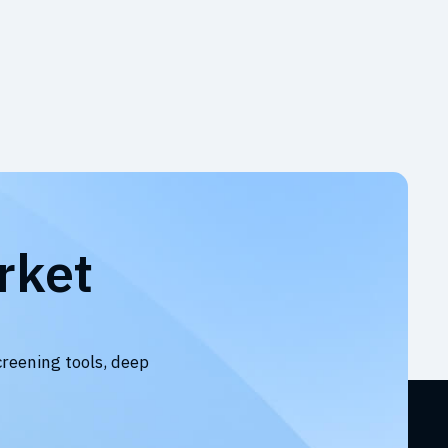
rket
creening tools, deep