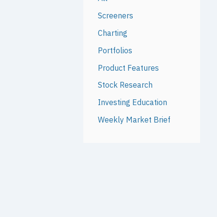
Screeners
Charting
Portfolios
Product Features
Stock Research
Investing Education
Weekly Market Brief