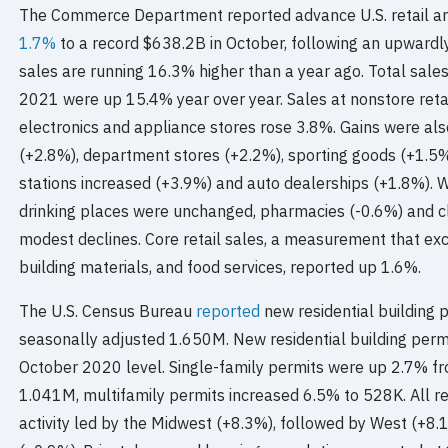
The Commerce Department reported advance U.S. retail an
1.7%
to a record $638.2B in October, following an upwardl
sales are running 16.3% higher than a year ago. Total sal
2021 were up 15.4% year over year. Sales at nonstore reta
electronics and appliance stores rose 3.8%. Gains were al
(+2.8%), department stores (+2.2%), sporting goods (+1.5%
stations increased (+3.9%) and auto dealerships (+1.8%). W
drinking places were unchanged, pharmacies (-0.6%) and c
modest declines. Core retail sales, a measurement that exc
building materials, and food services, reported up 1.6%.
The U.S. Census Bureau
reported
new residential building 
seasonally adjusted 1.650M. New residential building perm
October 2020 level. Single-family permits were up 2.7% fr
1.041M, multifamily permits increased 6.5% to 528K. All re
activity led by the Midwest (+8.3%), followed by West (+8.