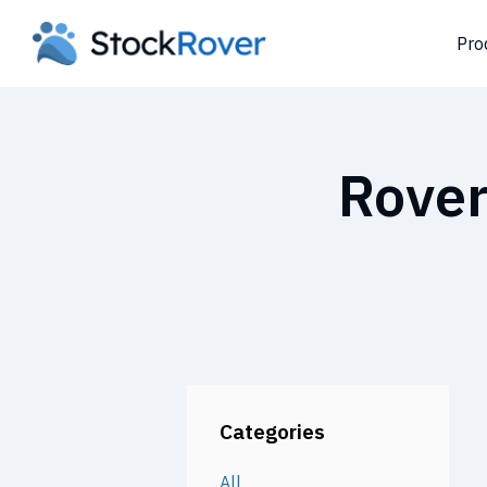
Pro
Rover
Categories
All