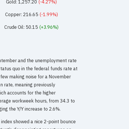
Gold: 1,257.20
(-4.27%)
Copper: 216.65
(-1.99%)
Crude Oil: 50.15
(+3.96%)
eptember and the unemployment rate
tatus quo in the federal funds rate at
 few making noise for a November
ion rate, meaning previously
ich accounts for the higher
average workweek hours, from 34.3 to
ging the Y/Y increase to 2.6%.
 index showed a nice 2-point bounce