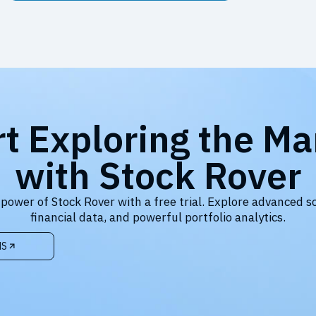
rt Exploring the Ma
with Stock Rover
 power of Stock Rover with a free trial. Explore advanced s
financial data, and powerful portfolio analytics.
NS