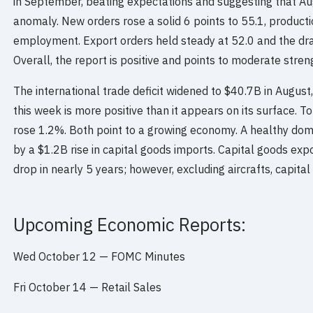
in September, beating expectations and suggesting that Au
anomaly. New orders rose a solid 6 points to 55.1, producti
employment. Export orders held steady at 52.0 and the dra
Overall, the report is positive and points to moderate stren
The international trade deficit widened to $40.7B in August,
this week is more positive than it appears on its surface. T
rose 1.2%. Both point to a growing economy. A healthy do
by a $1.2B rise in capital goods imports. Capital goods expo
drop in nearly 5 years; however, excluding aircrafts, capital
Upcoming Economic Reports:
Wed October 12 — FOMC Minutes
Fri October 14 — Retail Sales