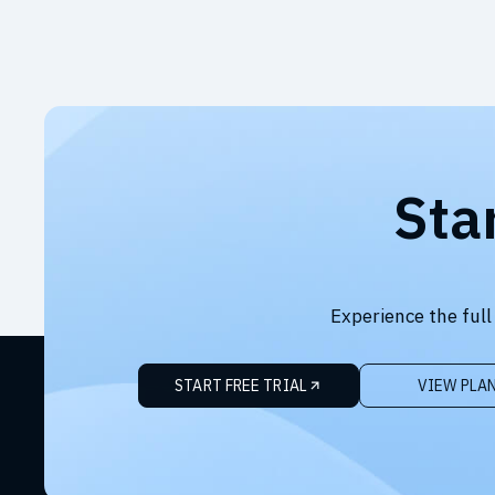
Sta
Experience the full
START FREE TRIAL
VIEW PLA