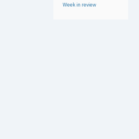
Week in review