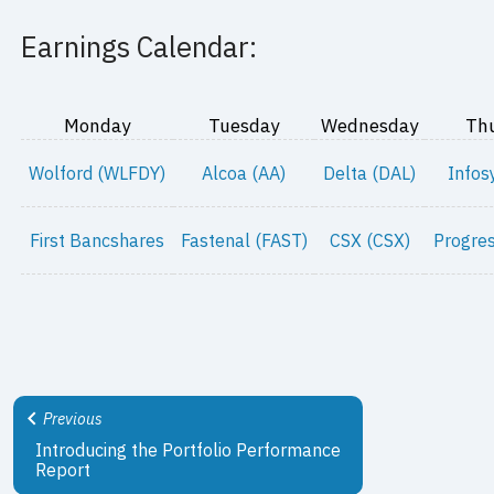
Earnings Calendar:
Monday
Tuesday
Wednesday
Th
Wolford (WLFDY)
Alcoa (AA)
Delta (DAL)
Infos
First Bancshares
Fastenal (FAST)
CSX (CSX)
Progres
Previous
Introducing the Portfolio Performance
Report