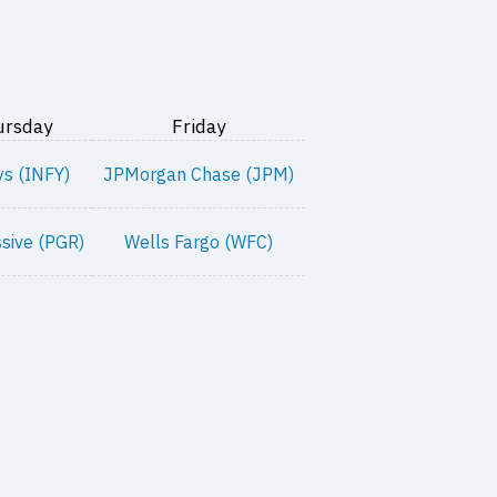
ursday
Friday
ys (INFY)
JPMorgan Chase (JPM)
sive (PGR)
Wells Fargo (WFC)