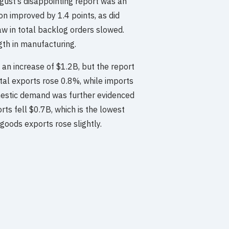
gust’s disappointing report was an
on improved by 1.4 points, as did
w in total backlog orders slowed.
gth in manufacturing.
 an increase of $1.2B, but the report
otal exports rose 0.8%, while imports
mestic demand was further evidenced
rts fell $0.7B, which is the lowest
 goods exports rose slightly.