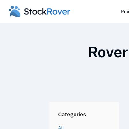
Pro
Rover
Categories
All