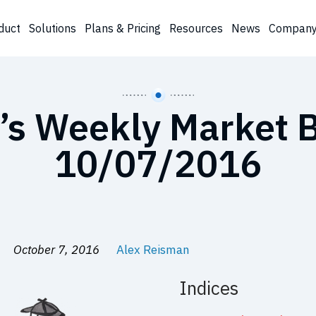
duct
Solutions
Plans & Pricing
Resources
News
Compan
’s Weekly Market B
10/07/2016
October 7, 2016
Alex Reisman
Indices