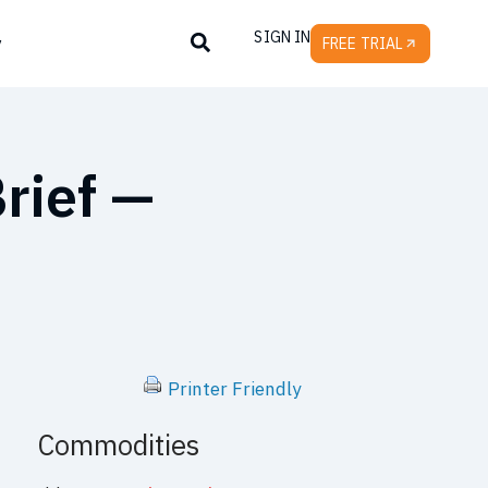
SIGN IN
y
FREE TRIAL
rief —
Printer Friendly
Commodities