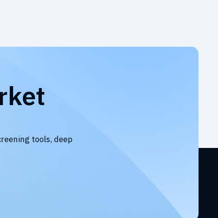
rket
creening tools, deep