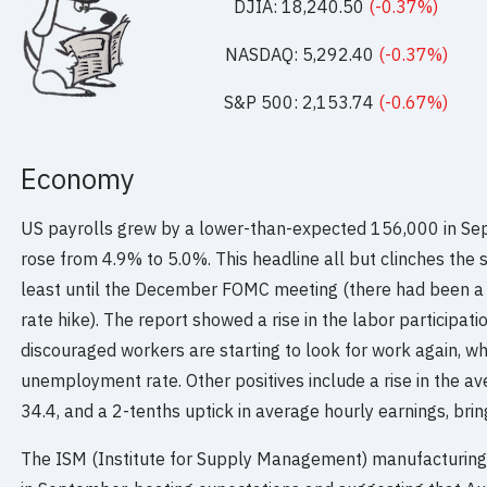
DJIA: 18,240.50
(-0.37%)
NASDAQ: 5,292.40
(-0.37%)
S&P 500: 2,153.74
(-0.67%)
Economy
US payrolls grew by a lower-than-expected 156,000 in S
rose from 4.9% to 5.0%. This headline all but clinches the s
least until the December FOMC meeting (there had been a
rate hike). The report showed a rise in the labor participat
discouraged workers are starting to look for work again, wh
unemployment rate. Other positives include a rise in the 
34.4, and a 2-tenths uptick in average hourly earnings, brin
The ISM (Institute for Supply Management) manufacturing