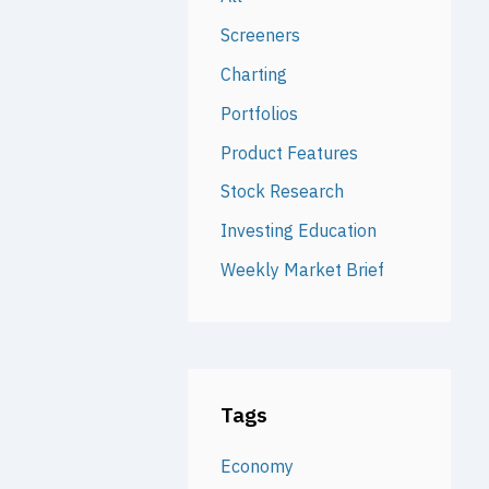
Screeners
Charting
Portfolios
Product Features
Stock Research
Investing Education
Weekly Market Brief
Tags
Economy