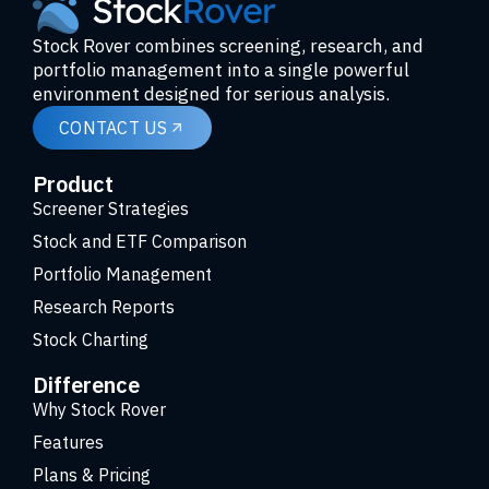
Stock Rover combines screening, research, and
portfolio management into a single powerful
environment designed for serious analysis.
CONTACT US
Product
Screener Strategies
Stock and ETF Comparison
Portfolio Management
Research Reports
Stock Charting
Difference
Why Stock Rover
Features
Plans & Pricing