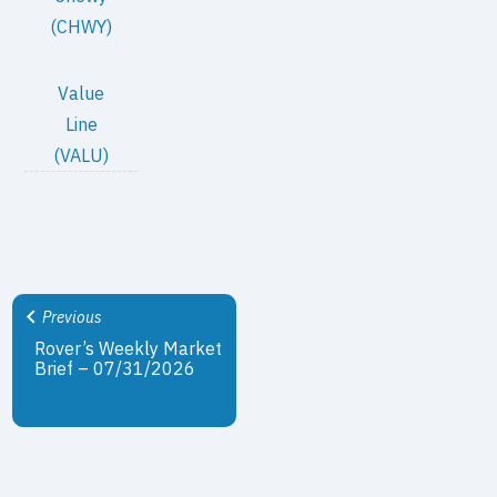
(CHWY)
Value
Line
(VALU)
Previous
Rover’s Weekly Market
Brief – 07/31/2026