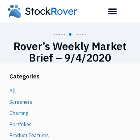
Rover’s Weekly Market
Brief – 9/4/2020
Categories
All
Screeners
Charting
Portfolios
Product Features