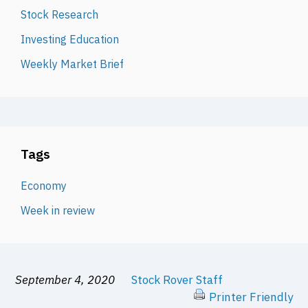
Stock Research
Investing Education
Weekly Market Brief
Tags
Economy
Week in review
September 4, 2020
Stock Rover Staff
Printer Friendly