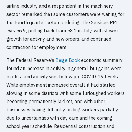
airline industry and a respondent in the machinery
sector remarked that some customers were waiting for
the fourth quarter before ordering. The Services PMI
was 56.9, pulling back from 58.1 in July, with slower
growth for activity and new orders, and continued
contraction for employment.
The Federal Reserve’s
Beige Book
economic summary
found an increase in activity in general, but gains were
modest and activity was below pre COVID-19 levels.
While employment increased overall, it had started
slowing in some districts with some furloughed workers
becoming permanently laid off, and with other
businesses having difficulty finding workers partially
due to uncertainties with day care and the coming
school year schedule. Residential construction and