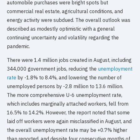
automobile purchases were bright spots but
commercial real estate, agricultural conditions, and
energy activity were subdued. The overall outlook was
described as modestly optimistic with a general
continuing uncertainty and volatility regarding the
pandemic.
There were 1.4 million jobs created in August, including
344,000 government jobs, reducing the
unemployment
rate
by -1.8% to 8.4%, and lowering the number of
unemployed persons by -2.8 million to 13.6 million.
The more comprehensive U-6 unemployment rate,
which includes marginally attached workers, fell from
16.5% to 14.2%. However, the report noted that some
laid off workers were again misclassified in August, and
the overall unemployment rate may be +0.7% higher
than reported, and despite four consecutive months of