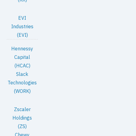
EVI
Industries
(EVI)
Hennessy
Capital
(HCAC)
Slack
Technologies
(WORK)
Zscaler
Holdings
(ZS)
Chewy