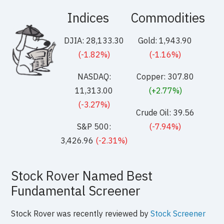
Indices
Commodities
DJIA: 28,133.30
Gold: 1,943.90
(-1.82%)
(-1.16%)
NASDAQ:
Copper: 307.80
11,313.00
(+2.77%)
(-3.27%)
Crude Oil: 39.56
S&P 500:
(-7.94%)
3,426.96
(-2.31%)
Stock Rover Named Best
Fundamental Screener
Stock Rover was recently reviewed by
Stock Screener