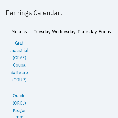
Earnings Calendar:
Monday
Tuesday
Wednesday
Thursday
Friday
Graf
Industrial
(GRAF)
Coupa
Software
(COUP)
Oracle
(ORCL)
Kroger
(KR)