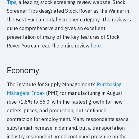
Tips
, a leading stock screening review website. Stock
Screener Tips designated Stock Rover as the Winner in
the Best Fundamental Screener category. The review is
quite comprehensive and gives an excellent
presentation of many of the key features of Stock
Rover. You can read the entire review
here
.
Economy
The Institute for Supply Management’s
Purchasing
Managers’ Index
(PMI) for manufacturing in August
rose +1.8% to 56.0, with the fastest growth for new
orders, prices, and production, but continued
contraction for employment. Many respondents saw a
substantial increase in demand, but a transportation
industry respondent noted continued pressure on the