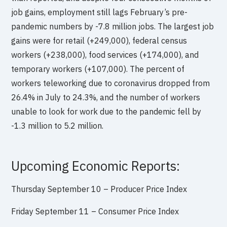
job gains, employment still lags February’s pre-
pandemic numbers by -7.8 million jobs. The largest job
gains were for retail (+249,000), federal census
workers (+238,000), food services (+174,000), and
temporary workers (+107,000). The percent of
workers teleworking due to coronavirus dropped from
26.4% in July to 24.3%, and the number of workers
unable to look for work due to the pandemic fell by
-1.3 million to 5.2 million.
Upcoming Economic Reports:
Thursday September 10 –
Producer Price Index
Friday September 11 –
Consumer Price Index