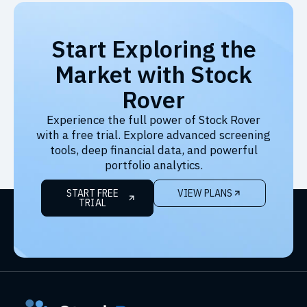
Start Exploring the
Market with Stock
Rover
Experience the full power of Stock Rover
with a free trial. Explore advanced screening
tools, deep financial data, and powerful
portfolio analytics.
START FREE
VIEW PLANS
TRIAL