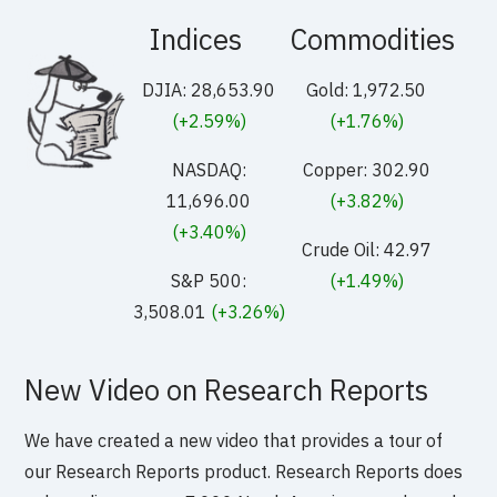
Indices
Commodities
DJIA: 28,653.90
Gold: 1,972.50
(+2.59%)
(+1.76%)
NASDAQ:
Copper: 302.90
11,696.00
(+3.82%)
(+3.40%)
Crude Oil: 42.97
S&P 500:
(+1.49%)
3,508.01
(+3.26%)
New Video on Research Reports
We have created a new video that provides a tour of
our Research Reports product. Research Reports does