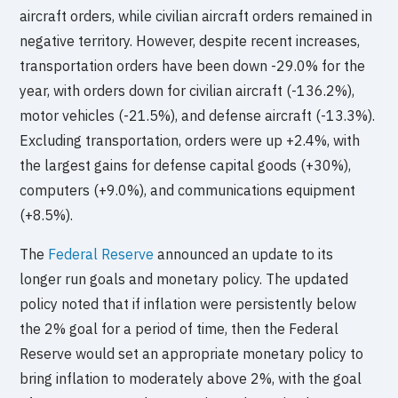
aircraft orders, while civilian aircraft orders remained in
negative territory. However, despite recent increases,
transportation orders have been down -29.0% for the
year, with orders down for civilian aircraft (-136.2%),
motor vehicles (-21.5%), and defense aircraft (-13.3%).
Excluding transportation, orders were up +2.4%, with
the largest gains for defense capital goods (+30%),
computers (+9.0%), and communications equipment
(+8.5%).
The
Federal Reserve
announced an update to its
longer run goals and monetary policy. The updated
policy noted that if inflation were persistently below
the 2% goal for a period of time, then the Federal
Reserve would set an appropriate monetary policy to
bring inflation to moderately above 2%, with the goal