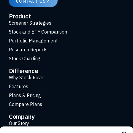
CONTACT US
Product
Screener Strategies
Stock and ETF Comparison
Portfolio Management
Research Reports
Stock Charting
Difference
Why Stock Rover
Features
Plans & Pricing
Compare Plans
Company
Our Story
Careers