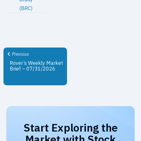
(BRC)
Previous
Rover’s Weekly Market
Brief – 07/31/2026
Start Exploring the
Market with Stock