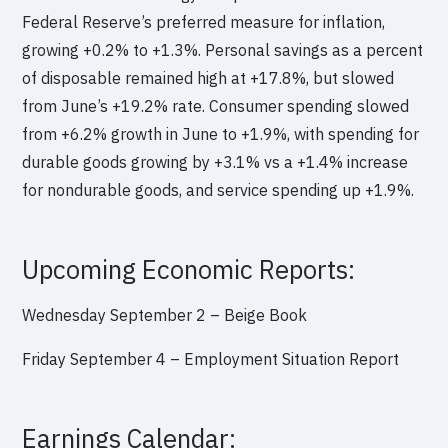
Federal Reserve’s preferred measure for inflation,
growing +0.2% to +1.3%. Personal savings as a percent
of disposable remained high at +17.8%, but slowed
from June’s +19.2% rate. Consumer spending slowed
from +6.2% growth in June to +1.9%, with spending for
durable goods growing by +3.1% vs a +1.4% increase
for nondurable goods, and service spending up +1.9%.
Upcoming Economic Reports:
Wednesday September 2 –
Beige Book
Friday September 4 –
Employment Situation Report
Earnings Calendar: