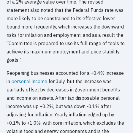
of a 2% average value over time. The revised
statement also noted that the Federal Funds rate was
more likely to be constrained to its effective lower
bound more frequently, which increases the downward
risks for inflation and employment, and as a result the
“Committee is prepared to use its full range of tools to
achieve its maximum employment and price stability
goals”.
Reopening businesses accounted for a +0.4% increase
in
personal income
for July, but the increase was
partially offset by decreases in government benefits
and income on assets. After tax disposable personal
income was up +0.2%, but was down -0.1% after
adjusting for inflation. Yearly inflation edged up by
+0.1% to +1.0%, with core inflation, which excludes the
volatile food and energy components and is the