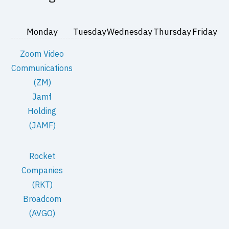
Monday
Tuesday
Wednesday
Thursday
Friday
Zoom Video
Communications
(ZM)
Jamf
Holding
(JAMF)
Rocket
Companies
(RKT)
Broadcom
(AVGO)