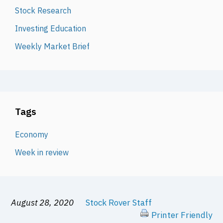
Stock Research
Investing Education
Weekly Market Brief
Tags
Economy
Week in review
August 28, 2020
Stock Rover Staff
Printer Friendly