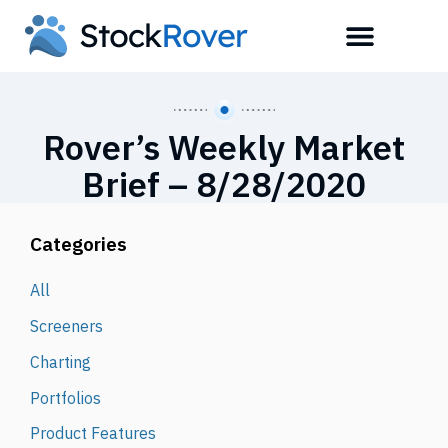
Rover’s Weekly Market
Brief – 8/28/2020
Categories
All
Screeners
Charting
Portfolios
Product Features