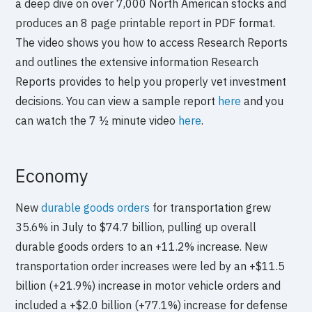
a deep dive on over 7,000 North American stocks and
produces an 8 page printable report in PDF format.
The video shows you how to access Research Reports
and outlines the extensive information Research
Reports provides to help you properly vet investment
decisions. You can view a sample report
here
and you
can watch the 7 ½ minute video
here
.
Economy
New
durable goods orders
for transportation grew
35.6% in July to $74.7 billion, pulling up overall
durable goods orders to an +11.2% increase. New
transportation order increases were led by an +$11.5
billion (+21.9%) increase in motor vehicle orders and
included a +$2.0 billion (+77.1%) increase for defense