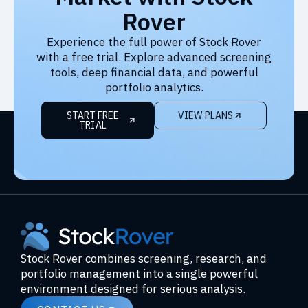
Rover
Experience the full power of Stock Rover
with a free trial. Explore advanced screening
tools, deep financial data, and powerful
portfolio analytics.
START FREE
VIEW PLANS
TRIAL
Stock Rover combines screening, research, and
portfolio management into a single powerful
environment designed for serious analysis.