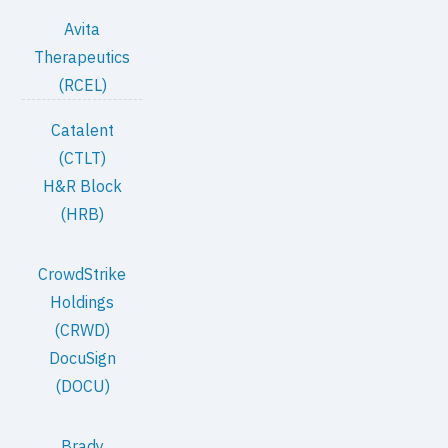
Avita
Therapeutics
(RCEL)
Catalent
(CTLT)
H&R Block
(HRB)
CrowdStrike
Holdings
(CRWD)
DocuSign
(DOCU)
Brady