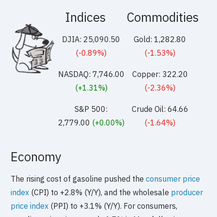
Indices
Commodities
DJIA: 25,090.50
Gold: 1,282.80
(-0.89%)
(-1.53%)
NASDAQ: 7,746.00
Copper: 322.20
(+1.31%)
(-2.36%)
S&P 500:
Crude Oil: 64.66
2,779.00
(+0.00%)
(-1.64%)
Economy
The rising cost of gasoline pushed the
consumer price
index
(CPI) to +2.8% (Y/Y), and the wholesale
producer
price index
(PPI) to +3.1% (Y/Y). For consumers,