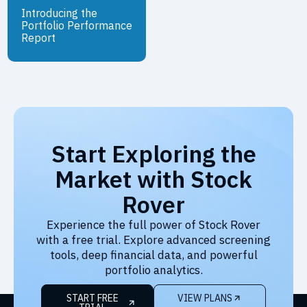
Introducing the
Portfolio Performance
Report
Start Exploring the
Market with Stock
Rover
Experience the full power of Stock Rover
with a free trial. Explore advanced screening
tools, deep financial data, and powerful
portfolio analytics.
START FREE
VIEW PLANS