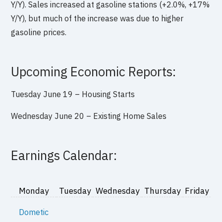
Y/Y). Sales increased at gasoline stations (+2.0%, +17%
Y/Y), but much of the increase was due to higher
gasoline prices.
Upcoming Economic Reports:
Tuesday June 19 –
Housing Starts
Wednesday June 20 –
Existing Home Sales
Earnings Calendar:
Monday
Tuesday
Wednesday
Thursday
Friday
Dometic