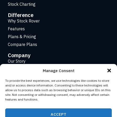
Stock Charting
Difference
Why Stock Rover
Features
Plans & Pricing
Compare Plans
Company
Our Story
Careers
Manage Consent
Contact
To provide the best experiences, we use technologies like cookies to store
and/or access device information. Consenting to these technologies will
allow us to process data such as browsing behavior or unique IDs on this
Copyright 2026 © Stock Rover. Website Design by
KRS
site. Not consenting or withdrawing consent, may adversely affect certain
Creative
.
features and functions.
Facebook
YouTube
Twitter (X)
LinkedIn
ACCEPT