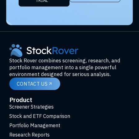
TRIAL
Stock Rover combines screening, research, and
portfolio management into a single powerful
environment designed for serious analysis.
CONTACT US
Product
Screener Strategies
Stock and ETF Comparison
Portfolio Management
Research Reports