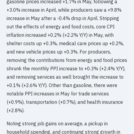
gasoline prices increased +1.7% in May, following a
+3.0% increase in April, while producers saw a +9.8%
increase in May after a -0.4% drop in April. Stripping
out the effects of energy and food costs, core CPI
inflation increased +0.2% (+2.2% Y/Y) in May, with
shelter costs up +0.3%, medical care prices up +0.2%,
and new vehicle prices up +0.3%. For producers,
removing the contributions from energy and food prices
shrunk the monthly PPI increase to +0.3% (+2.4% Y/Y),
and removing services as well brought the increase to
+0.1% (+2.6% Y/Y). Other than gasoline, there were
notable PPI increases in May for trade services
(+0.9%), transportation (+0.7%), and health insurance
(+2.8%).
Noting strong job gains on average, a pickup in
household spending, and continuing strong growth in