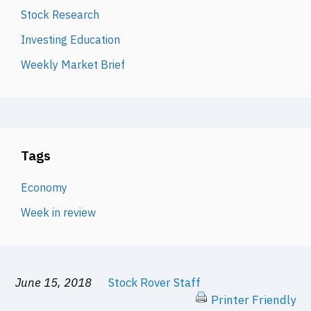
Stock Research
Investing Education
Weekly Market Brief
Tags
Economy
Week in review
June 15, 2018
Stock Rover Staff
Printer Friendly