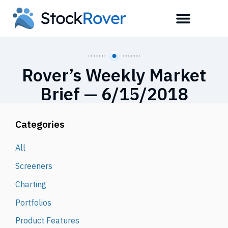
Rover’s Weekly Market
Brief — 6/15/2018
Categories
All
Screeners
Charting
Portfolios
Product Features