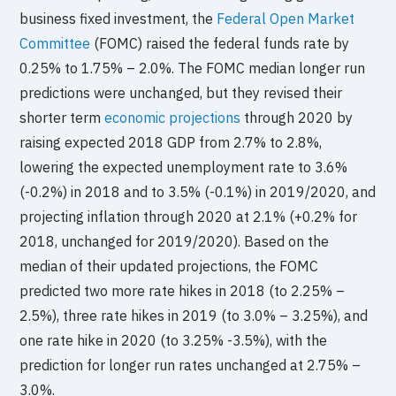
business fixed investment, the
Federal Open Market
Committee
(FOMC) raised the federal funds rate by
0.25% to 1.75% – 2.0%. The FOMC median longer run
predictions were unchanged, but they revised their
shorter term
economic projections
through 2020 by
raising expected 2018 GDP from 2.7% to 2.8%,
lowering the expected unemployment rate to 3.6%
(-0.2%) in 2018 and to 3.5% (-0.1%) in 2019/2020, and
projecting inflation through 2020 at 2.1% (+0.2% for
2018, unchanged for 2019/2020). Based on the
median of their updated projections, the FOMC
predicted two more rate hikes in 2018 (to 2.25% –
2.5%), three rate hikes in 2019 (to 3.0% – 3.25%), and
one rate hike in 2020 (to 3.25% -3.5%), with the
prediction for longer run rates unchanged at 2.75% –
3.0%.