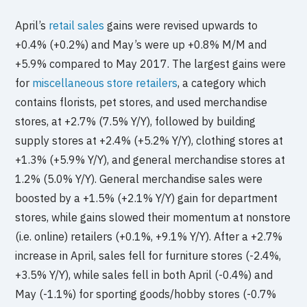
April’s
retail sales
gains were revised upwards to
+0.4% (+0.2%) and May’s were up +0.8% M/M and
+5.9% compared to May 2017. The largest gains were
for
miscellaneous store retailers
, a category which
contains florists, pet stores, and used merchandise
stores, at +2.7% (7.5% Y/Y), followed by building
supply stores at +2.4% (+5.2% Y/Y), clothing stores at
+1.3% (+5.9% Y/Y), and general merchandise stores at
1.2% (5.0% Y/Y). General merchandise sales were
boosted by a +1.5% (+2.1% Y/Y) gain for department
stores, while gains slowed their momentum at nonstore
(i.e. online) retailers (+0.1%, +9.1% Y/Y). After a +2.7%
increase in April, sales fell for furniture stores (-2.4%,
+3.5% Y/Y), while sales fell in both April (-0.4%) and
May (-1.1%) for sporting goods/hobby stores (-0.7%