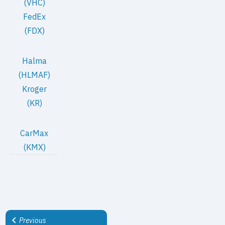
(VHC)
FedEx
(FDX)
Halma
(HLMAF)
Kroger
(KR)
CarMax
(KMX)
Previous