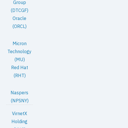
Group
(DTCGF)
Oracle
(ORCL)
Micron
Technology
(MU)
Red Hat
(RHT)
Naspers
(NPSNY)
VirnetX
Holding