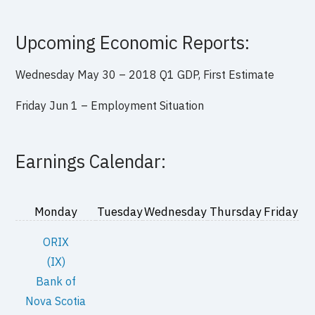
Upcoming Economic Reports:
Wednesday May 30 –
2018 Q1 GDP, First Estimate
Friday Jun 1 –
Employment Situation
Earnings Calendar:
Monday
Tuesday
Wednesday
Thursday
Friday
ORIX
(IX)
Bank of
Nova Scotia