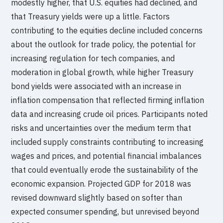
modestly higher, that U.S. equities had declined, and
that Treasury yields were up a little. Factors
contributing to the equities decline included concerns
about the outlook for trade policy, the potential for
increasing regulation for tech companies, and
moderation in global growth, while higher Treasury
bond yields were associated with an increase in
inflation compensation that reflected firming inflation
data and increasing crude oil prices. Participants noted
risks and uncertainties over the medium term that
included supply constraints contributing to increasing
wages and prices, and potential financial imbalances
that could eventually erode the sustainability of the
economic expansion. Projected GDP for 2018 was
revised downward slightly based on softer than
expected consumer spending, but unrevised beyond