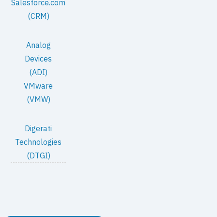
Salesforce.com
(CRM)
Analog
Devices
(ADI)
VMware
(VMW)
Digerati
Technologies
(DTGI)