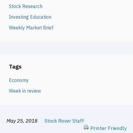
Stock Research
Investing Education
Weekly Market Brief
Tags
Economy
Week in review
May 25, 2018
Stock Rover Staff
Printer Friendly