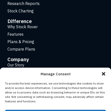
Research Reports
Stock Charting
Difference
Why Stock Rover
Features
Plans & Pricing
Compare Plans
Company
Our Story
Careers
Manage Consent
Contact
To provide the best experiences, we use technologies like cookies to store
and/or access device information. Consenting to these technologies will
allow us to process data such as browsing behavior or unique IDs on this
Copyright 2026 © Stock Rover. Website Design by
KRS
site. Not consenting or withdrawing consent, may adversely affect certain
Creative
.
features and functions.
Facebook
YouTube
Twitter (X)
LinkedIn