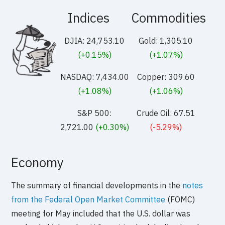
Indices
Commodities
DJIA: 24,753.10
Gold: 1,305.10
(+0.15%)
(+1.07%)
NASDAQ: 7,434.00
Copper: 309.60
(+1.08%)
(+1.06%)
S&P 500:
Crude Oil: 67.51
2,721.00
(+0.30%)
(-5.29%)
Economy
The summary of financial developments in the
notes
from the Federal Open Market Committee
(FOMC)
meeting for May included that the U.S. dollar was