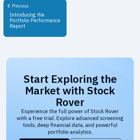
Previous
Introducing the
Portfolio Performance
Report
Start Exploring the
Market with Stock
Rover
Experience the full power of Stock Rover
with a free trial. Explore advanced screening
tools, deep financial data, and powerful
portfolio analytics.