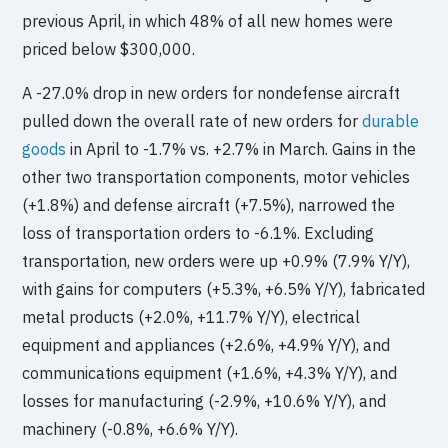
previous April, in which 48% of all new homes were
priced below $300,000.
A -27.0% drop in new orders for nondefense aircraft
pulled down the overall rate of new orders for
durable
goods
in April to -1.7% vs. +2.7% in March. Gains in the
other two transportation components, motor vehicles
(+1.8%) and defense aircraft (+7.5%), narrowed the
loss of transportation orders to -6.1%. Excluding
transportation, new orders were up +0.9% (7.9% Y/Y),
with gains for computers (+5.3%, +6.5% Y/Y), fabricated
metal products (+2.0%, +11.7% Y/Y), electrical
equipment and appliances (+2.6%, +4.9% Y/Y), and
communications equipment (+1.6%, +4.3% Y/Y), and
losses for manufacturing (-2.9%, +10.6% Y/Y), and
machinery (-0.8%, +6.6% Y/Y).