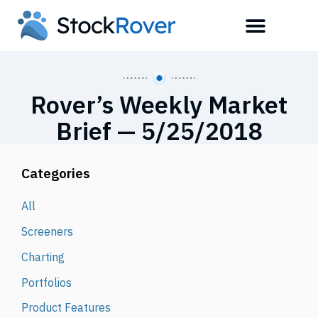
Rover’s Weekly Market
Brief — 5/25/2018
Categories
All
Screeners
Charting
Portfolios
Product Features