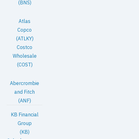
(BNS)
Atlas
Copco
(ATLKY)
Costco
Wholesale
(COST)
Abercrombie
and Fitch
(ANF)
KB Financial
Group
(KB)