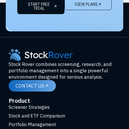
START FREE
VIEW PLANS
TRIAL
Stock Rover combines screening, research, and
portfolio management into a single powerful
environment designed for serious analysis.
CONTACT US
Product
Screener Strategies
Stock and ETF Comparison
Portfolio Management