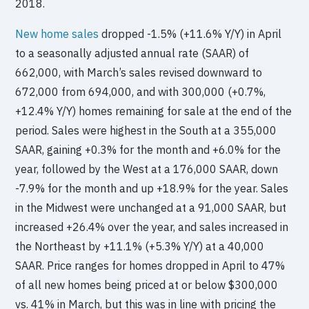
2018.
New home sales
dropped -1.5% (+11.6% Y/Y) in April
to a seasonally adjusted annual rate (SAAR) of
662,000, with March’s sales revised downward to
672,000 from 694,000, and with 300,000 (+0.7%,
+12.4% Y/Y) homes remaining for sale at the end of the
period. Sales were highest in the South at a 355,000
SAAR, gaining +0.3% for the month and +6.0% for the
year, followed by the West at a 176,000 SAAR, down
-7.9% for the month and up +18.9% for the year. Sales
in the Midwest were unchanged at a 91,000 SAAR, but
increased +26.4% over the year, and sales increased in
the Northeast by +11.1% (+5.3% Y/Y) at a 40,000
SAAR. Price ranges for homes dropped in April to 47%
of all new homes being priced at or below $300,000
vs. 41% in March, but this was in line with pricing the