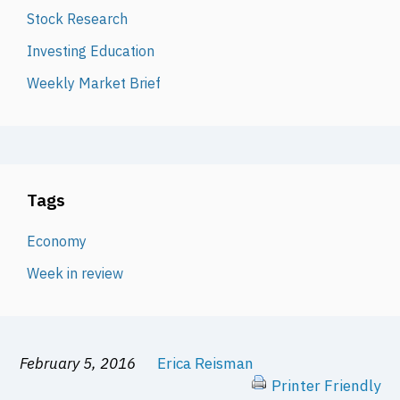
Stock Research
Investing Education
Weekly Market Brief
Tags
Economy
Week in review
February 5, 2016
Erica Reisman
Printer Friendly