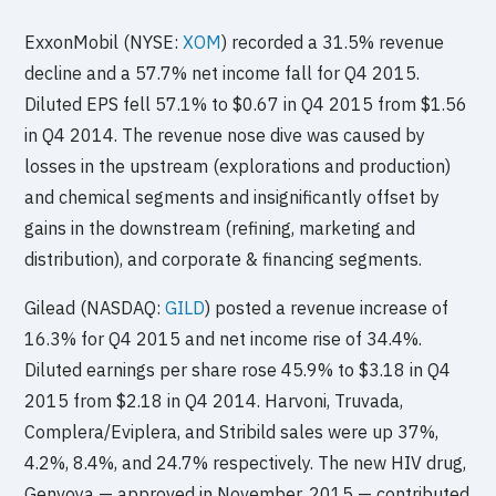
ExxonMobil (NYSE:
XOM
) recorded a 31.5% revenue
decline and a 57.7% net income fall for Q4 2015.
Diluted EPS fell 57.1% to $0.67 in Q4 2015 from $1.56
in Q4 2014. The revenue nose dive was caused by
losses in the upstream (explorations and production)
and chemical segments and insignificantly offset by
gains in the downstream (refining, marketing and
distribution), and corporate & financing segments.
Gilead (NASDAQ:
GILD
) posted a revenue increase of
16.3% for Q4 2015 and net income rise of 34.4%.
Diluted earnings per share rose 45.9% to $3.18 in Q4
2015 from $2.18 in Q4 2014. Harvoni, Truvada,
Complera/Eviplera, and Stribild sales were up 37%,
4.2%, 8.4%, and 24.7% respectively. The new HIV drug,
Genvoya — approved in November, 2015 — contributed