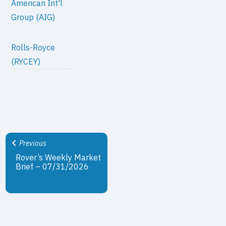
American Int'l
Group (AIG)
Rolls-Royce
(RYCEY)
Previous
Rover’s Weekly Market
Brief – 07/31/2026