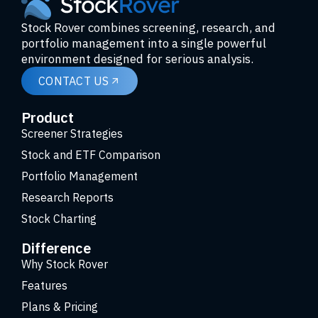
Stock Rover combines screening, research, and
portfolio management into a single powerful
environment designed for serious analysis.
CONTACT US
Product
Screener Strategies
Stock and ETF Comparison
Portfolio Management
Research Reports
Stock Charting
Difference
Why Stock Rover
Features
Plans & Pricing