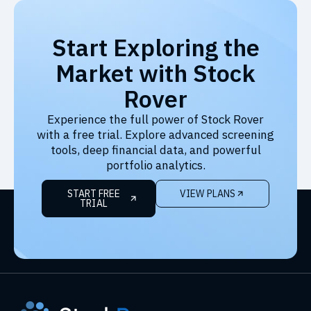
Start Exploring the
Market with Stock
Rover
Experience the full power of Stock Rover
with a free trial. Explore advanced screening
tools, deep financial data, and powerful
portfolio analytics.
START FREE
VIEW PLANS
TRIAL