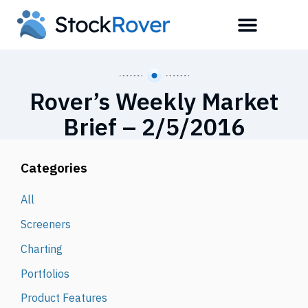
Rover’s Weekly Market
Brief – 2/5/2016
Categories
All
Screeners
Charting
Portfolios
Product Features