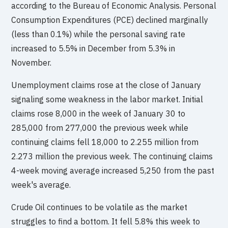
according to the Bureau of Economic Analysis. Personal
Consumption Expenditures (PCE) declined marginally
(less than 0.1%) while the personal saving rate
increased to 5.5% in December from 5.3% in
November.
Unemployment claims rose at the close of January
signaling some weakness in the labor market. Initial
claims rose 8,000 in the week of January 30 to
285,000 from 277,000 the previous week while
continuing claims fell 18,000 to 2.255 million from
2.273 million the previous week. The continuing claims
4-week moving average increased 5,250 from the past
week's average.
Crude Oil continues to be volatile as the market
struggles to find a bottom. It fell 5.8% this week to