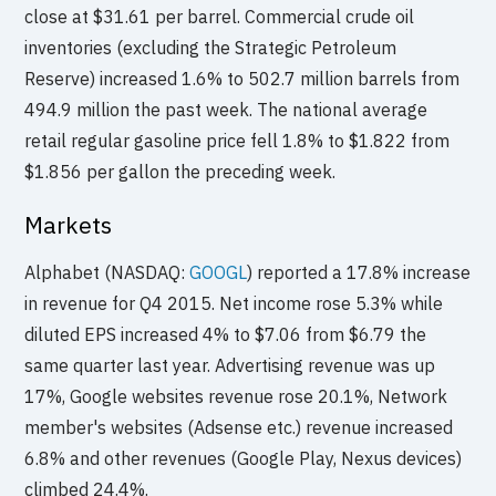
close at $31.61 per barrel. Commercial crude oil
inventories (excluding the Strategic Petroleum
Reserve) increased 1.6% to 502.7 million barrels from
494.9 million the past week. The national average
retail regular gasoline price fell 1.8% to $1.822 from
$1.856 per gallon the preceding week.
Markets
Alphabet (NASDAQ:
GOOGL
) reported a 17.8% increase
in revenue for Q4 2015. Net income rose 5.3% while
diluted EPS increased 4% to $7.06 from $6.79 the
same quarter last year. Advertising revenue was up
17%, Google websites revenue rose 20.1%, Network
member's websites (Adsense etc.) revenue increased
6.8% and other revenues (Google Play, Nexus devices)
climbed 24.4%.