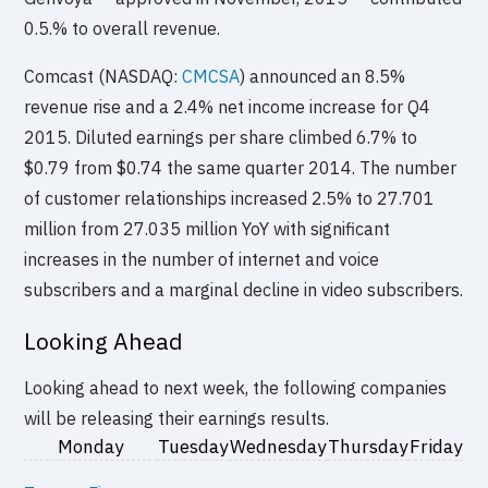
0.5.% to overall revenue.
Comcast (NASDAQ:
CMCSA
) announced an 8.5%
revenue rise and a 2.4% net income increase for Q4
2015. Diluted earnings per share climbed 6.7% to
$0.79 from $0.74 the same quarter 2014. The number
of customer relationships increased 2.5% to 27.701
million from 27.035 million YoY with significant
increases in the number of internet and voice
subscribers and a marginal decline in video subscribers.
Looking Ahead
Looking ahead to next week, the following companies
will be releasing their earnings results.
Monday
Tuesday
Wednesday
Thursday
Friday