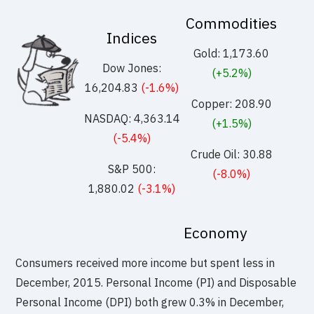
Commodities
Indices
Gold: 1,173.60
Dow Jones:
(+5.2%)
16,204.83
(-1.6%)
Copper: 208.90
NASDAQ: 4,363.14
(+1.5%)
(-5.4%)
Crude Oil: 30.88
S&P 500:
(-8.0%)
1,880.02
(-3.1%)
Economy
Consumers received more income but spent less in
December, 2015. Personal Income (PI) and Disposable
Personal Income (DPI) both grew 0.3% in December,