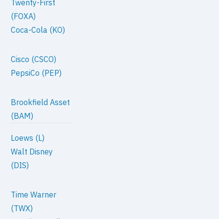
Twenty-First
(FOXA)
Coca-Cola (KO)
Cisco (CSCO)
PepsiCo (PEP)
Brookfield Asset
(BAM)
Loews (L)
Walt Disney
(DIS)
Time Warner
(TWX)