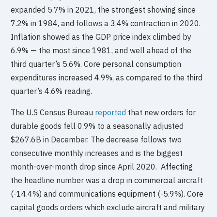
expanded 5.7% in 2021, the strongest showing since
7.2% in 1984, and follows a 3.4% contraction in 2020.
Inflation showed as the GDP price index climbed by
6.9% — the most since 1981, and well ahead of the
third quarter’s 5.6%. Core personal consumption
expenditures increased 4.9%, as compared to the third
quarter’s 4.6% reading.
The U.S Census Bureau
reported
that new orders for
durable goods fell 0.9% to a seasonally adjusted
$267.6B in December. The decrease follows two
consecutive monthly increases and is the biggest
month-over-month drop since April 2020. Affecting
the headline number was a drop in commercial aircraft
(-14.4%) and communications equipment (-5.9%). Core
capital goods orders which exclude aircraft and military