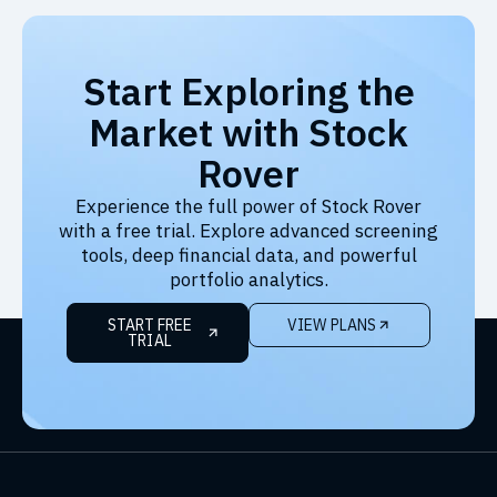
Start Exploring the
Market with Stock
Rover
Experience the full power of Stock Rover
with a free trial. Explore advanced screening
tools, deep financial data, and powerful
portfolio analytics.
START FREE
VIEW PLANS
TRIAL