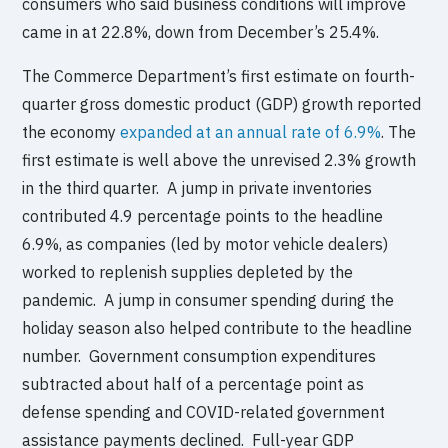
consumers who said business conditions will improve
came in at 22.8%, down from December’s 25.4%.
The Commerce Department’s first estimate on fourth-
quarter gross domestic product (GDP) growth reported
the economy
expanded at an annual rate of 6.9%
. The
first estimate is well above the unrevised 2.3% growth
in the third quarter. A jump in private inventories
contributed 4.9 percentage points to the headline
6.9%, as companies (led by motor vehicle dealers)
worked to replenish supplies depleted by the
pandemic. A jump in consumer spending during the
holiday season also helped contribute to the headline
number. Government consumption expenditures
subtracted about half of a percentage point as
defense spending and COVID-related government
assistance payments declined. Full-year GDP