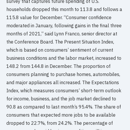
survey that captures future spending of U.S.
households dropped this month to 113.8 and follows a
115.8 value for December. “Consumer confidence
moderated in January, following gains in the final three
months of 2021,” said Lynn Franco, senior director at
the Conference Board. The Present Situation Index,
which is based on consumers’ sentiment of current
business conditions and the labor market, increased to
148.2 from 144.8 in December. The proportion of
consumers planning to purchase homes, automobiles,
and major appliances all increased. The Expectations
Index, which measures consumers’ short-term outlook
for income, business, and the job market declined to
90.8 as compared to last month’s 95.4%. The share of
consumers that expected more jobs to be available
dropped to 22.7%, from 24.2%. The percentage of