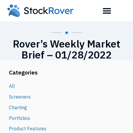
Rover’s Weekly Market
Brief – 01/28/2022
Categories
All
Screeners
Charting
Portfolios
Product Features