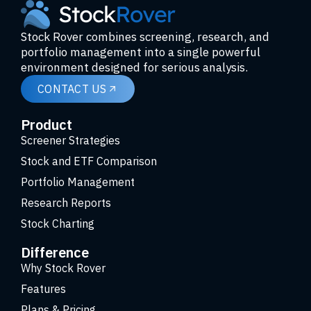
Stock Rover combines screening, research, and
portfolio management into a single powerful
environment designed for serious analysis.
CONTACT US
Product
Screener Strategies
Stock and ETF Comparison
Portfolio Management
Research Reports
Stock Charting
Difference
Why Stock Rover
Features
Plans & Pricing