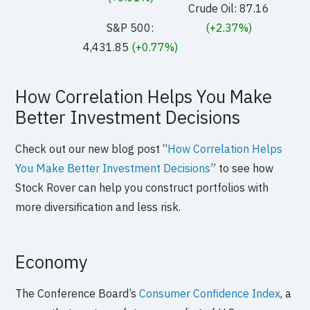
Crude Oil: 87.16
S&P 500:
(+2.37%)
4,431.85
(+0.77%)
How Correlation Helps You Make
Better Investment Decisions
Check out our new blog post “
How Correlation Helps
You Make Better Investment Decisions
” to see how
Stock Rover can help you construct portfolios with
more diversification and less risk.
Economy
The Conference Board’s
Consumer Confidence Index
, a