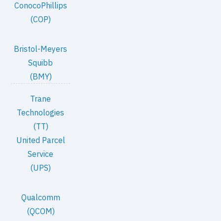
ConocoPhillips
(COP)
Bristol-Meyers
Squibb
(BMY)
Trane
Technologies
(TT)
United Parcel
Service
(UPS)
Qualcomm
(QCOM)