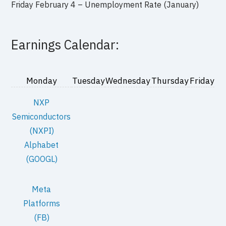
Friday February 4 – Unemployment Rate (January)
Earnings Calendar:
Monday
Tuesday
Wednesday
Thursday
Friday
NXP
Semiconductors
(NXPI)
Alphabet
(GOOGL)
Meta
Platforms
(FB)