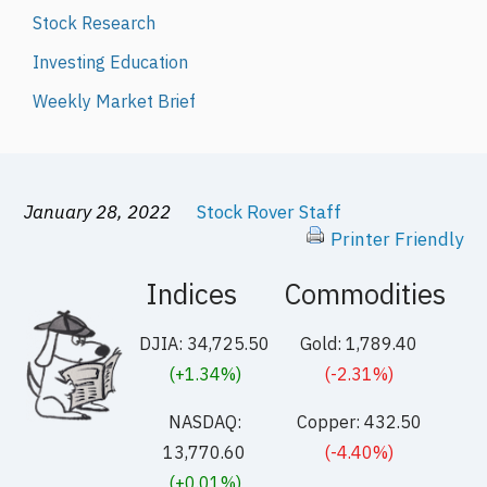
Stock Research
Investing Education
Weekly Market Brief
January 28, 2022
Stock Rover Staff
Printer Friendly
Indices
Commodities
DJIA: 34,725.50
Gold: 1,789.40
(+1.34%)
(-2.31%)
NASDAQ:
Copper: 432.50
13,770.60
(-4.40%)
(+0.01%)