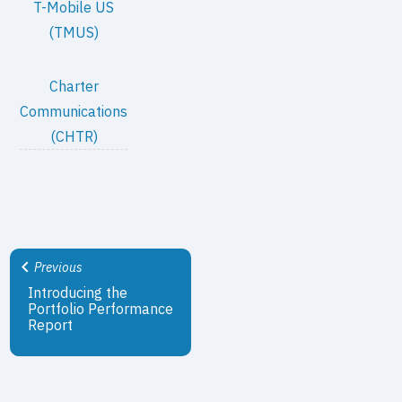
T-Mobile US
(TMUS)
Charter
Communications
(CHTR)
Previous
Introducing the
Portfolio Performance
Report