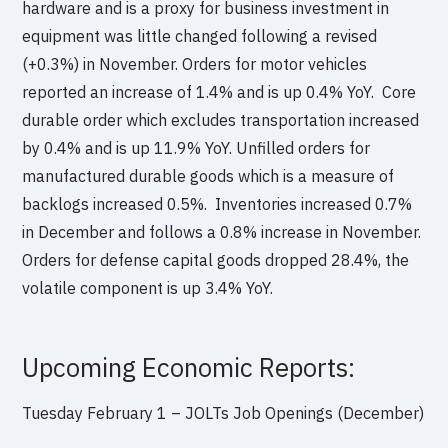
hardware and is a proxy for business investment in
equipment was little changed following a revised
(+0.3%) in November. Orders for motor vehicles
reported an increase of 1.4% and is up 0.4% YoY. Core
durable order which excludes transportation increased
by 0.4% and is up 11.9% YoY. Unfilled orders for
manufactured durable goods which is a measure of
backlogs increased 0.5%. Inventories increased 0.7%
in December and follows a 0.8% increase in November.
Orders for defense capital goods dropped 28.4%, the
volatile component is up 3.4% YoY.
Upcoming Economic Reports:
Tuesday February 1 – JOLTs Job Openings (December)