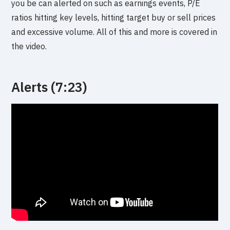
you be can alerted on such as earnings events, P/E
ratios hitting key levels, hitting target buy or sell prices
and excessive volume. All of this and more is covered in
the video.
Alerts (7:23)