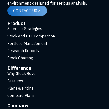
environment designed for serious analysis.
CONTACT US
Product
Screener Strategies
Stock and ETF Comparison
Portfolio Management
Research Reports
Stock Charting
Difference
Why Stock Rover
Features
Plans & Pricing
Compare Plans
Company