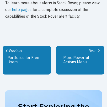
To learn more about alerts in Stock Rover, please view
our
help pages
for a complete discussion of the
capabilities of the Stock Rover alert facility.
Previous
Next
Portfolios for Free
More Powerful
Users
Actions Menu
Start Exploring the