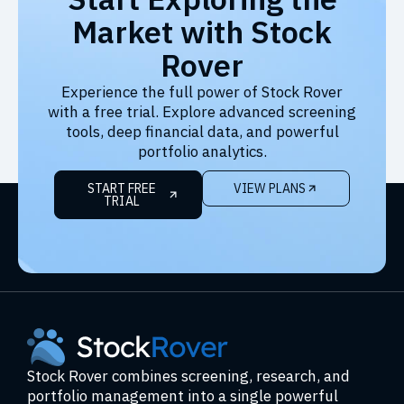
Market with Stock
Rover
Experience the full power of Stock Rover
with a free trial. Explore advanced screening
tools, deep financial data, and powerful
portfolio analytics.
START FREE
VIEW PLANS
TRIAL
Stock Rover combines screening, research, and
portfolio management into a single powerful