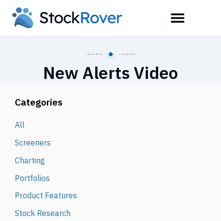
New Alerts Video
Categories
All
Screeners
Charting
Portfolios
Product Features
Stock Research