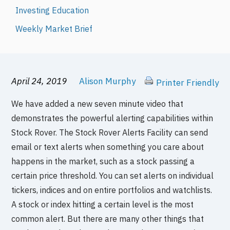
Investing Education
Weekly Market Brief
April 24, 2019
Alison Murphy
Printer Friendly
We have added a new seven minute video that
demonstrates the powerful alerting capabilities within
Stock Rover. The Stock Rover Alerts Facility can send
email or text alerts when something you care about
happens in the market, such as a stock passing a
certain price threshold. You can set alerts on individual
tickers, indices and on entire portfolios and watchlists.
A stock or index hitting a certain level is the most
common alert. But there are many other things that