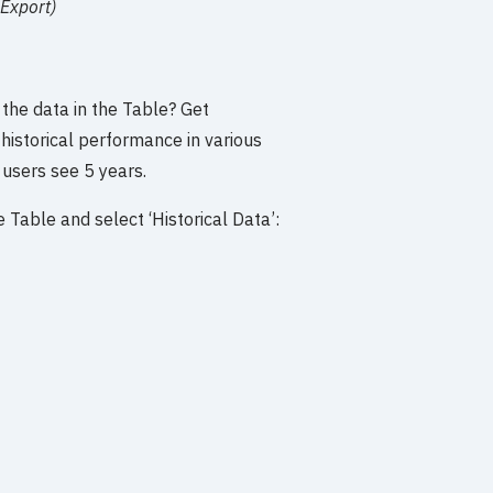
 Export)
 the data in the Table? Get
historical performance in various
 users see 5 years.
 Table and select ‘Historical Data’: