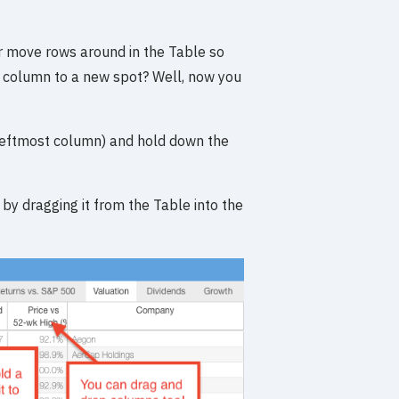
Or move rows around in the Table so
 a column to a new spot? Well, now you
 (leftmost column) and hold down the
y by dragging it from the Table into the