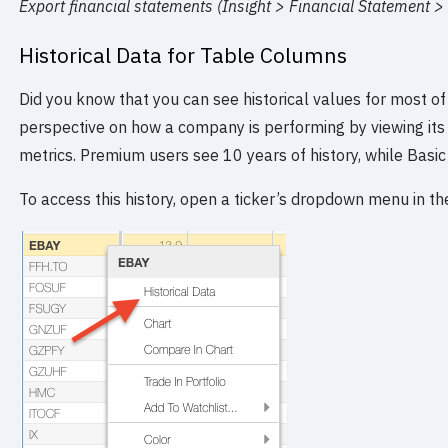
Export financial statements (Insight > Financial Statement >
Historical Data for Table Columns
Did you know that you can see historical values for most of
perspective on how a company is performing by viewing its 
metrics. Premium users see 10 years of history, while Basic
To access this history, open a ticker’s dropdown menu in the