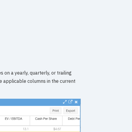
 on a yearly, quarterly, or trailing
he applicable columns in the current