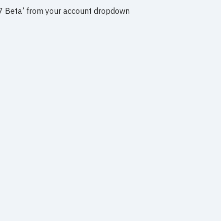
y V7 Beta’ from your account dropdown