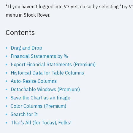
*If you haven’t logged into V7 yet, do so by selecting ‘Tr
menu in Stock Rover.
Contents
Drag and Drop
Financial Statements by %
Export Financial Statements (Premium)
Historical Data for Table Columns
Auto-Resize Columns
Detachable Windows (Premium)
Save the Chart as an Image
Color Columns (Premium)
Search for It
That’s All (for Today), Folks!