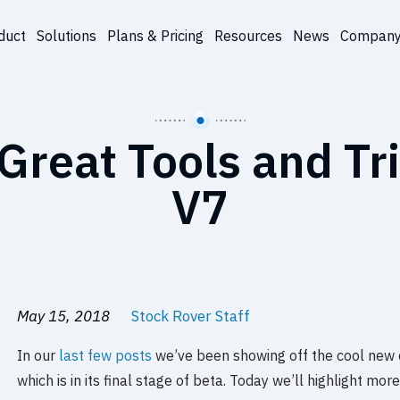
duct
Solutions
Plans & Pricing
Resources
News
Compan
Great Tools and Tri
V7
May 15, 2018
Stock Rover Staff
In our
last few posts
we’ve been showing off the cool new ca
which is in its final stage of beta. Today we’ll highlight mor