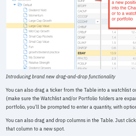
Introducing brand new drag-and-drop functionality
You can also drag a ticker from the Table into a watchlist or
(make sure the Watchlist and/or Portfolio folders are expand
portfolio, you’ll be prompted to enter a quantity, with opti
You can also drag and drop columns in the Table. Just cli
that column to a new spot.