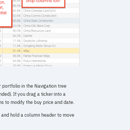
 portfolio in the Navigation tree
ed). If you drag a ticker into a
ons to modify the buy price and date.
ck and hold a column header to move