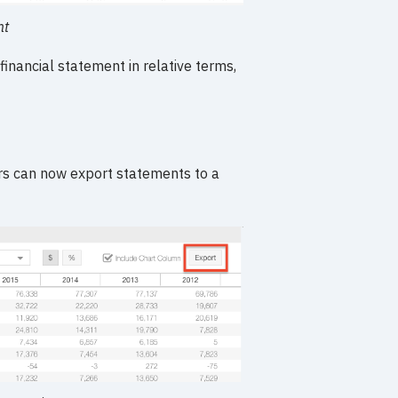
nt
financial statement in relative terms,
rs can now export statements to a