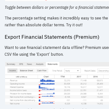
Toggle between dollars or percentage for a financial stateme
The percentage setting makes it incredibly easy to see the 
rather than absolute dollar terms. Try it out!
Export Financial Statements (Premium)
Want to use financial statement data offline? Premium use
CSV file using the ‘Export’ button.