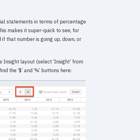
cial statements in terms of percentage
his makes it super-quick to see, for
if that number is going up, down, or
 Insight layout (select ‘Insight’ from
ind the ‘$’ and ‘%’ buttons here: