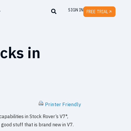
SIGN IN
y
FREE TRIAL
cks in
Printer Friendly
pabilities in Stock Rover’s V7*,
e good stuff that is brand new in V7.