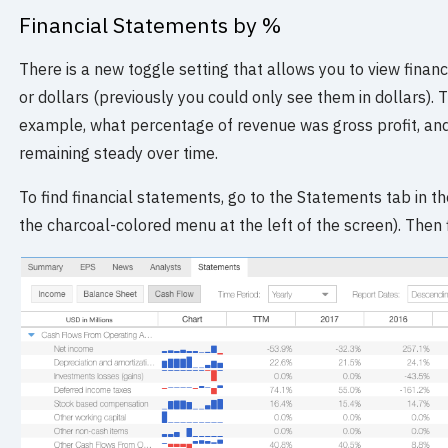
Financial Statements by %
There is a new toggle setting that allows you to view finan
or dollars (previously you could only see them in dollars). T
example, what percentage of revenue was gross profit, and 
remaining steady over time.
To find financial statements, go to the Statements tab in the
the charcoal-colored menu at the left of the screen). Then f