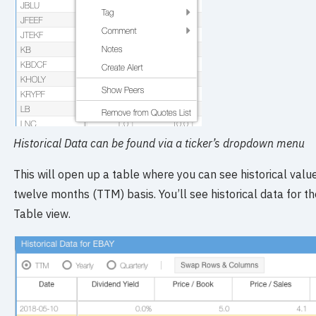
Historical Data can be found via a ticker’s dropdown menu
This will open up a table where you can see historical values
twelve months (TTM) basis. You’ll see historical data for t
Table view.