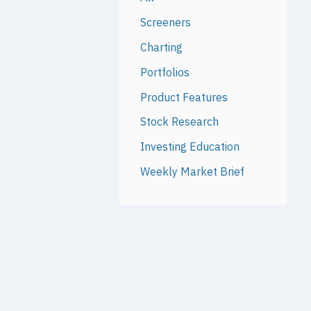
Screeners
Charting
Portfolios
Product Features
Stock Research
Investing Education
Weekly Market Brief