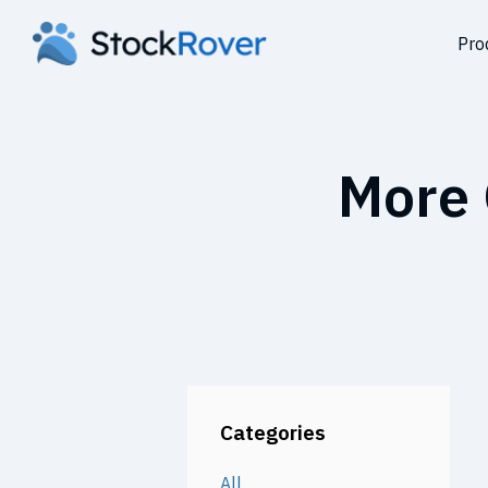
Pro
More 
Categories
All