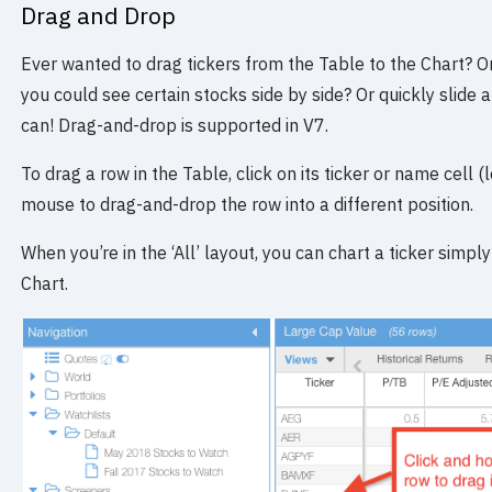
Drag and Drop
Ever wanted to drag tickers from the Table to the Chart? 
you could see certain stocks side by side? Or quickly slide
can! Drag-and-drop is supported in V7.
To drag a row in the Table, click on its ticker or name cell
mouse to drag-and-drop the row into a different position.
When you’re in the ‘All’ layout, you can chart a ticker simpl
Chart.