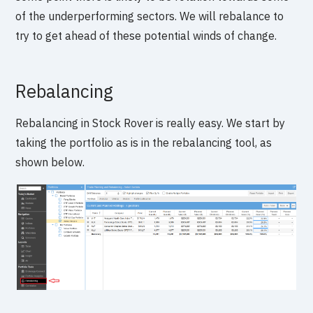
of the underperforming sectors. We will rebalance to
try to get ahead of these potential winds of change.
Rebalancing
Rebalancing in Stock Rover is really easy. We start by
taking the portfolio as is in the rebalancing tool, as
shown below.