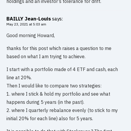
holdings and an investor’s tolerance for drift.
BAILLY Jean-Louis
says:
May 23, 2021 at 5:03 am
Good morning Howard,
thanks for this post which raises a question to me
based on what I am trying to achieve.
I start with a portfolio made of 4 ETF and cash, each
line at 20%.
Then I would like to compare two strategies:
1. where I stick & hold my portfolio and see what
happens during 5 years (in the past).
2. where I quarterly rebalance evenly (to stick to my
initial 20% for each line) also for 5 years.