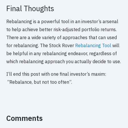
Final Thoughts
Rebalancing is a powerful tool in an investor’s arsenal
to help achieve better risk-adjusted portfolio returns.
There are a wide variety of approaches that can used
for rebalancing. The Stock Rover
Rebalancing Tool
will
be helpful in any rebalancing endeavor, regardless of
which rebalancing approach you actually decide to use.
I’ll end this post with one final investor’s maxim:
“Rebalance, but not too often”.
Comments