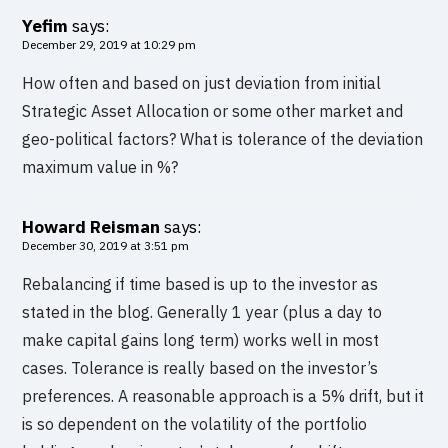
Yefim
says:
December 29, 2019 at 10:29 pm
How often and based on just deviation from initial
Strategic Asset Allocation or some other market and
geo-political factors? What is tolerance of the deviation
maximum value in %?
Howard Reisman
says:
December 30, 2019 at 3:51 pm
Rebalancing if time based is up to the investor as
stated in the blog. Generally 1 year (plus a day to
make capital gains long term) works well in most
cases. Tolerance is really based on the investor’s
preferences. A reasonable approach is a 5% drift, but it
is so dependent on the volatility of the portfolio