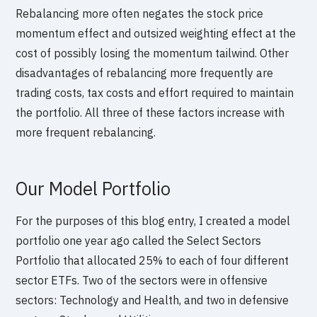
Rebalancing more often negates the stock price
momentum effect and outsized weighting effect at the
cost of possibly losing the momentum tailwind. Other
disadvantages of rebalancing more frequently are
trading costs, tax costs and effort required to maintain
the portfolio. All three of these factors increase with
more frequent rebalancing.
Our Model Portfolio
For the purposes of this blog entry, I created a model
portfolio one year ago called the Select Sectors
Portfolio that allocated 25% to each of four different
sector ETFs. Two of the sectors were in offensive
sectors: Technology and Health, and two in defensive