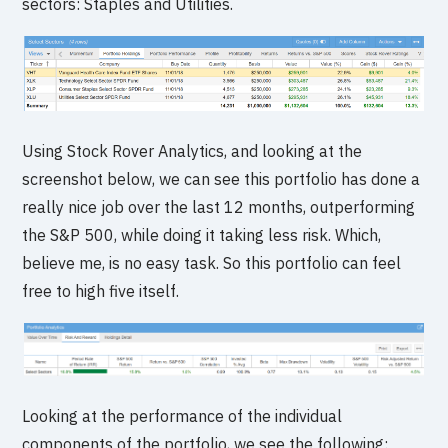
sectors: Staples and Utilities.
Using Stock Rover Analytics, and looking at the
screenshot below, we can see this portfolio has done a
really nice job over the last 12 months, outperforming
the S&P 500, while doing it taking less risk. Which,
believe me, is no easy task. So this portfolio can feel
free to high five itself.
Looking at the performance of the individual
components of the portfolio, we see the following: