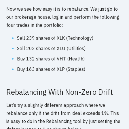
Now we see how easy it is to rebalance. We just go to
our brokerage house, log in and perform the following
four trades in the portfolio:
Sell 239 shares of XLK (Technology)
Sell 202 shares of XLU (Utilities)
Buy 132 shares of VHT (Health)
Buy 163 shares of XLP (Staples)
Rebalancing With Non-Zero Drift
Let’s try a slightly different approach where we
rebalance only if the drift from ideal exceeds 1%. This
is easy to do in the Rebalancing tool by just setting the