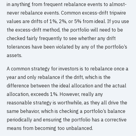
in anything from frequent rebalance events to almost-
never rebalance events. Common excess-drift tripwire
values are drifts of 1%, 2%, or 5% from ideal. If you use
the excess-drift method, the portfolio will need to be
checked fairly frequently to see whether any drift
tolerances have been violated by any of the portfolio’s
assets.
A common strategy for investors is to rebalance once a
year and only rebalance if the drift, which is the
difference between the ideal allocation and the actual
allocation, exceeds 1%. However, really any
reasonable strategy is worthwhile, as they all drive the
same behavior, which is checking a portfolio’s balance
periodically and ensuring the portfolio has a corrective
means from becoming too unbalanced.