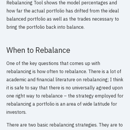
Rebalancing Tool shows the model percentages and
how far the actual portfolio has drifted from the ideal
balanced portfolio as well as the trades necessary to
bring the portfolio back into balance.
When to Rebalance
One of the key questions that comes up with
rebalancing is how often to rebalance. There is a lot of
academic and financial literature on rebalancing; I think
it is safe to say that there is no universally agreed upon
one right way to rebalance – the strategy employed for
rebalancing a portfolio is an area of wide latitude for
investors.
There are two basic rebalancing strategies. They are to