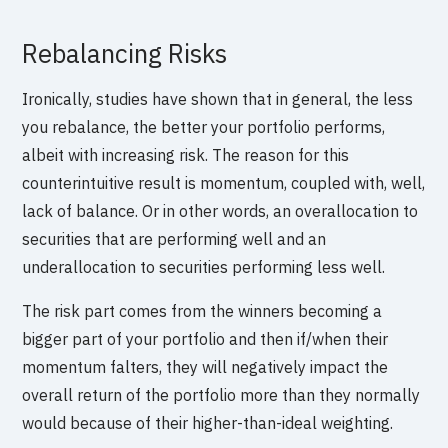
Rebalancing Risks
Ironically, studies have shown that in general, the less
you rebalance, the better your portfolio performs,
albeit with increasing risk. The reason for this
counterintuitive result is momentum, coupled with, well,
lack of balance. Or in other words, an overallocation to
securities that are performing well and an
underallocation to securities performing less well.
The risk part comes from the winners becoming a
bigger part of your portfolio and then if/when their
momentum falters, they will negatively impact the
overall return of the portfolio more than they normally
would because of their higher-than-ideal weighting.