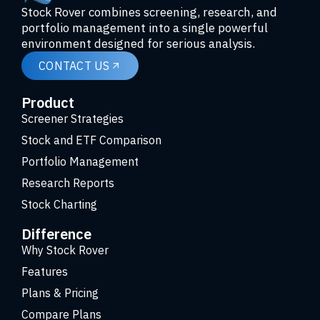
Stock Rover combines screening, research, and
portfolio management into a single powerful
environment designed for serious analysis.
CONTACT US
Product
Screener Strategies
Stock and ETF Comparison
Portfolio Management
Research Reports
Stock Charting
Difference
Why Stock Rover
Features
Plans & Pricing
Compare Plans