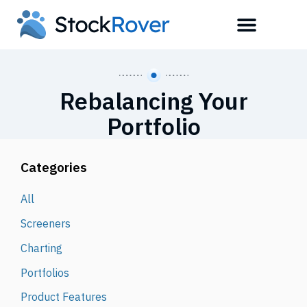
Rebalancing Your
Portfolio
Categories
All
Screeners
Charting
Portfolios
Product Features