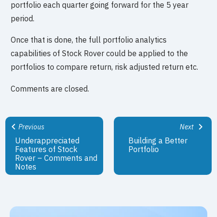
portfolio each quarter going forward for the 5 year
period.
Once that is done, the full portfolio analytics
capabilities of Stock Rover could be applied to the
portfolios to compare return, risk adjusted return etc.
Comments are closed.
Previous
Next
Underappreciated
Building a Better
Features of Stock
Portfolio
Rover – Comments and
Notes