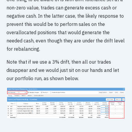
non-zero value, trades can generate excess cash or
negative cash. In the latter case, the likely response to
prevent this would be to perform sales on the
overallocated positions that would generate the
needed cash, even though they are under the drift level
for rebalancing.
Note that if we use a 3% drift, then all our trades
disappear and we would just sit on our hands and let
our portfolio run, as shown below.