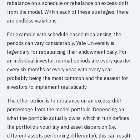
rebalance on a schedule or rebalance on excess-drift
from the model. Within each of these strategies, there
are endless variations.
For example with schedule based rebalancing, the
periods can vary considerably. Yale University is
legendary for rebalancing their endowment daily. For
an individual investor, normal periods are every quarter,
every six months or every year, with every year
probably being the most common and the easiest for
investors to implement realistically.
The other option is to rebalance on an excess-drift
percentage from the model portfolio. Depending on
what the portfolio actually owns, which in turn defines
the portfolio’s volatility and asset dispersion (i.e.
different assets performing differently), this can result