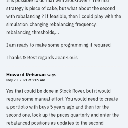
It is possible to do that with Stockrover ? The first
strategy is piece of cake, but what about the second
with rebalancing ? If feasible, then I could play with the
simulation, changing rebalancing frequency,
rebalancing thresholds,…
I am ready to make some programming if required.
Thanks & Best regards Jean-Louis
Howard Reisman
says:
May 23, 2021 at 7:09 am
Yes that could be done in Stock Rover, but it would
require some manual effort. You would need to create
a portfolio with buys 5 years ago and then for the
second one, look up the prices quarterly and enter the
rebalanced positions as updates to the second