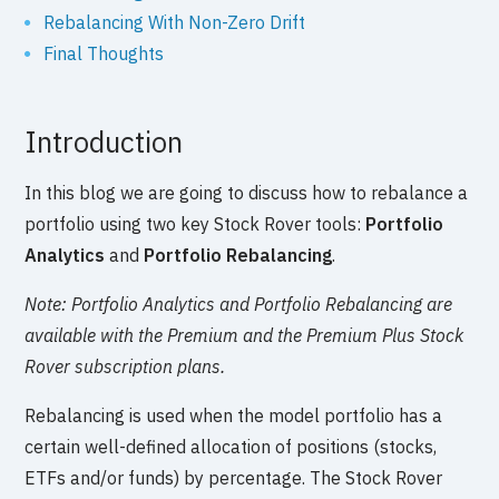
Rebalancing With Non-Zero Drift
Final Thoughts
Introduction
In this blog we are going to discuss how to rebalance a
portfolio using two key Stock Rover tools:
Portfolio
Analytics
and
Portfolio Rebalancing
.
Note: Portfolio Analytics and Portfolio Rebalancing are
available with the Premium and the Premium Plus Stock
Rover subscription plans.
Rebalancing is used when the model portfolio has a
certain well-defined allocation of positions (stocks,
ETFs and/or funds) by percentage. The Stock Rover