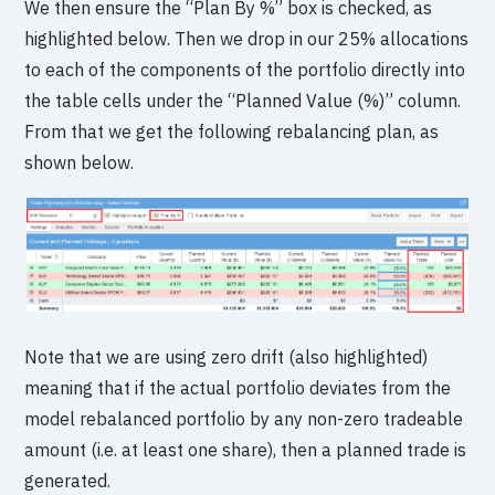
We then ensure the “Plan By %” box is checked, as
highlighted below. Then we drop in our 25% allocations
to each of the components of the portfolio directly into
the table cells under the “Planned Value (%)” column.
From that we get the following rebalancing plan, as
shown below.
Note that we are using zero drift (also highlighted)
meaning that if the actual portfolio deviates from the
model rebalanced portfolio by any non-zero tradeable
amount (i.e. at least one share), then a planned trade is
generated.