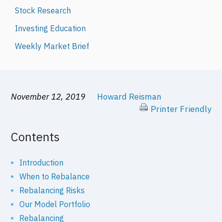
Stock Research
Investing Education
Weekly Market Brief
November 12, 2019
Howard Reisman
Printer Friendly
Contents
Introduction
When to Rebalance
Rebalancing Risks
Our Model Portfolio
Rebalancing