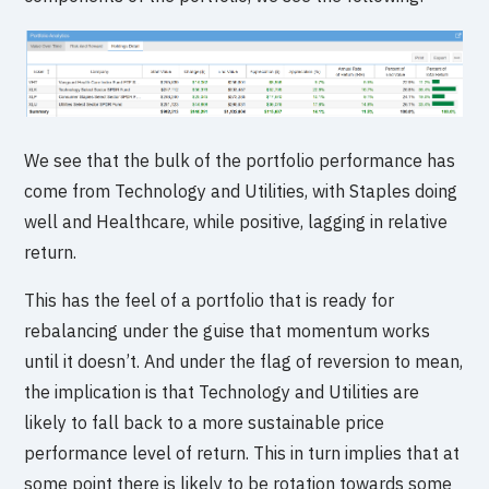
We see that the bulk of the portfolio performance has
come from Technology and Utilities, with Staples doing
well and Healthcare, while positive, lagging in relative
return.
This has the feel of a portfolio that is ready for
rebalancing under the guise that momentum works
until it doesn’t. And under the flag of reversion to mean,
the implication is that Technology and Utilities are
likely to fall back to a more sustainable price
performance level of return. This in turn implies that at
some point there is likely to be rotation towards some