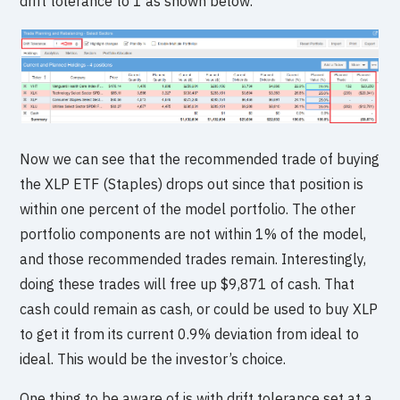
drift tolerance to 1 as shown below.
Now we can see that the recommended trade of buying
the XLP ETF (Staples) drops out since that position is
within one percent of the model portfolio. The other
portfolio components are not within 1% of the model,
and those recommended trades remain. Interestingly,
doing these trades will free up $9,871 of cash. That
cash could remain as cash, or could be used to buy XLP
to get it from its current 0.9% deviation from ideal to
ideal. This would be the investor’s choice.
One thing to be aware of is with drift tolerance set at a