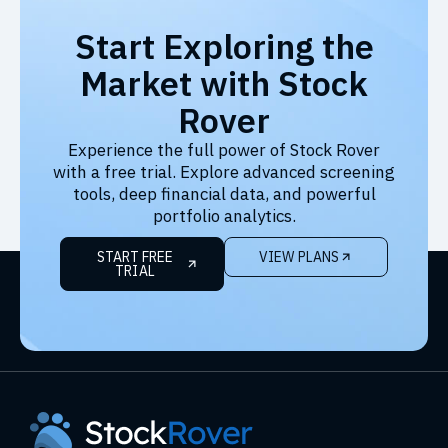
Start Exploring the
Market with Stock
Rover
Experience the full power of Stock Rover
with a free trial. Explore advanced screening
tools, deep financial data, and powerful
portfolio analytics.
START FREE
VIEW PLANS
TRIAL