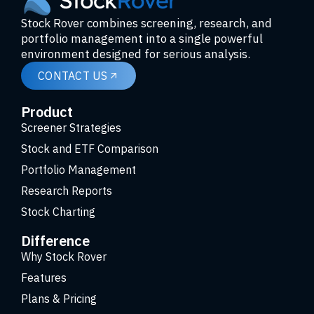
Stock Rover combines screening, research, and
portfolio management into a single powerful
environment designed for serious analysis.
CONTACT US
Product
Screener Strategies
Stock and ETF Comparison
Portfolio Management
Research Reports
Stock Charting
Difference
Why Stock Rover
Features
Plans & Pricing