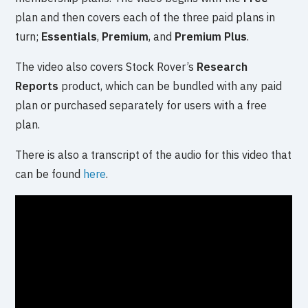
plan and then covers each of the three paid plans in
turn;
Essentials
,
Premium
, and
Premium Plus
.
The video also covers Stock Rover’s
Research
Reports
product, which can be bundled with any paid
plan or purchased separately for users with a free
plan.
There is also a transcript of the audio for this video that
can be found
here
.