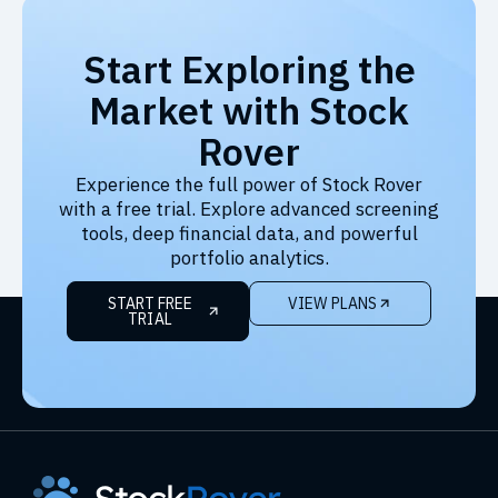
Start Exploring the
Market with Stock
Rover
Experience the full power of Stock Rover
with a free trial. Explore advanced screening
tools, deep financial data, and powerful
portfolio analytics.
START FREE
VIEW PLANS
TRIAL