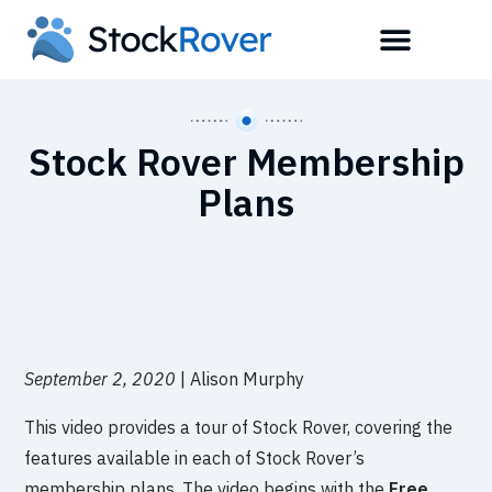
Stock Rover Membership
Plans
September 2, 2020
| Alison Murphy
This video provides a tour of Stock Rover, covering the
features available in each of Stock Rover’s
membership plans. The video begins with the
Free