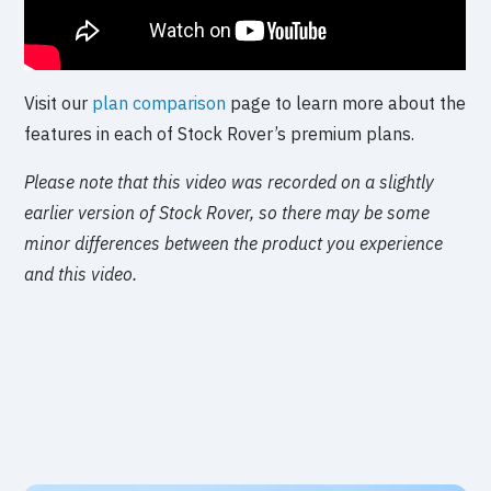
Visit our
plan comparison
page to learn more about the
features in each of Stock Rover’s premium plans.
Please note that this video was recorded on a slightly
earlier version of Stock Rover, so there may be some
minor differences between the product you experience
and this video.