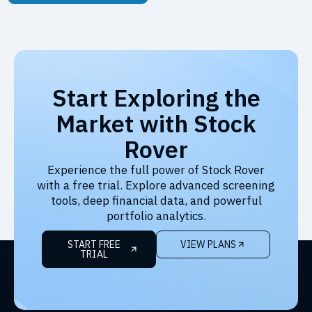
Start Exploring the
Market with Stock
Rover
Experience the full power of Stock Rover
with a free trial. Explore advanced screening
tools, deep financial data, and powerful
portfolio analytics.
START FREE
VIEW PLANS
TRIAL