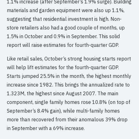
1.1% increase (after September’s 1.9% surge). Building
materials and garden equipment were also up 1.1%,
suggesting that residential investment is high. Non-
store retailers also had a good couple of months, up
1.5% in October and 0.9% in September. This solid
report will raise estimates for fourth-quarter GDP.
Like retail sales, October’s strong housing starts report
will help lift estimates for the fourth-quarter GDP.
Starts jumped 25.5% in the month, the highest monthly
increase since 1982. This brings the annualized rate to
1.323M, the highest since August 2007. The main
component, single family homes rose 10.8% (on top of
September’s 8.4% gain), while multi-family homes
more than recovered from their anomalous 39% drop
in September with a 69% increase.