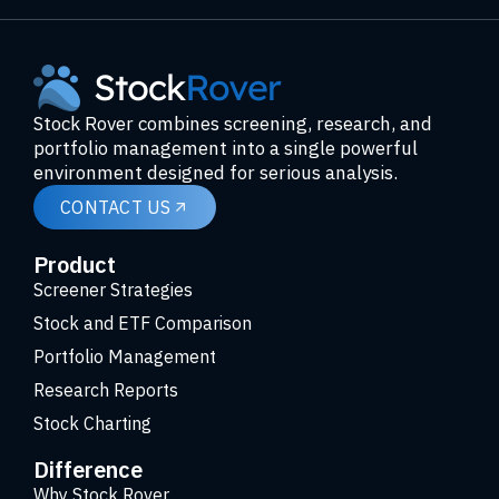
Stock Rover combines screening, research, and
portfolio management into a single powerful
environment designed for serious analysis.
CONTACT US
Product
Screener Strategies
Stock and ETF Comparison
Portfolio Management
Research Reports
Stock Charting
Difference
Why Stock Rover