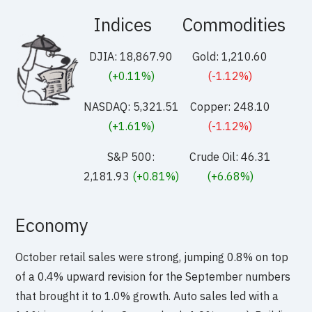
Indices
Commodities
DJIA: 18,867.90
Gold: 1,210.60
(+0.11%)
(-1.12%)
NASDAQ: 5,321.51
Copper: 248.10
(+1.61%)
(-1.12%)
S&P 500:
Crude Oil: 46.31
2,181.93
(+0.81%)
(+6.68%)
Economy
October retail sales were strong, jumping 0.8% on top
of a 0.4% upward revision for the September numbers
that brought it to 1.0% growth. Auto sales led with a