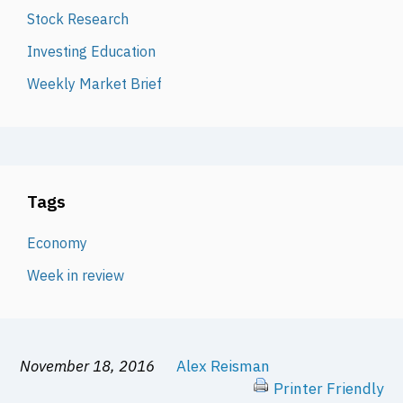
Stock Research
Investing Education
Weekly Market Brief
Tags
Economy
Week in review
November 18, 2016
Alex Reisman
Printer Friendly