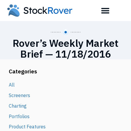
Rover’s Weekly Market
Brief — 11/18/2016
Categories
All
Screeners
Charting
Portfolios
Product Features