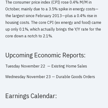
The consumer price index (CPI) rose 0.4% M/M in
October, mainly due to a 3.5% spike in energy costs—
the largest since February 2013—plus a 0.4% rise in
housing costs. The core CPI (ex energy and food) came
up only 0.1%, which actually brings the Y/Y rate for the
core down a notch to 2.1%.
Upcoming Economic Reports:
Tuesday
November 22 — Existing Home Sales
Wednesday November 23 —
Durable Goods Orders
Earnings Calendar: