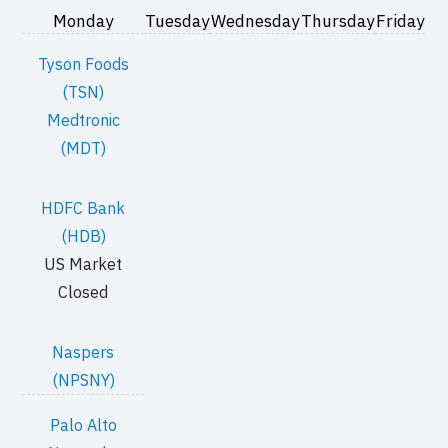
Monday
Tuesday
Wednesday
Thursday
Friday
Tyson Foods
(TSN)
Medtronic
(MDT)
HDFC Bank
(HDB)
US Market
Closed
Naspers
(NPSNY)
Palo Alto