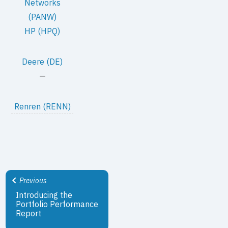
Networks
(PANW)
HP (HPQ)
Deere (DE)
—
Renren (RENN)
Previous
Introducing the
Portfolio Performance
Report