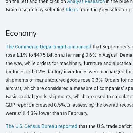
on the left and then click on
Analyst Research
in the blue h
Brain research by selecting
Ideas
from the grey selector p
Economy
The Commerce Department announced
that September’s 
rose 1.1% to $475 billion after rising 0.6% in August. Dem
the way, while orders for machinery, furniture and electrica
factories fell 0.2%, factory inventories were unchanged fo
shipments of manufactured goods rose 0.3%. Orders for no
aircraft, which are considered a measure of companies’ sp
Basic capital goods shipments, which are used to calculate
GDP report, increased 0.5%. In assessing the overall recov
were still 4.3% lower than in February.
The U.S. Census Bureau reported
that the U.S. trade defici