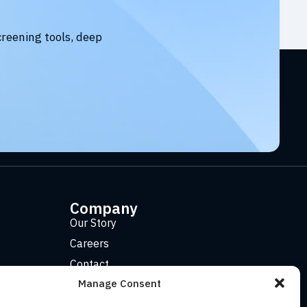
creening tools, deep
Company
Our Story
Careers
Contact
Manage Consent