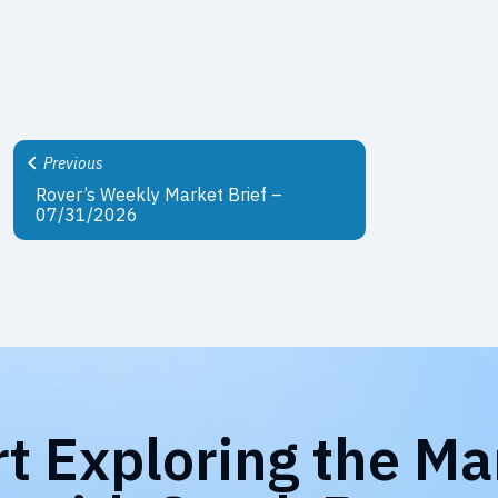
Previous
Rover’s Weekly Market Brief –
07/31/2026
rt Exploring the Ma