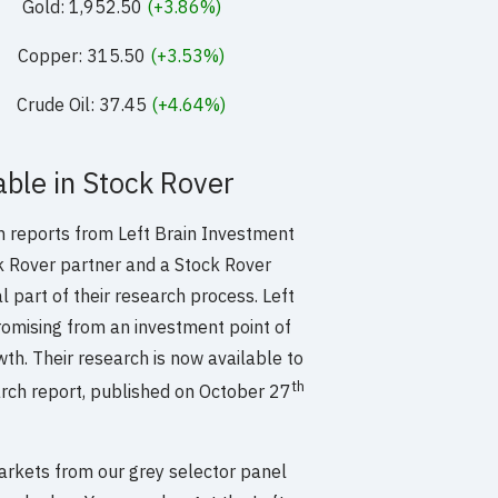
Gold: 1,952.50
(+3.86%)
Copper: 315.50
(+3.53%)
Crude Oil: 37.45
(+4.64%)
ble in Stock Rover
 reports from Left Brain Investment
k Rover partner and a Stock Rover
l part of their research process. Left
romising from an investment point of
wth. Their research is now available to
th
arch report, published on October 27
arkets from our grey selector panel