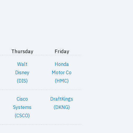
Thursday
Friday
Walt
Honda
Disney
Motor Co
(DIS)
(HMC)
Cisco
DraftKings
Systems
(DKNG)
(CSCO)