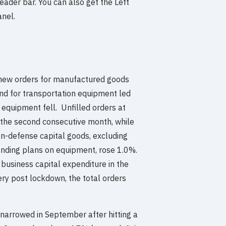
eader bar. You can also get the Left
anel.
new orders for manufactured goods
and for transportation equipment led
l equipment fell. Unfilled orders at
r the second consecutive month, while
n-defense capital goods, excluding
ending plans on equipment, rose 1.0%.
 business capital expenditure in the
ery post lockdown, the total orders
t narrowed in September after hitting a