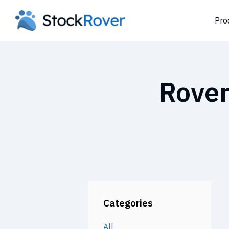
Pro
Rover
Categories
All