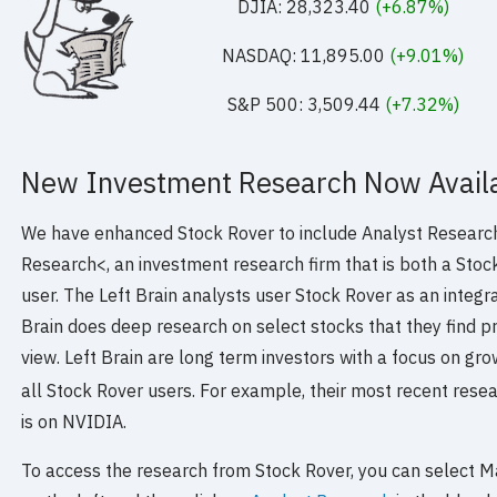
DJIA: 28,323.40
(+6.87%)
NASDAQ: 11,895.00
(+9.01%)
S&P 500: 3,509.44
(+7.32%)
New Investment Research Now Availa
We have enhanced Stock Rover to include Analyst Research
Research<, an investment research firm that is both a Stoc
user. The Left Brain analysts user Stock Rover as an integra
Brain does deep research on select stocks that they find p
view. Left Brain are long term investors with a focus on gro
all Stock Rover users. For example, their most recent rese
is on NVIDIA.
To access the research from Stock Rover, you can select M