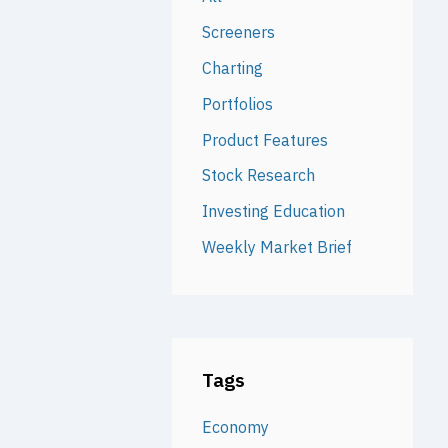
Screeners
Charting
Portfolios
Product Features
Stock Research
Investing Education
Weekly Market Brief
Tags
Economy