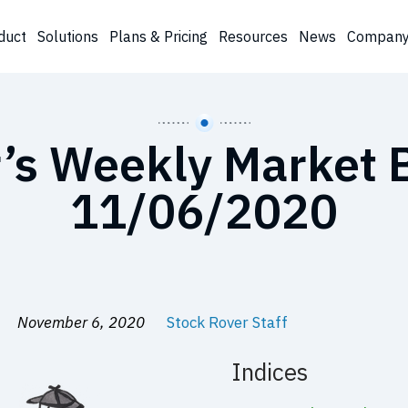
duct
Solutions
Plans & Pricing
Resources
News
Compan
’s Weekly Market B
11/06/2020
November 6, 2020
Stock Rover Staff
Indices