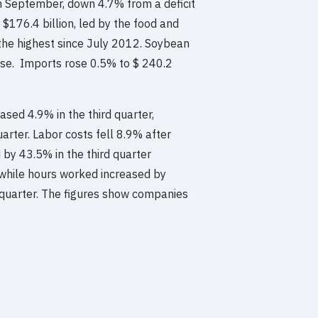
in September, down 4.7% from a deficit
 $176.4 billion, led by the food and
the highest since July 2012. Soybean
ase. Imports rose 0.5% to $ 240.2
ased 4.9% in the third quarter,
arter. Labor costs fell 8.9% after
 by 43.5% in the third quarter
 while hours worked increased by
 quarter. The figures show companies