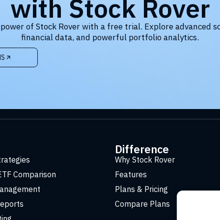
with Stock Rover
 power of Stock Rover with a free trial. Explore advanced s
financial data, and powerful portfolio analytics.
NS
t
Difference
trategies
Why Stock Rover
ETF Comparison
Features
Management
Plans & Pricing
eports
Compare Plans
ting