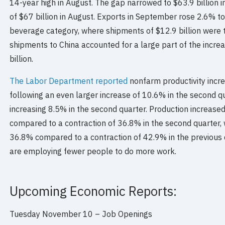
14-year high in August. The gap narrowed to $63.9 billion 
of $67 billion in August. Exports in September rose 2.6% to
beverage category, where shipments of $12.9 billion were 
shipments to China accounted for a large part of the incre
billion.
The Labor Department reported
nonfarm productivity incre
following an even larger increase of 10.6% in the second qu
increasing 8.5% in the second quarter. Production increased
compared to a contraction of 36.8% in the second quarter,
36.8% compared to a contraction of 42.9% in the previous
are employing fewer people to do more work.
Upcoming Economic Reports:
Tuesday November 10 – Job Openings