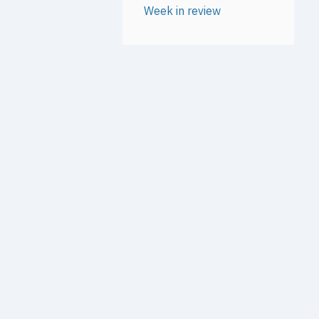
Week in review