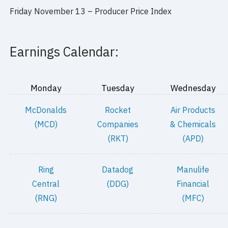
Friday November 13 – Producer Price Index
Earnings Calendar:
Monday
Tuesday
Wednesday
McDonalds
Rocket
Air Products
(MCD)
Companies
& Chemicals
(RKT)
(APD)
Ring
Datadog
Manulife
Central
(DDG)
Financial
(RNG)
(MFC)