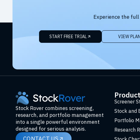
Experience the full
START FREE TRIAL
VIEW PLA
Produc
Screener S
Stock Rover combines screening,
Stock and 
research, and portfolio management
Portfolio 
into a single powerful environment
designed for serious analysis.
Research R
CONTACT US
Stock Char