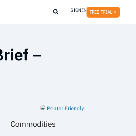
SIGN IN
y
FREE TRIAL
rief –
Printer Friendly
Commodities