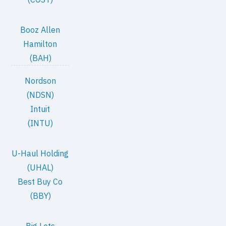
Booz Allen
Hamilton
(BAH)
Nordson
(NDSN)
Intuit
(INTU)
U-Haul Holding
(UHAL)
Best Buy Co
(BBY)
Big Lots