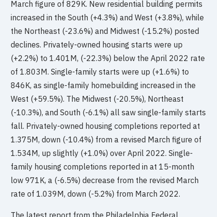
March figure of 829K. New residential building permits
increased in the South (+4.3%) and West (+3.8%), while
the Northeast (-23.6%) and Midwest (-15.2%) posted
declines. Privately-owned housing starts were up
(+2.2%) to 1.401M, (-22.3%) below the April 2022 rate
of 1.803M. Single-family starts were up (+1.6%) to
846K, as single-family homebuilding increased in the
West (+59.5%). The Midwest (-20.5%), Northeast
(-10.3%), and South (-6.1%) all saw single-family starts
fall. Privately-owned housing completions reported at
1.375M, down (-10.4%) from a revised March figure of
1.534M, up slightly (+1.0%) over April 2022. Single-
family housing completions reported in at 15-month
low 971K, a (-6.5%) decrease from the revised March
rate of 1.039M, down (-5.2%) from March 2022.
The latest report from the Philadelphia Federal