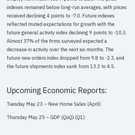
indexes remained below long-run averages, with prices
received declining 4 points to -7.0. Future indexes
reflected muted expectations for growth with the
future general activity index declining 9 points to -10.3.
Almost 37% of the firms surveyed expected a
decrease in activity over the next six months. The
future new orders index dropped from 9.8 to -2.3, and
the future shipments index sank from 13.3 to 4.5.
Upcoming Economic Reports:
Tuesday May 23 – New Home Sales (April)
Thursday May 25 – GDP (QoQ) (Q1)