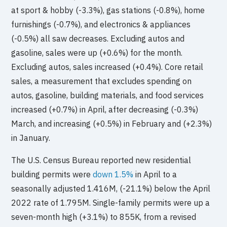
at sport & hobby (-3.3%), gas stations (-0.8%), home
furnishings (-0.7%), and electronics & appliances
(-0.5%) all saw decreases. Excluding autos and
gasoline, sales were up (+0.6%) for the month.
Excluding autos, sales increased (+0.4%). Core retail
sales, a measurement that excludes spending on
autos, gasoline, building materials, and food services
increased (+0.7%) in April, after decreasing (-0.3%)
March, and increasing (+0.5%) in February and (+2.3%)
in January.
The U.S. Census Bureau reported new residential
building permits were
down 1.5%
in April to a
seasonally adjusted 1.416M, (-21.1%) below the April
2022 rate of 1.795M. Single-family permits were up a
seven-month high (+3.1%) to 855K, from a revised