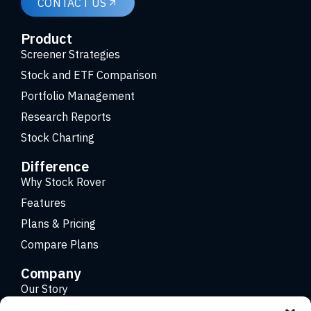
CONTACT US
Product
Screener Strategies
Stock and ETF Comparison
Portfolio Management
Research Reports
Stock Charting
Difference
Why Stock Rover
Features
Plans & Pricing
Compare Plans
Company
Our Story
Careers