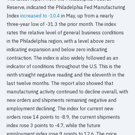
Reserve, indicated the Philadelphia Fed Manufacturing
Index
increased to -10.4
in May, up from a nearly
three-year low of -31.3 the prior month. The index
rates the relative level of general business conditions
in the Philadelphia region, with a level above zero
indicating expansion and below zero indicating
contraction. The index is also widely followed as an
indicator of conditions throughout the U.S. This is the
ninth straight negative reading and the eleventh in the
last twelve months. The report also showed that
manufacturing activity continued to decline overall, with
new orders and shipments remaining negative and
employment declining. The index for current new
orders rose 14 points to -8.9, the current shipments
index rose 3 points to -4.7, while the future
employment index rose 9 points to 12.6. The price