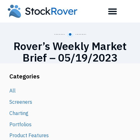
Rover’s Weekly Market
Brief – 05/19/2023
Categories
All
Screeners
Charting
Portfolios
Product Features