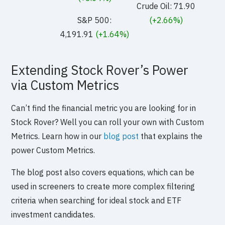
Crude Oil: 71.90
S&P 500:
(+2.66%)
4,191.91
(+1.64%)
Extending Stock Rover’s Power
via Custom Metrics
Can’t find the financial metric you are looking for in
Stock Rover? Well you can roll your own with Custom
Metrics. Learn how in our
blog post
that explains the
power Custom Metrics.
The blog post also covers equations, which can be
used in screeners to create more complex filtering
criteria when searching for ideal stock and ETF
investment candidates.