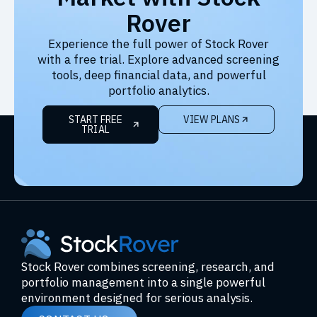
Rover
Experience the full power of Stock Rover
with a free trial. Explore advanced screening
tools, deep financial data, and powerful
portfolio analytics.
START FREE
VIEW PLANS
TRIAL
Stock Rover combines screening, research, and
portfolio management into a single powerful
environment designed for serious analysis.