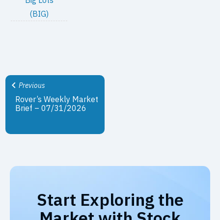
(BIG)
Previous
Rover’s Weekly Market
Brief – 07/31/2026
Start Exploring the
Market with Stock