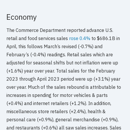
Economy
The Commerce Department reported advance U.S.
retail and food services sales
rose 0.4%
to $686.1B in
April, this follows March’s revised (-0.7%) and
February’s (-0.4%) readings. Retail sales which are
adjusted for seasonal shifts but not inflation were up
(+1.6%) year over year. Total sales for the February
2023 through April 2023 period were up (+3.1%) year
over year. Much of the sales rebound is attributable to
increases in spending for motor vehicles & parts
(+0.4%) and internet retailers (+1.2%). In addition,
miscellaneous store retailers (+2.4%), health &
personal care (+0.9%), general merchandise (+0.9%),
and restaurants (+0.6%) all saw sales increases. Sales