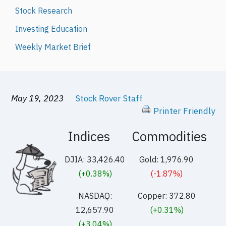
Stock Research
Investing Education
Weekly Market Brief
May 19, 2023
Stock Rover Staff
Printer Friendly
Indices
Commodities
DJIA: 33,426.40
Gold: 1,976.90
(+0.38%)
(-1.87%)
NASDAQ:
Copper: 372.80
12,657.90
(+0.31%)
(+3.04%)