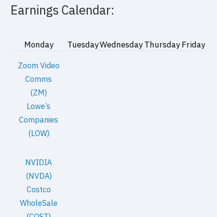
Earnings Calendar:
Monday
Tuesday
Wednesday
Thursday
Friday
Zoom Video
Comms
(ZM)
Lowe’s
Companies
(LOW)
NVIDIA
(NVDA)
Costco
WholeSale
(COST)