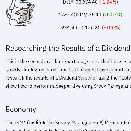
DJIA: 33,674.40
(-1.24%)
NASDAQ: 12,235.40
(+0.07%)
S&P 500: 4,136.25
(-0.80%)
Researching the Results of a Dividend
This is the second in a three-part blog series that focuses
quickly identify, research, and track dividend investment ca
research the results of a Dividend Screener using the Table,
show how to perform a deeper dive using Stock Ratings an
Economy
The ISM® (Institute for Supply Management®) Manufacturin
April, as business activity increased 0.8 percentage points