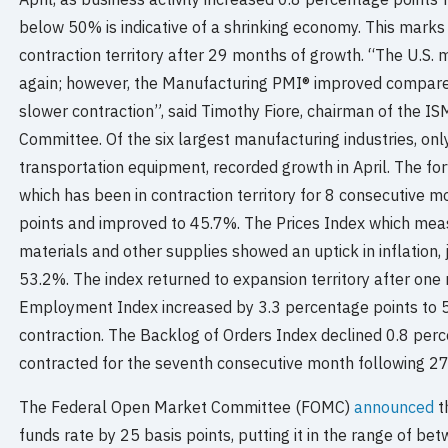
below 50% is indicative of a shrinking economy. This marks
contraction territory after 29 months of growth. “The U.S.
again; however, the Manufacturing PMI® improved compared
slower contraction”, said Timothy Fiore, chairman of the 
Committee. Of the six largest manufacturing industries, on
transportation equipment, recorded growth in April. The f
which has been in contraction territory for 8 consecutive 
points and improved to 45.7%. The Prices Index which me
materials and other supplies showed an uptick in inflation,
53.2%. The index returned to expansion territory after one
Employment Index increased by 3.3 percentage points to 
contraction. The Backlog of Orders Index declined 0.8 per
contracted for the seventh consecutive month following 2
The Federal Open Market Committee (FOMC)
announced
t
funds rate by 25 basis points, putting it in the range of 