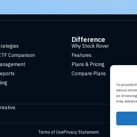
t
Difference
trategies
Why Stock Rover
ETF Comparison
Features
Management
Plans & Pricing
eports
Compare Plans
ting
To provide t
device infor
as browsing 
may adversel
reative
.
Terms of Use
Privacy Statement