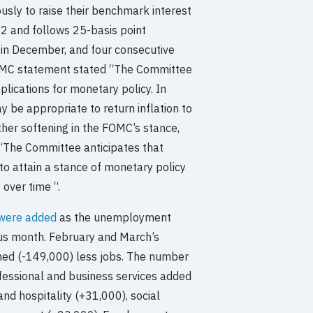
sly to raise their benchmark interest
2 and follows 25-basis point
 in December, and four consecutive
FOMC statement stated “The Committee
plications for monetary policy. In
y be appropriate to return inflation to
her softening in the FOMC’s stance,
 “The Committee anticipates that
to attain a stance of monetary policy
t over time “.
were added
as the unemployment
ous month. February and March’s
ed (-149,000) less jobs. The number
ofessional and business services added
and hospitality (+31,000), social