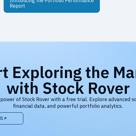
Introducing the Portfolio Performance
Report
rt Exploring the Ma
with Stock Rover
 power of Stock Rover with a free trial. Explore advanced s
financial data, and powerful portfolio analytics.
NS