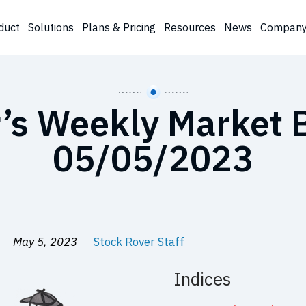
duct
Solutions
Plans & Pricing
Resources
News
Compan
’s Weekly Market B
05/05/2023
May 5, 2023
Stock Rover Staff
Indices