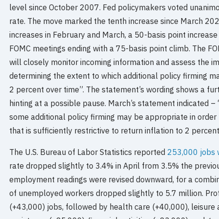
level since October 2007. Fed policymakers voted unanimou
rate. The move marked the tenth increase since March 202
increases in February and March, a 50-basis point increase
FOMC meetings ending with a 75-basis point climb. The 
will closely monitor incoming information and assess the im
determining the extent to which additional policy firming ma
2 percent over time”. The statement’s wording shows a furt
hinting at a possible pause. March’s statement indicated –
some additional policy firming may be appropriate in order 
that is sufficiently restrictive to return inflation to 2 percen
The U.S. Bureau of Labor Statistics reported
253,000 jobs 
rate dropped slightly to 3.4% in April from 3.5% the previ
employment readings were revised downward, for a combin
of unemployed workers dropped slightly to 5.7 million. Pr
(+43,000) jobs, followed by health care (+40,000), leisure 