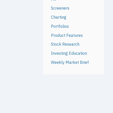
Screeners
Charting
Portfolios
Product Features
Stock Research
Investing Education
Weekly Market Brief