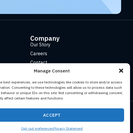
Company
Our Story
Careers
Contact
Manage Consent
he best experiences, we use technologies like cookies to store and/or access
mation. Consenting to these technologies will allow us to process data such
behavior or unique IDs on this site. Not consenting or withdrawing consent,
y affect certain features and functions.
Facebook
YouTube
Twitter (X)
LinkedIn
ACCEPT
Opt-out preferences
Privacy Statement