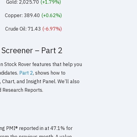
Gold: 2,025.70
(+1.79%)
Copper: 389.40
(+0.62%)
Crude Oil: 71.43
(-6.97%)
 Screener – Part 2
 on Stock Rover features that help you
ndidates.
Part 2
, shows how to
 Chart, and Insight Panel. We’ll also
d Research Reports.
g PMI® reported in at 47.1% for
 from the previous month. A value