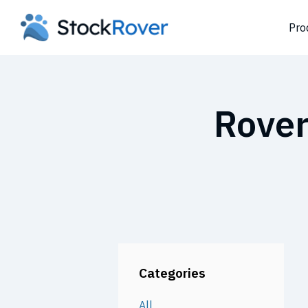
Pro
Rover
Categories
All