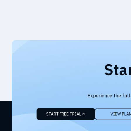
Sta
Experience the full
START FREE TRIAL
VIEW PLA