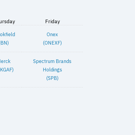
ursday
Friday
okfield
Onex
(BN)
(ONEXF)
erck
Spectrum Brands
KGAF)
Holdings
(SPB)