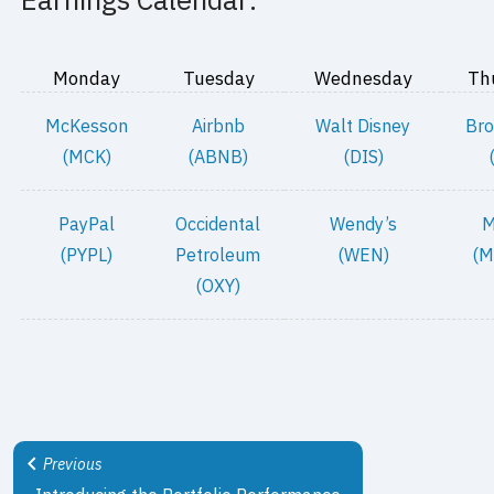
Monday
Tuesday
Wednesday
Th
McKesson
Airbnb
Walt Disney
Bro
(MCK)
(ABNB)
(DIS)
PayPal
Occidental
Wendy’s
M
(PYPL)
Petroleum
(WEN)
(M
(OXY)
Previous