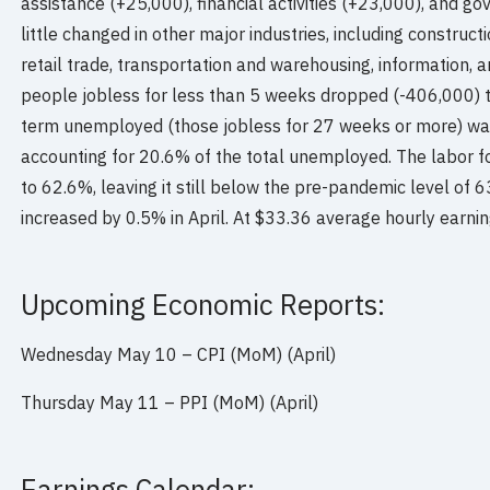
assistance (+25,000), financial activities (+23,000), and
little changed in other major industries, including construc
retail trade, transportation and warehousing, information, 
people jobless for less than 5 weeks dropped (-406,000) t
term unemployed (those jobless for 27 weeks or more) was l
accounting for 20.6% of the total unemployed. The labor fo
to 62.6%, leaving it still below the pre-pandemic level of 
increased by 0.5% in April. At $33.36 average hourly earni
Upcoming Economic Reports:
Wednesday May 10 – CPI (MoM) (April)
Thursday May 11 – PPI (MoM) (April)
Earnings Calendar: