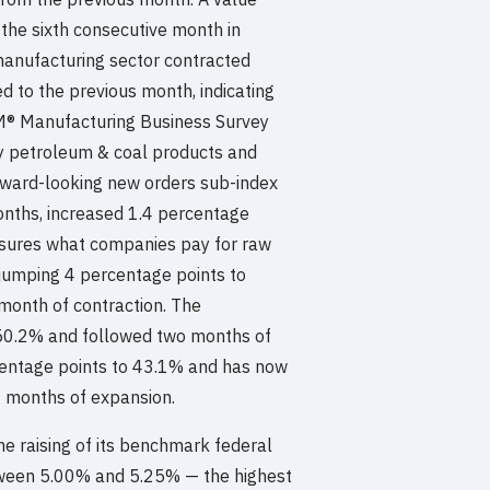
 the sixth consecutive month in
 manufacturing sector contracted
 to the previous month, indicating
ISM® Manufacturing Business Survey
ly petroleum & coal products and
orward-looking new orders sub-index
months, increased 1.4 percentage
asures what companies pay for raw
 jumping 4 percentage points to
 month of contraction. The
50.2% and followed two months of
centage points to 43.1% and has now
7 months of expansion.
he raising of its benchmark federal
between 5.00% and 5.25% — the highest