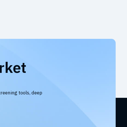
rket
creening tools, deep