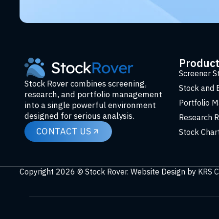
Produc
Screener S
Stock Rover combines screening,
Stock and 
research, and portfolio management
Portfolio 
into a single powerful environment
designed for serious analysis.
Research R
CONTACT US
Stock Char
Copyright 2026 © Stock Rover. Website Design by
KRS C