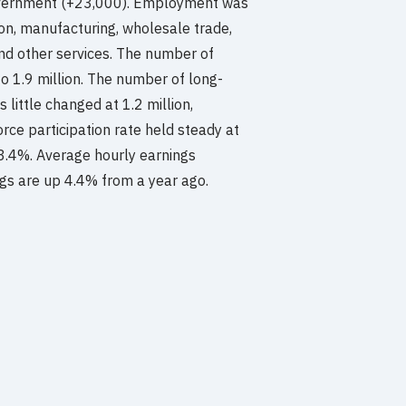
 government (+23,000). Employment was
tion, manufacturing, wholesale trade,
and other services. The number of
o 1.9 million. The number of long-
ittle changed at 1.2 million,
rce participation rate held steady at
63.4%. Average hourly earnings
ngs are up 4.4% from a year ago.