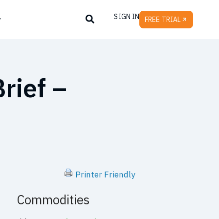
SIGN IN
y
FREE TRIAL
rief –
Printer Friendly
Commodities