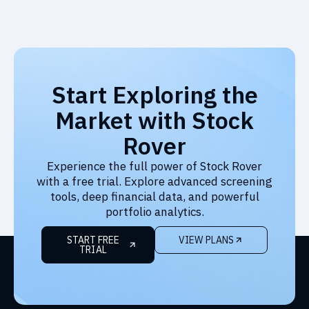
Start Exploring the
Market with Stock
Rover
Experience the full power of Stock Rover
with a free trial. Explore advanced screening
tools, deep financial data, and powerful
portfolio analytics.
START FREE
VIEW PLANS
TRIAL