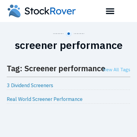
screener performance
Tag: Screener performance
View All Tags
3 Dividend Screeners
Real World Screener Performance