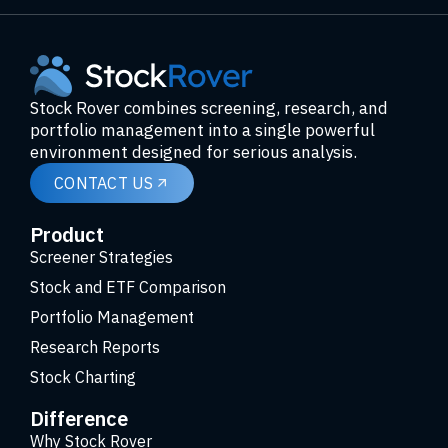
Stock Rover combines screening, research, and
portfolio management into a single powerful
environment designed for serious analysis.
CONTACT US
Product
Screener Strategies
Stock and ETF Comparison
Portfolio Management
Research Reports
Stock Charting
Difference
Why Stock Rover