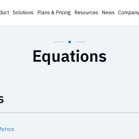
duct
Solutions
Plans & Pricing
Resources
News
Compan
Equations
s
etrics