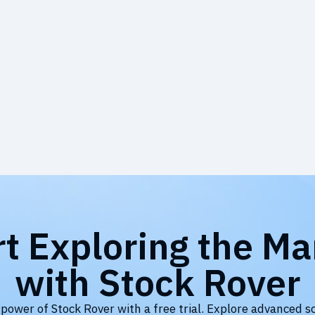
rt Exploring the Ma
with Stock Rover
 power of Stock Rover with a free trial. Explore advanced s