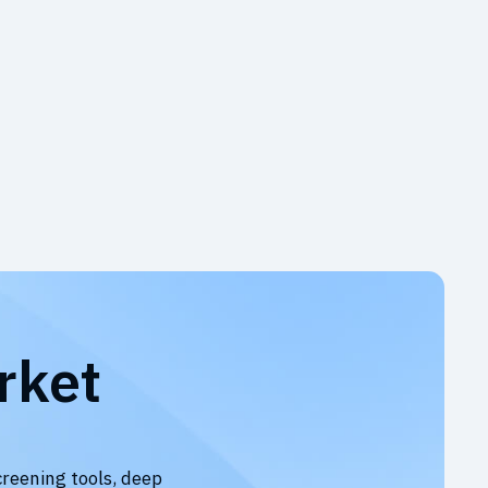
rket
creening tools, deep