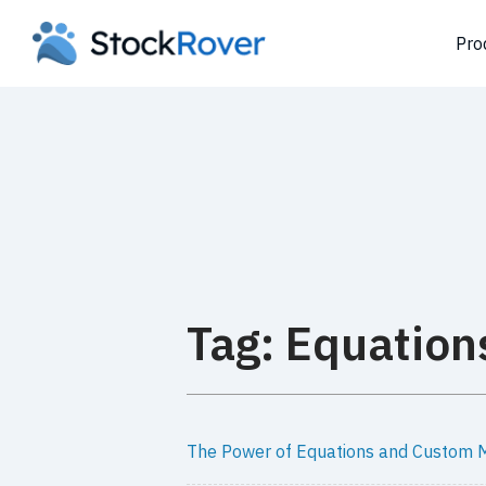
Pro
Tag: Equation
The Power of Equations and Custom M