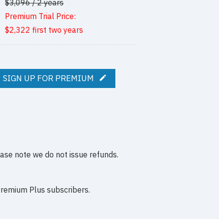
$3,096 / 2 years
Premium Trial Price:
$2,322 first two years
SIGN UP FOR PREMIUM
ease note we do not issue refunds.
 Premium Plus subscribers.