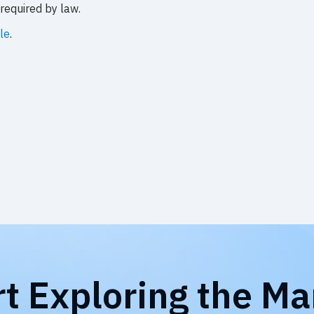
required by law.
le
.
rt Exploring the Ma