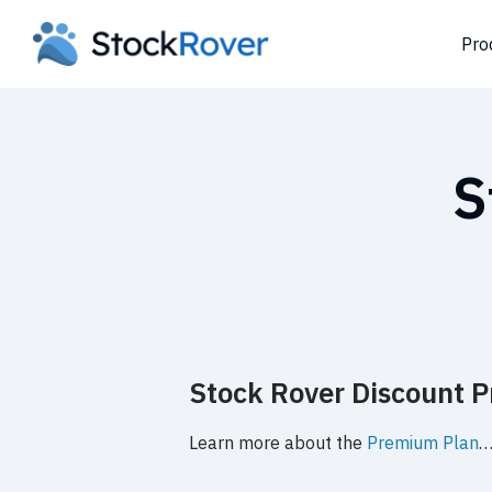
Pro
S
Stock Rover Discount Pr
Learn more about the
Premium Plan