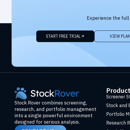
Experience the full
START FREE TRIAL
VIEW PLA
Produc
Screener S
Stock Rover combines screening,
Stock and 
research, and portfolio management
Portfolio 
into a single powerful environment
designed for serious analysis.
Research R