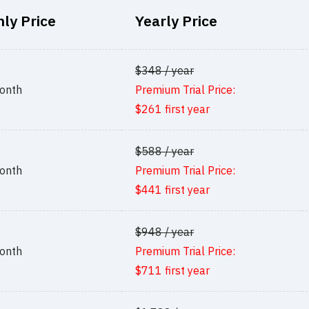
ly Price
Yearly Price
$348 / year
onth
Premium Trial Price:
$261 first year
$588 / year
onth
Premium Trial Price:
$441 first year
$948 / year
onth
Premium Trial Price:
$711 first year