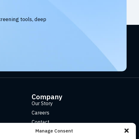
creening tools, deep
Company
Our Story
Careers
Contact
Manage Consent