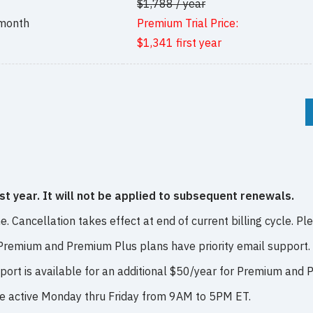
$1,788 / year
 month
Premium Trial Price:
$1,341 first year
rst year. It will not be applied to subsequent renewals.
. Cancellation takes effect at end of current billing cycle. Pl
 Premium and Premium Plus plans have priority email support.
pport is available for an additional $50/year for Premium and
re active Monday thru Friday from 9AM to 5PM ET.