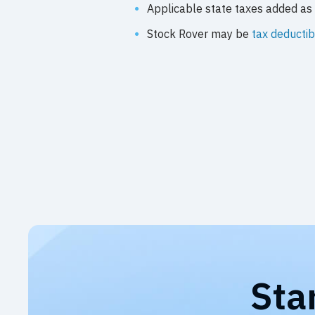
Applicable state taxes added as 
Stock Rover may be
tax deductib
Sta