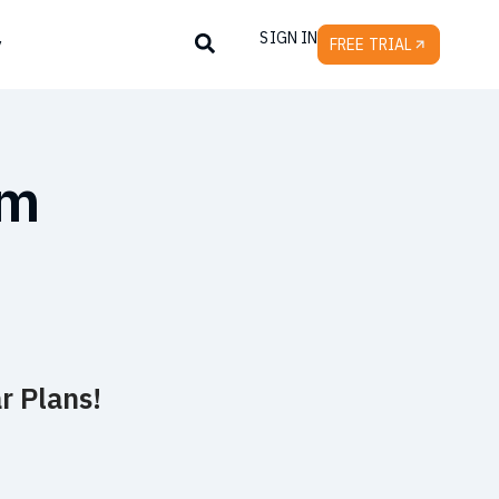
SIGN IN
y
FREE TRIAL
um
r Plans!