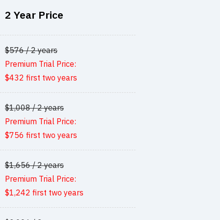
2 Year Price
$576 / 2 years
Premium Trial Price:
$432 first two years
$1,008 / 2 years
Premium Trial Price:
$756 first two years
$1,656 / 2 years
Premium Trial Price:
$1,242 first two years