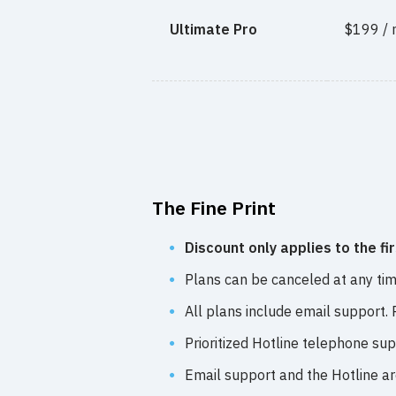
Ultimate Pro
$199 /
The Fine Print
Discount only applies to the fi
Plans can be canceled at any time
All plans include email support.
Prioritized Hotline telephone su
Email support and the Hotline a