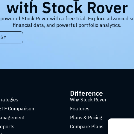
with Stock Rover
 power of Stock Rover with a free trial. Explore advanced s
financial data, and powerful portfolio analytics.
NS
t
Difference
trategies
Why Stock Rover
ETF Comparison
Features
Management
Plans & Pricing
eports
Compare Plans