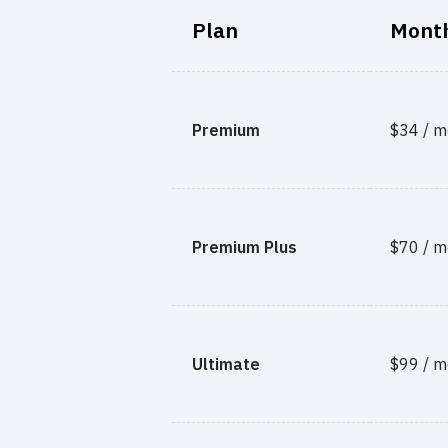
Plan
Month
Premium
$34 / m
Premium Plus
$70 / m
Ultimate
$99 / m