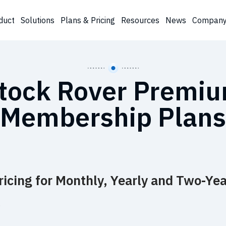
duct
Solutions
Plans & Pricing
Resources
News
Compan
tock Rover Premi
Membership Plans
icing for Monthly, Yearly and Two-Yea
…