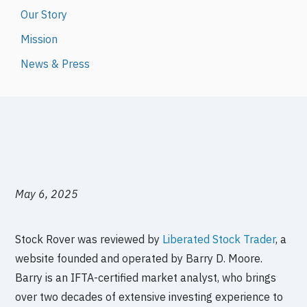
Our Story
Mission
News & Press
May 6, 2025
Stock Rover was reviewed by
Liberated Stock Trader
, a
website founded and operated by Barry D. Moore.
Barry is an IFTA-certified market analyst, who brings
over two decades of extensive investing experience to