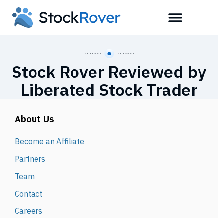
Stock Rover Reviewed by
Liberated Stock Trader
About Us
Become an Affiliate
Partners
Team
Contact
Careers