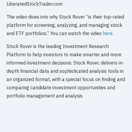
LiberatedStockTrader.com
The video dives into why Stock Rover “is their top-rated
platform for screening, analyzing, and managing stock
and ETF portfolios.” You can watch the video
here
.
Stock Rover is the leading Investment Research
Platform to help investors to make smarter and more
informed investment decisions. Stock Rover, delivers in-
depth financial data and sophisticated analysis tools in
an organized format, with a special focus on finding and
comparing candidate investment opportunities and
portfolio management and analysis.