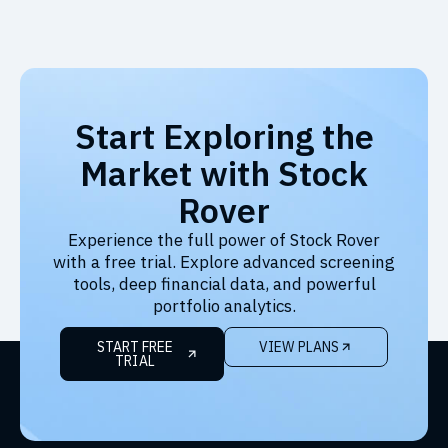
Start Exploring the
Market with Stock
Rover
Experience the full power of Stock Rover
with a free trial. Explore advanced screening
tools, deep financial data, and powerful
portfolio analytics.
START FREE
VIEW PLANS
TRIAL