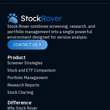
Stock Rover combines screening, research, and
portfolio management into a single powerful
environment designed for serious analysis.
CONTACT US
Product
Screener Strategies
Stock and ETF Comparison
Portfolio Management
Research Reports
Stock Charting
Difference
Why Stock Rover