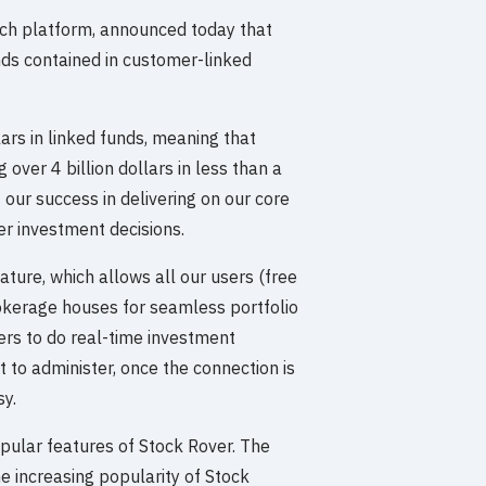
rch platform, announced today that
nds contained in customer-linked
ars in linked funds, meaning that
over 4 billion dollars in less than a
 our success in delivering on our core
er investment decisions.
ature, which allows all our users (free
rokerage houses for seamless portfolio
rs to do real-time investment
t to administer, once the connection is
sy.
pular features of Stock Rover. The
he increasing popularity of Stock