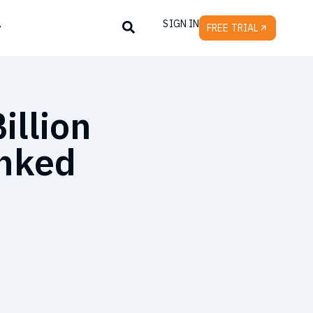
SIGN IN
y
FREE TRIAL
illion
inked