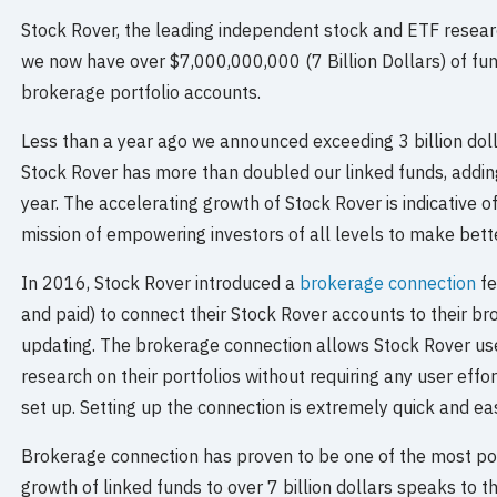
Stock Rover, the leading independent stock and ETF resea
we now have over $7,000,000,000 (7 Billion Dollars) of fu
brokerage portfolio accounts.
Less than a year ago we announced exceeding 3 billion doll
Stock Rover has more than doubled our linked funds, adding 
year. The accelerating growth of Stock Rover is indicative of
mission of empowering investors of all levels to make bett
In 2016, Stock Rover introduced a
brokerage connection
fe
and paid) to connect their Stock Rover accounts to their b
updating. The brokerage connection allows Stock Rover use
research on their portfolios without requiring any user effor
set up. Setting up the connection is extremely quick and ea
Brokerage connection has proven to be one of the most po
growth of linked funds to over 7 billion dollars speaks to t