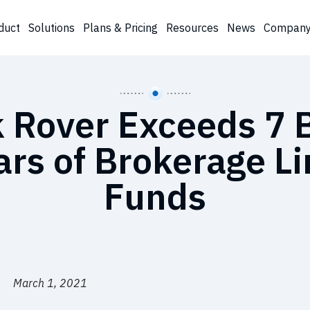
duct
Solutions
Plans & Pricing
Resources
News
Compan
 Rover Exceeds 7 B
ars of Brokerage L
Funds
March 1, 2021