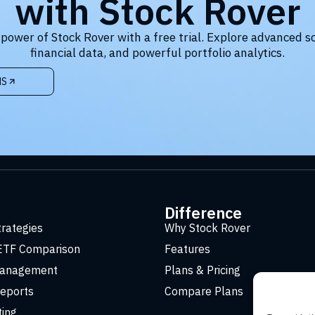
with Stock Rover
 power of Stock Rover with a free trial. Explore advanced s
financial data, and powerful portfolio analytics.
NS
t
Difference
trategies
Why Stock Rover
ETF Comparison
Features
Management
Plans & Pricing
eports
Compare Plans
ting