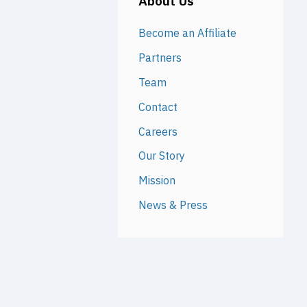
About Us
Become an Affiliate
Partners
Team
Contact
Careers
Our Story
Mission
News & Press