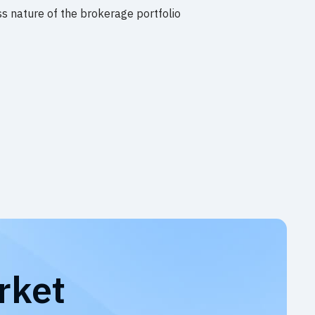
s nature of the brokerage portfolio
rket