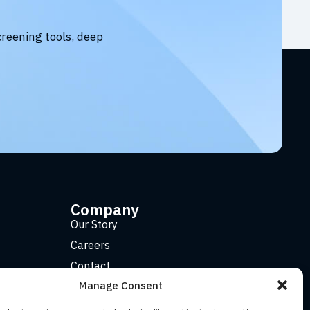
creening tools, deep
Company
Our Story
Careers
Contact
Manage Consent