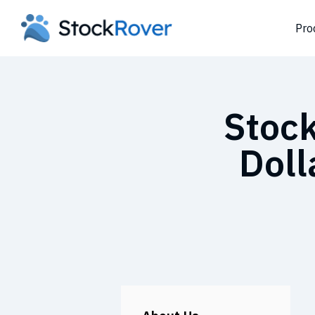
Pro
Stock
Doll