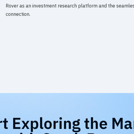
Rover as an investment research platform and the seamles
connection.
rt Exploring the Ma