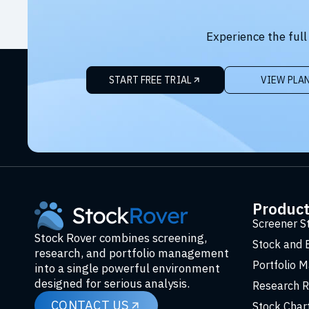
Experience the full
START FREE TRIAL
VIEW PLA
Produc
Screener S
Stock Rover combines screening,
Stock and 
research, and portfolio management
Portfolio 
into a single powerful environment
designed for serious analysis.
Research R
CONTACT US
Stock Char