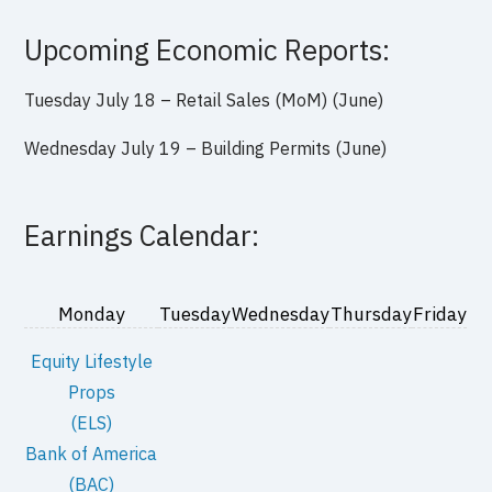
Upcoming Economic Reports:
Tuesday July 18 – Retail Sales (MoM) (June)
Wednesday July 19 – Building Permits (June)
Earnings Calendar:
Monday
Tuesday
Wednesday
Thursday
Friday
Equity Lifestyle
Props
(ELS)
Bank of America
(BAC)