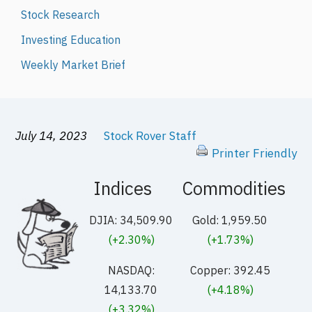
Stock Research
Investing Education
Weekly Market Brief
July 14, 2023
Stock Rover Staff
Printer Friendly
Indices
Commodities
DJIA: 34,509.90
Gold: 1,959.50
(+2.30%)
(+1.73%)
NASDAQ:
Copper: 392.45
14,133.70
(+4.18%)
(+3.32%)