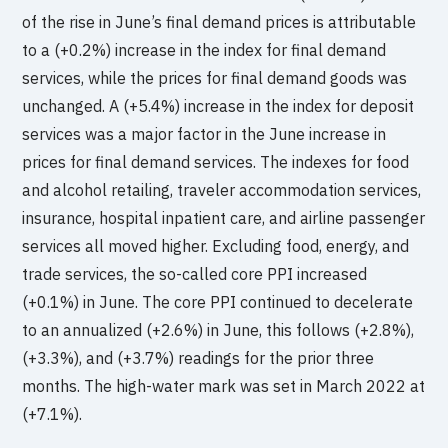
of the rise in June’s final demand prices is attributable
to a (+0.2%) increase in the index for final demand
services, while the prices for final demand goods was
unchanged. A (+5.4%) increase in the index for deposit
services was a major factor in the June increase in
prices for final demand services. The indexes for food
and alcohol retailing, traveler accommodation services,
insurance, hospital inpatient care, and airline passenger
services all moved higher. Excluding food, energy, and
trade services, the so-called core PPI increased
(+0.1%) in June. The core PPI continued to decelerate
to an annualized (+2.6%) in June, this follows (+2.8%),
(+3.3%), and (+3.7%) readings for the prior three
months. The high-water mark was set in March 2022 at
(+7.1%).