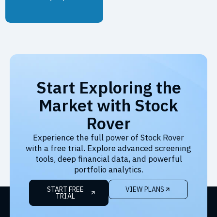
Start Exploring the
Market with Stock
Rover
Experience the full power of Stock Rover
with a free trial. Explore advanced screening
tools, deep financial data, and powerful
portfolio analytics.
START FREE
VIEW PLANS
TRIAL