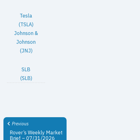
Tesla
(TSLA)
Johnson &
Johnson
(JNJ)
SLB
(SLB)
Previous
Rover’s Weekly Market
Brief – 07/31/2026