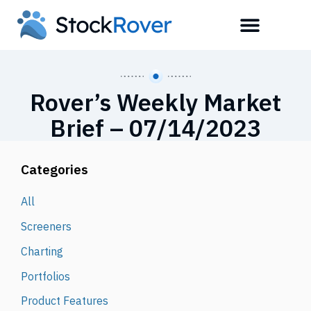
Rover’s Weekly Market
Brief – 07/14/2023
Categories
All
Screeners
Charting
Portfolios
Product Features