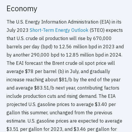
Economy
The U.S. Energy Information Administration (EIA) in its
July 2023
Short-Term Energy Outlook
(STEO) expects
that U.S. crude oil production will rise by 670,000
barrels per day (bpd) to 12.56 million bpd in 2023 and
by another 290,000 bpd to 12.85 million bpd in 2024.
The EAI forecast the Brent crude oil spot price will
average $78 per barrel (b) in July, and gradually
increase reaching about $81/b by the end of the year
and average $83.51/b next year, contributing factors
include production cuts and rising demand. The EIA
projected U.S. gasoline prices to average $3.40 per
gallon this summer, unchanged from the previous
estimate. U.S. gasoline prices are expected to average
$3.51 per gallon for 2023, and $3.46 per gallon for