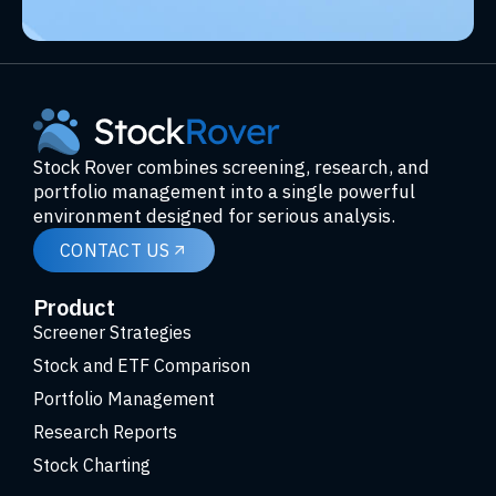
Stock Rover combines screening, research, and
portfolio management into a single powerful
environment designed for serious analysis.
CONTACT US
Product
Screener Strategies
Stock and ETF Comparison
Portfolio Management
Research Reports
Stock Charting