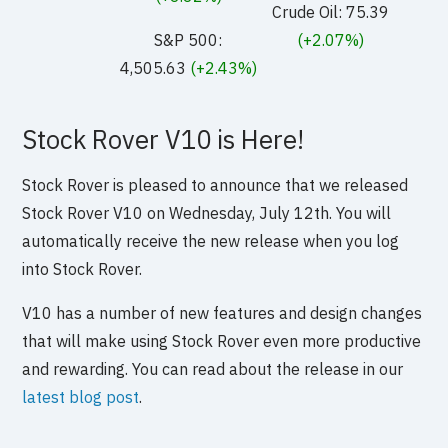
Crude Oil: 75.39
S&P 500:
(+2.07%)
4,505.63
(+2.43%)
Stock Rover V10 is Here!
Stock Rover is pleased to announce that we released
Stock Rover V10 on Wednesday, July 12th. You will
automatically receive the new release when you log
into Stock Rover.
V10 has a number of new features and design changes
that will make using Stock Rover even more productive
and rewarding. You can read about the release in our
latest blog post
.