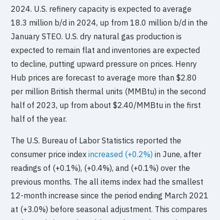
2024. U.S. refinery capacity is expected to average
18.3 million b/d in 2024, up from 18.0 million b/d in the
January STEO. U.S. dry natural gas production is
expected to remain flat and inventories are expected
to decline, putting upward pressure on prices. Henry
Hub prices are forecast to average more than $2.80
per million British thermal units (MMBtu) in the second
half of 2023, up from about $2.40/MMBtu in the first
half of the year.
The U.S. Bureau of Labor Statistics reported the
consumer price index
increased (+0.2%)
in June, after
readings of (+0.1%), (+0.4%), and (+0.1%) over the
previous months. The all items index had the smallest
12-month increase since the period ending March 2021
at (+3.0%) before seasonal adjustment. This compares