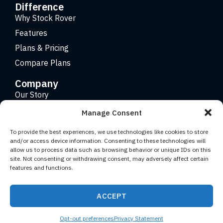
Difference
Why Stock Rover
Features
Plans & Pricing
Compare Plans
Company
Our Story
Careers
Manage Consent
Contact
To provide the best experiences, we use technologies like cookies to store
and/or access device information. Consenting to these technologies will
allow us to process data such as browsing behavior or unique IDs on this
Copyright 2026 © Stock Rover. Website Design by
KRS
site. Not consenting or withdrawing consent, may adversely affect certain
Creative
.
features and functions.
Facebook
YouTube
Twitter (X)
LinkedIn
ACCEPT
Terms of Use
Privacy Statement
Opt-out preferences
Privacy Statement