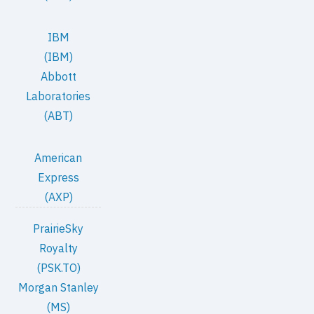
IBM
(IBM)
Abbott
Laboratories
(ABT)
American
Express
(AXP)
PrairieSky
Royalty
(PSK.TO)
Morgan Stanley
(MS)