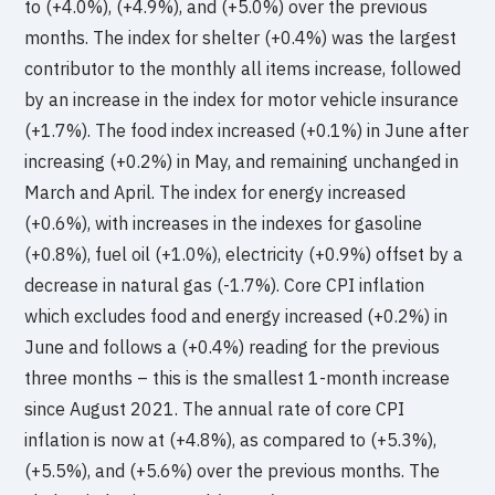
to (+4.0%), (+4.9%), and (+5.0%) over the previous
months. The index for shelter (+0.4%) was the largest
contributor to the monthly all items increase, followed
by an increase in the index for motor vehicle insurance
(+1.7%). The food index increased (+0.1%) in June after
increasing (+0.2%) in May, and remaining unchanged in
March and April. The index for energy increased
(+0.6%), with increases in the indexes for gasoline
(+0.8%), fuel oil (+1.0%), electricity (+0.9%) offset by a
decrease in natural gas (-1.7%). Core CPI inflation
which excludes food and energy increased (+0.2%) in
June and follows a (+0.4%) reading for the previous
three months – this is the smallest 1-month increase
since August 2021. The annual rate of core CPI
inflation is now at (+4.8%), as compared to (+5.3%),
(+5.5%), and (+5.6%) over the previous months. The