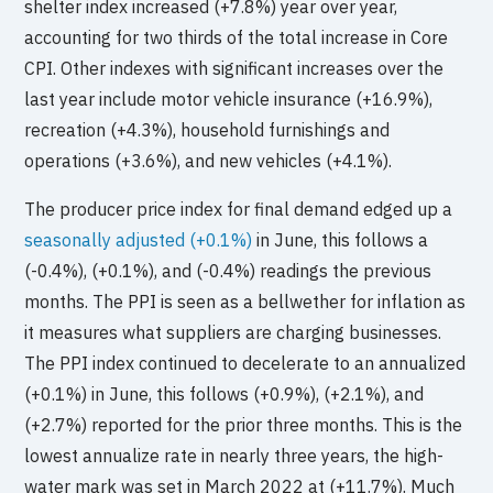
shelter index increased (+7.8%) year over year,
accounting for two thirds of the total increase in Core
CPI. Other indexes with significant increases over the
last year include motor vehicle insurance (+16.9%),
recreation (+4.3%), household furnishings and
operations (+3.6%), and new vehicles (+4.1%).
The producer price index for final demand edged up a
seasonally adjusted (+0.1%)
in June, this follows a
(-0.4%), (+0.1%), and (-0.4%) readings the previous
months. The PPI is seen as a bellwether for inflation as
it measures what suppliers are charging businesses.
The PPI index continued to decelerate to an annualized
(+0.1%) in June, this follows (+0.9%), (+2.1%), and
(+2.7%) reported for the prior three months. This is the
lowest annualize rate in nearly three years, the high-
water mark was set in March 2022 at (+11.7%). Much