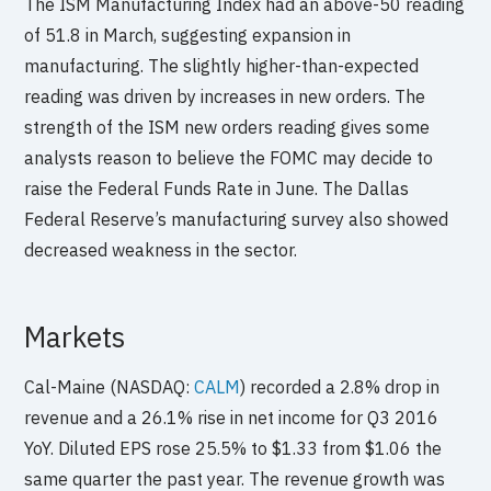
The ISM Manufacturing Index had an above-50 reading
of 51.8 in March, suggesting expansion in
manufacturing. The slightly higher-than-expected
reading was driven by increases in new orders. The
strength of the ISM new orders reading gives some
analysts reason to believe the FOMC may decide to
raise the Federal Funds Rate in June. The Dallas
Federal Reserve’s manufacturing survey also showed
decreased weakness in the sector.
Markets
Cal-Maine (NASDAQ:
CALM
) recorded a 2.8% drop in
revenue and a 26.1% rise in net income for Q3 2016
YoY. Diluted EPS rose 25.5% to $1.33 from $1.06 the
same quarter the past year. The revenue growth was