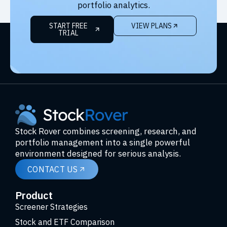
portfolio analytics.
START FREE
VIEW PLANS
TRIAL
Stock Rover combines screening, research, and
portfolio management into a single powerful
environment designed for serious analysis.
CONTACT US
Product
Screener Strategies
Stock and ETF Comparison