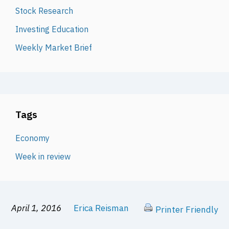
Stock Research
Investing Education
Weekly Market Brief
Tags
Economy
Week in review
April 1, 2016
Erica Reisman
Printer Friendly