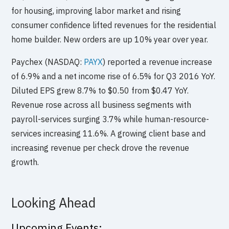
for housing, improving labor market and rising
consumer confidence lifted revenues for the residential
home builder. New orders are up 10% year over year.
Paychex (NASDAQ:
PAYX
) reported a revenue increase
of 6.9% and a net income rise of 6.5% for Q3 2016 YoY.
Diluted EPS grew 8.7% to $0.50 from $0.47 YoY.
Revenue rose across all business segments with
payroll-services surging 3.7% while human-resource-
services increasing 11.6%. A growing client base and
increasing revenue per check drove the revenue
growth.
Looking Ahead
Upcoming Events: