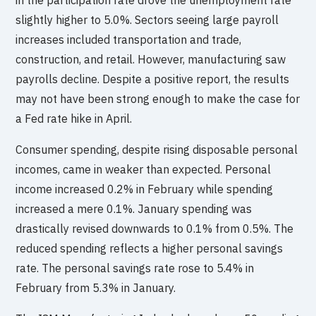
slightly higher to 5.0%. Sectors seeing large payroll
increases included transportation and trade,
construction, and retail. However, manufacturing saw
payrolls decline. Despite a positive report, the results
may not have been strong enough to make the case for
a Fed rate hike in April.
Consumer spending, despite rising disposable personal
incomes, came in weaker than expected. Personal
income increased 0.2% in February while spending
increased a mere 0.1%. January spending was
drastically revised downwards to 0.1% from 0.5%. The
reduced spending reflects a higher personal savings
rate. The personal savings rate rose to 5.4% in
February from 5.3% in January.