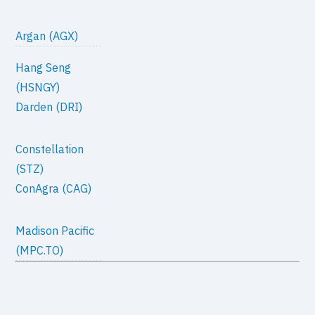
Argan (AGX)
Hang Seng
(HSNGY)
Darden (DRI)
Constellation
(STZ)
ConAgra (CAG)
Madison Pacific
(MPC.TO)