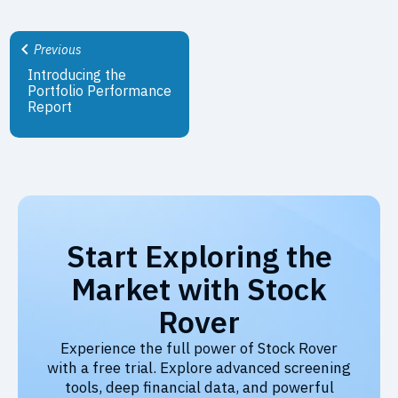
Previous
Introducing the
Portfolio Performance
Report
Start Exploring the
Market with Stock
Rover
Experience the full power of Stock Rover
with a free trial. Explore advanced screening
tools, deep financial data, and powerful