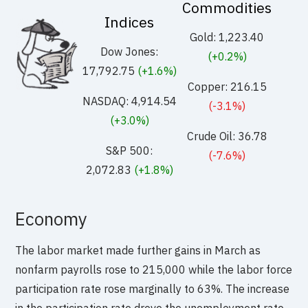
Commodities
Indices
Gold: 1,223.40
Dow Jones:
(+0.2%)
17,792.75
(+1.6%)
Copper: 216.15
NASDAQ: 4,914.54
(-3.1%)
(+3.0%)
Crude Oil: 36.78
S&P 500:
(-7.6%)
2,072.83
(+1.8%)
Economy
The labor market made further gains in March as
nonfarm payrolls rose to 215,000 while the labor force
participation rate rose marginally to 63%. The increase
in the participation rate drove the unemployment rate