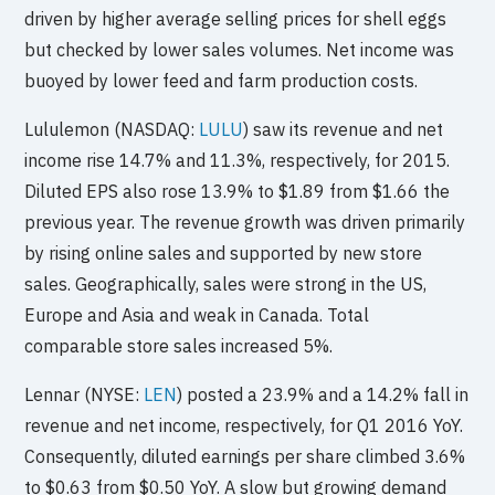
driven by higher average selling prices for shell eggs
but checked by lower sales volumes. Net income was
buoyed by lower feed and farm production costs.
Lululemon (NASDAQ:
LULU
) saw its revenue and net
income rise 14.7% and 11.3%, respectively, for 2015.
Diluted EPS also rose 13.9% to $1.89 from $1.66 the
previous year. The revenue growth was driven primarily
by rising online sales and supported by new store
sales. Geographically, sales were strong in the US,
Europe and Asia and weak in Canada. Total
comparable store sales increased 5%.
Lennar (NYSE:
LEN
) posted a 23.9% and a 14.2% fall in
revenue and net income, respectively, for Q1 2016 YoY.
Consequently, diluted earnings per share climbed 3.6%
to $0.63 from $0.50 YoY. A slow but growing demand