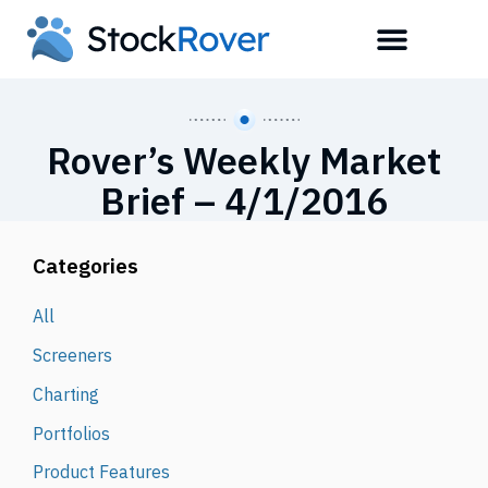
Rover’s Weekly Market
Brief – 4/1/2016
Categories
All
Screeners
Charting
Portfolios
Product Features