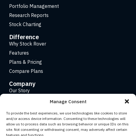
Portfolio Management
Research Reports
Stock Charting
Difference
Why Stock Rover
Features
Plans & Pricing
Compare Plans
Company
Our Story
Careers
Manage Consent
Contact
To provide the best experiences, we use technologies like cookies to store
and/or access device information. Consenting to these technologies will
allow us to process data such as browsing behavior or unique IDs on this
Copyright 2026 © Stock Rover. Website Design by
KRS
site. Not consenting or withdrawing consent, may adversely affect certain
Creative
.
features and functions.