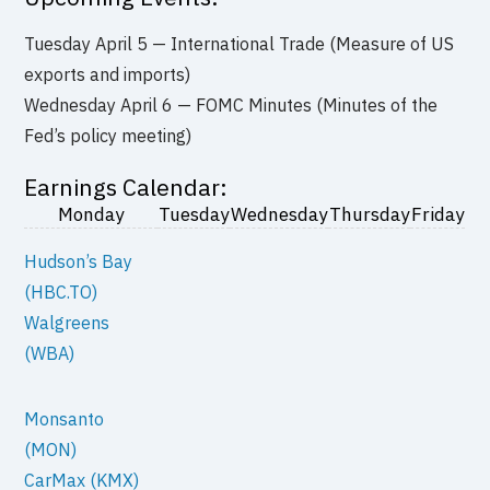
Tuesday April 5 — International Trade (Measure of US
exports and imports)
Wednesday April 6 — FOMC Minutes (Minutes of the
Fed’s policy meeting)
Earnings Calendar:
Monday
Tuesday
Wednesday
Thursday
Friday
Hudson’s Bay
(HBC.TO)
Walgreens
(WBA)
Monsanto
(MON)
CarMax (KMX)