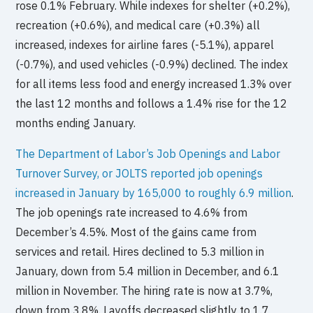
rose 0.1% February. While indexes for shelter (+0.2%),
recreation (+0.6%), and medical care (+0.3%) all
increased, indexes for airline fares (-5.1%), apparel
(-0.7%), and used vehicles (-0.9%) declined. The index
for all items less food and energy increased 1.3% over
the last 12 months and follows a 1.4% rise for the 12
months ending January.
The Department of Labor’s Job Openings and Labor
Turnover Survey, or JOLTS reported job openings
increased in January by 165,000 to roughly 6.9 million
.
The job openings rate increased to 4.6% from
December’s 4.5%. Most of the gains came from
services and retail. Hires declined to 5.3 million in
January, down from 5.4 million in December, and 6.1
million in November. The hiring rate is now at 3.7%,
down from 3.8%. Layoffs decreased slightly to 1.7