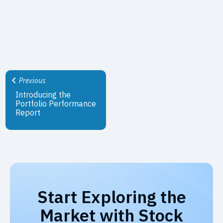
Previous
Introducing the
Portfolio Performance
Report
Start Exploring the
Market with Stock