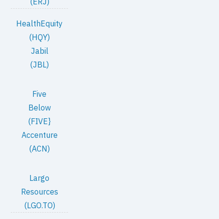
(ERJ)
HealthEquity
(HQY)
Jabil
(JBL)
Five
Below
(FIVE}
Accenture
(ACN)
Largo
Resources
(LGO.TO)