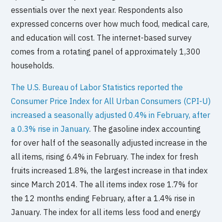
essentials over the next year. Respondents also
expressed concerns over how much food, medical care,
and education will cost. The internet-based survey
comes from a rotating panel of approximately 1,300
households.
The U.S. Bureau of Labor Statistics reported the
Consumer Price Index for All Urban Consumers (CPI-U)
increased a seasonally adjusted 0.4% in February, after
a 0.3% rise in January
. The gasoline index accounting
for over half of the seasonally adjusted increase in the
all items, rising 6.4% in February. The index for fresh
fruits increased 1.8%, the largest increase in that index
since March 2014. The all items index rose 1.7% for
the 12 months ending February, after a 1.4% rise in
January. The index for all items less food and energy