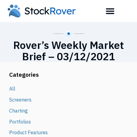
Rover’s Weekly Market
Brief – 03/12/2021
Categories
All
Screeners
Charting
Portfolios
Product Features