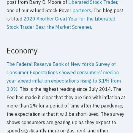
post from Barry D. Moore of
Liberated Stock Trader
,
one of our valued Stock Rover
partners
. The blog post
is titled
2020 Another Great Year for the Liberated
Stock Trader Beat the Market Screener
.
Economy
The Federal Reserve Bank of New York’s Survey of
Consumer Expectations showed consumers’ median
year-ahead inflation expectations rising to 3.1% from
3.0%.
This is the highest reading since July 2014. The
Fed has made it clear that they are fine with inflation at
more than 2% for a period of time after the pandemic,
the expectation is that it will be short-lived. The survey
shows consumers are gearing up as they expect to
spend significantly more on gas, rent, and other