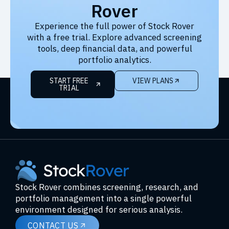
Rover
Experience the full power of Stock Rover
with a free trial. Explore advanced screening
tools, deep financial data, and powerful
portfolio analytics.
START FREE
VIEW PLANS
TRIAL
Stock Rover combines screening, research, and
portfolio management into a single powerful
environment designed for serious analysis.
CONTACT US