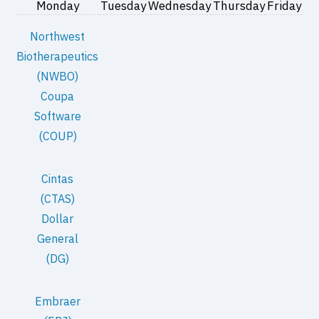
Monday
Tuesday
Wednesday
Thursday
Friday
Northwest
Biotherapeutics
(NWBO)
Coupa
Software
(COUP)
Cintas
(CTAS)
Dollar
General
(DG)
Embraer