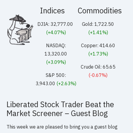
Indices
Commodities
DJIA: 32,777.00
Gold: 1,722.50
(+4.07%)
(+1.41%)
NASDAQ:
Copper: 414.60
13,320.00
(+1.73%)
(+3.09%)
Crude Oil: 65.65
S&P 500:
(-0.67%)
3,943.00
(+2.63%)
Liberated Stock Trader Beat the
Market Screener – Guest Blog
This week we are pleased to bring you a guest blog