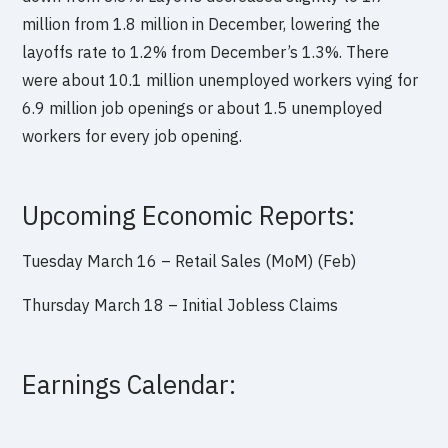
million from 1.8 million in December, lowering the
layoffs rate to 1.2% from December’s 1.3%. There
were about 10.1 million unemployed workers vying for
6.9 million job openings or about 1.5 unemployed
workers for every job opening.
Upcoming Economic Reports:
Tuesday March 16 – Retail Sales (MoM) (Feb)
Thursday March 18 – Initial Jobless Claims
Earnings Calendar: