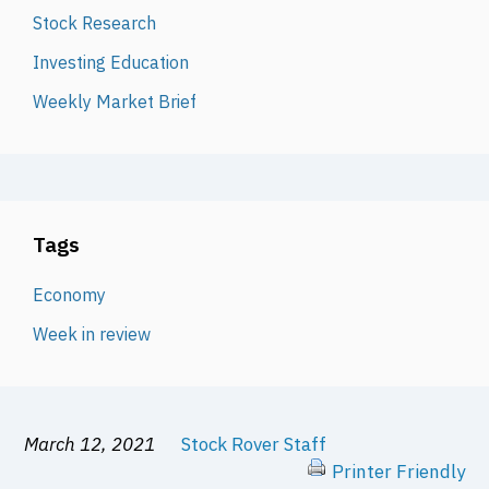
Stock Research
Investing Education
Weekly Market Brief
Tags
Economy
Week in review
March 12, 2021
Stock Rover Staff
Printer Friendly