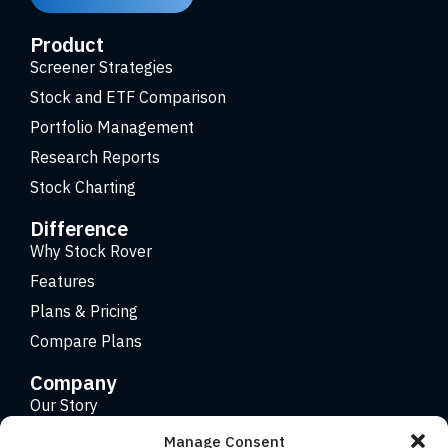
Product
Screener Strategies
Stock and ETF Comparison
Portfolio Management
Research Reports
Stock Charting
Difference
Why Stock Rover
Features
Plans & Pricing
Compare Plans
Company
Our Story
Careers
Manage Consent