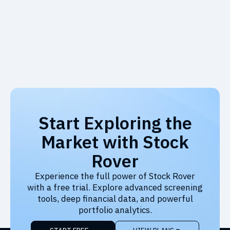
Start Exploring the
Market with Stock
Rover
Experience the full power of Stock Rover
with a free trial. Explore advanced screening
tools, deep financial data, and powerful
portfolio analytics.