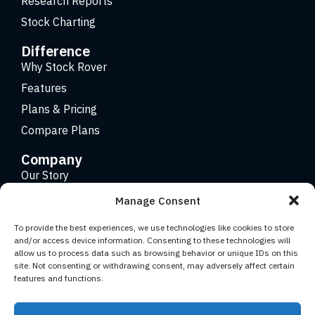
Research Reports
Stock Charting
Difference
Why Stock Rover
Features
Plans & Pricing
Compare Plans
Company
Our Story
Careers
Manage Consent
Contact
To provide the best experiences, we use technologies like cookies to store
and/or access device information. Consenting to these technologies will
allow us to process data such as browsing behavior or unique IDs on this
Copyright 2026 © Stock Rover. Website Design by
KRS
site. Not consenting or withdrawing consent, may adversely affect certain
Creative
.
features and functions.
Facebook
YouTube
Twitter (X)
LinkedIn