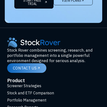
START FREE
VIEW PLANS
TRIAL
Stock Rover combines screening, research, and
portfolio management into a single powerful
environment designed for serious analysis.
CONTACT US
Product
Screener Strategies
Stock and ETF Comparison
Portfolio Management