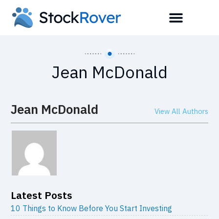
Jean McDonald
Jean McDonald
View All Authors
Latest Posts
10 Things to Know Before You Start Investing