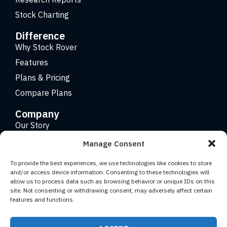
Stock Charting
Difference
Why Stock Rover
Features
Plans & Pricing
Compare Plans
Company
Our Story
Careers
Manage Consent
Contact
To provide the best experiences, we use technologies like cookies to store
and/or access device information. Consenting to these technologies will
allow us to process data such as browsing behavior or unique IDs on this
Copyright 2026 © Stock Rover. Website Design by
KRS
site. Not consenting or withdrawing consent, may adversely affect certain
Creative
.
features and functions.
Facebook
YouTube
Twitter (X)
LinkedIn