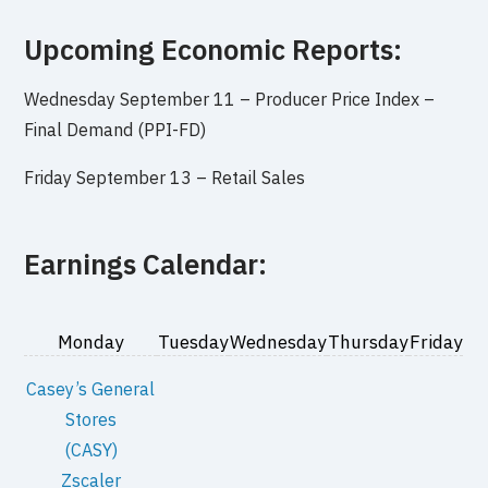
Upcoming Economic Reports:
Wednesday September 11 –
Producer Price Index –
Final Demand (PPI-FD)
Friday September 13 –
Retail Sales
Earnings Calendar:
Monday
Tuesday
Wednesday
Thursday
Friday
Casey’s General
Stores
(CASY)
Zscaler