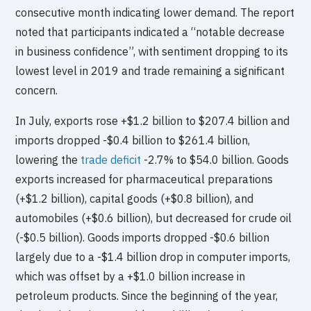
consecutive month indicating lower demand. The report
noted that participants indicated a “notable decrease
in business confidence”, with sentiment dropping to its
lowest level in 2019 and trade remaining a significant
concern.
In July, exports rose +$1.2 billion to $207.4 billion and
imports dropped -$0.4 billion to $261.4 billion,
lowering the
trade deficit
-2.7% to $54.0 billion. Goods
exports increased for pharmaceutical preparations
(+$1.2 billion), capital goods (+$0.8 billion), and
automobiles (+$0.6 billion), but decreased for crude oil
(-$0.5 billion). Goods imports dropped -$0.6 billion
largely due to a -$1.4 billion drop in computer imports,
which was offset by a +$1.0 billion increase in
petroleum products. Since the beginning of the year,