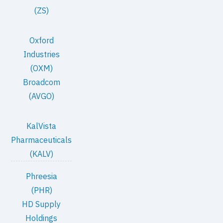
(ZS)
Oxford
Industries
(OXM)
Broadcom
(AVGO)
KalVista
Pharmaceuticals
(KALV)
Phreesia
(PHR)
HD Supply
Holdings