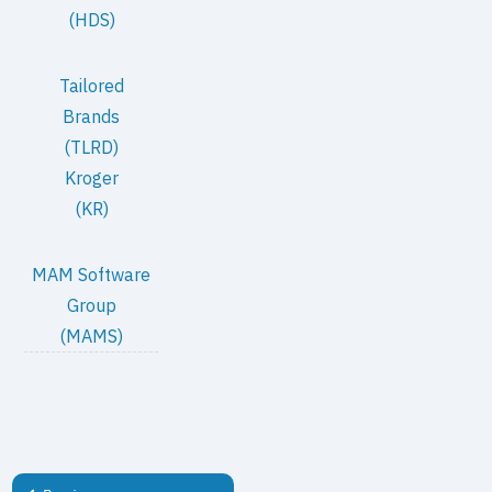
(HDS)
Tailored
Brands
(TLRD)
Kroger
(KR)
MAM Software
Group
(MAMS)