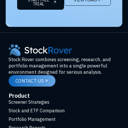
TRIAL
Stock Rover combines screening, research, and
portfolio management into a single powerful
environment designed for serious analysis.
CONTACT US
Product
Screener Strategies
Stock and ETF Comparison
Portfolio Management
Research Reports