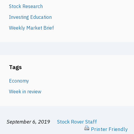
Stock Research
Investing Education
Weekly Market Brief
Tags
Economy
Week in review
September 6, 2019
Stock Rover Staff
Printer Friendly