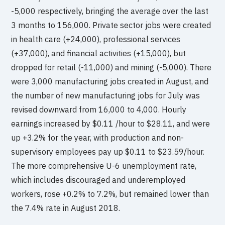
-5,000 respectively, bringing the average over the last
3 months to 156,000. Private sector jobs were created
in health care (+24,000), professional services
(+37,000), and financial activities (+15,000), but
dropped for retail (-11,000) and mining (-5,000). There
were 3,000 manufacturing jobs created in August, and
the number of new manufacturing jobs for July was
revised downward from 16,000 to 4,000. Hourly
earnings increased by $0.11 /hour to $28.11, and were
up +3.2% for the year, with production and non-
supervisory employees pay up $0.11 to $23.59/hour.
The more comprehensive U-6 unemployment rate,
which includes discouraged and underemployed
workers, rose +0.2% to 7.2%, but remained lower than
the 7.4% rate in August 2018.