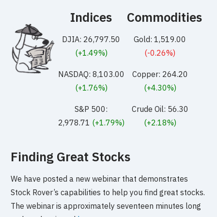
Indices
Commodities
DJIA: 26,797.50
Gold: 1,519.00
(+1.49%)
(-0.26%)
NASDAQ: 8,103.00
Copper: 264.20
(+1.76%)
(+4.30%)
S&P 500:
Crude Oil: 56.30
2,978.71
(+1.79%)
(+2.18%)
Finding Great Stocks
We have posted a new webinar that demonstrates
Stock Rover’s capabilities to help you find great stocks.
The webinar is approximately seventeen minutes long