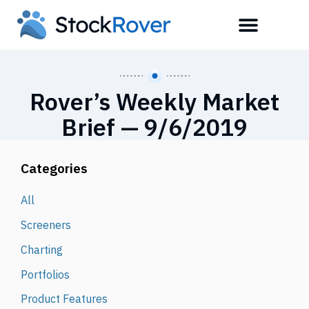
Rover’s Weekly Market
Brief — 9/6/2019
Categories
All
Screeners
Charting
Portfolios
Product Features