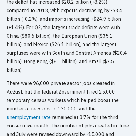
the deficit has increased $28.2 billion (+8.2%)
compared to 2018, with exports decreasing by -$3.4
billion (-0.2%), and imports increasing +$24.9 billion
(+1.4%). For Q2, the largest trade deficits were with
China ($80.6 billion), the European Union ($35.1
billion), and Mexico ($26.1 billion), and the largest
surpluses were with South and Central America ($20.4
billion), Hong Kong ($8.1 billion), and Brazil ($7.5
billion).
There were 96,000 private sector jobs created in
August, but the federal government hired 25,000
temporary census workers which helped boost the
number of new jobs to 130,000, and the
unemployment rate
remained at 3.7% for the third
consecutive month. The number of jobs created in June
and July were revised downward by -15,000 and