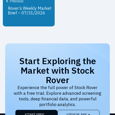
Previous
Rover’s Weekly Market
Brief – 07/31/2026
Start Exploring the
Market with Stock
Rover
Experience the full power of Stock Rover
with a free trial. Explore advanced screening
tools, deep financial data, and powerful
portfolio analytics.
START FREE
VIEW PLANS