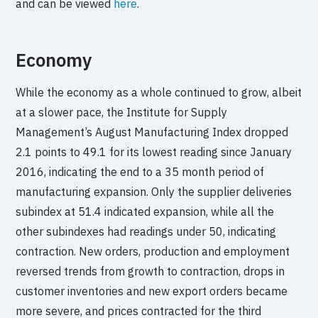
and can be viewed
here
.
Economy
While the economy as a whole continued to grow, albeit
at a slower pace, the Institute for Supply
Management’s August Manufacturing Index dropped
2.1 points to 49.1 for its lowest reading since January
2016, indicating the end to a 35 month period of
manufacturing expansion. Only the supplier deliveries
subindex at 51.4 indicated expansion, while all the
other subindexes had readings under 50, indicating
contraction. New orders, production and employment
reversed trends from growth to contraction, drops in
customer inventories and new export orders became
more severe, and prices contracted for the third