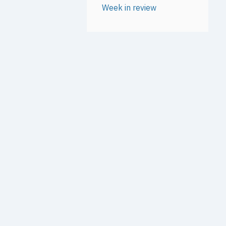
Week in review