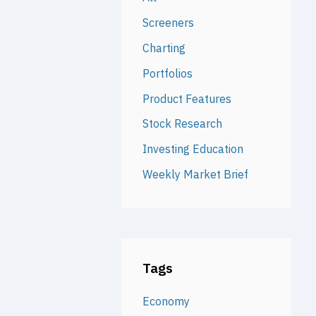
Screeners
Charting
Portfolios
Product Features
Stock Research
Investing Education
Weekly Market Brief
Tags
Economy