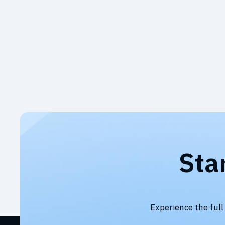
Sta
Experience the full