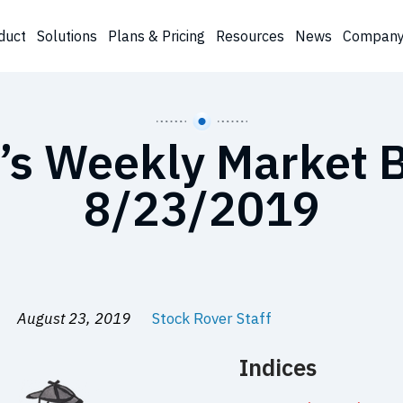
duct
Solutions
Plans & Pricing
Resources
News
Compan
’s Weekly Market B
8/23/2019
August 23, 2019
Stock Rover Staff
Indices