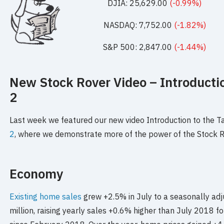
DJIA: 25,629.00
(-0.99%)
NASDAQ: 7,752.00
(-1.82%)
S&P 500: 2,847.00
(-1.44%)
New Stock Rover Video – Introductio
2
Last week we featured our new video Introduction to the 
2
, where we demonstrate more of the power of the Stock R
Economy
Existing home sales
grew +2.5% in July to a seasonally adj
million, raising yearly sales +0.6% higher than July 2018 for