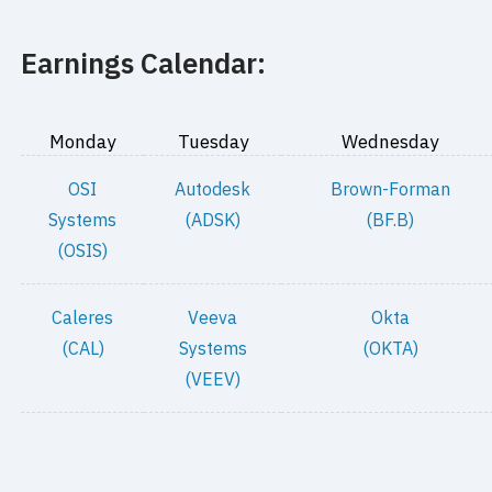
Earnings Calendar:
Monday
Tuesday
Wednesday
OSI
Autodesk
Brown-Forman
Systems
(ADSK)
(BF.B)
(OSIS)
Caleres
Veeva
Okta
(CAL)
Systems
(OKTA)
(VEEV)