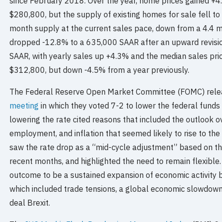
since February 2018. Over the year, home prices gained +4.
$280,800, but the supply of existing homes for sale fell to 1
month supply at the current sales pace, down from a 4.4 
dropped -12.8% to a 635,000 SAAR after an upward revisio
SAAR, with yearly sales up +4.3% and the median sales pri
$312,800, but down -4.5% from a year previously.
The Federal Reserve Open Market Committee (FOMC) rel
meeting
in which they voted 7-2 to lower the federal funds
lowering the rate cited reasons that included the outlook 
employment, and inflation that seemed likely to rise to th
saw the rate drop as a “mid-cycle adjustment” based on t
recent months, and highlighted the need to remain flexible.
outcome to be a sustained expansion of economic activity b
which included trade tensions, a global economic slowdown, 
deal Brexit.