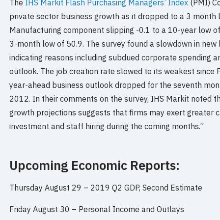
The
IHS Markit Flash Purchasing Managers’ Index
(PMI) Co
private sector business growth as it dropped to a 3 month l
Manufacturing component slipping -0.1 to a 10-year low of
3-month low of 50.9. The survey found a slowdown in new
indicating reasons including subdued corporate spending 
outlook. The job creation rate slowed to its weakest since
year-ahead business outlook dropped for the seventh month
2012. In their comments on the survey, IHS Markit noted th
growth projections suggests that firms may exert greater ca
investment and staff hiring during the coming months.”
Upcoming Economic Reports:
Thursday August 29 –
2019 Q2 GDP, Second Estimate
Friday August 30 –
Personal Income and Outlays