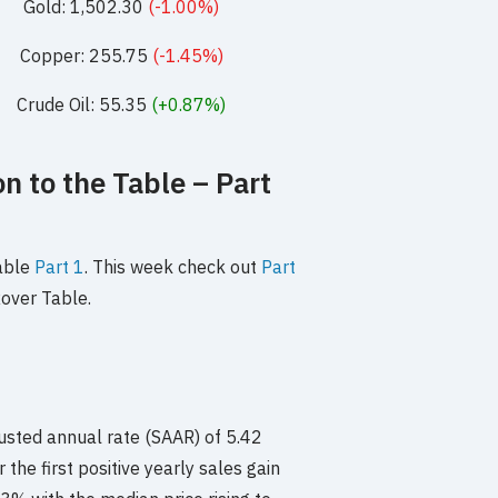
Gold: 1,502.30
(-1.00%)
Copper: 255.75
(-1.45%)
Crude Oil: 55.35
(+0.87%)
n to the Table – Part
Table
Part 1
. This week check out
Part
over Table.
usted annual rate (SAAR) of 5.42
 the first positive yearly sales gain