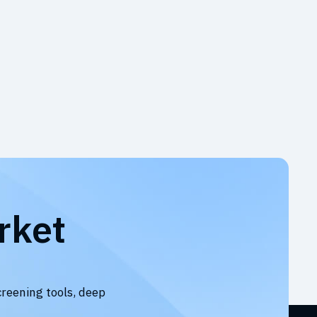
rket
creening tools, deep