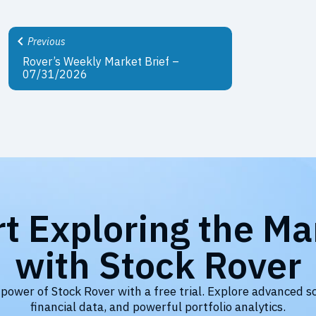
Previous
Rover’s Weekly Market Brief –
07/31/2026
rt Exploring the Ma
with Stock Rover
 power of Stock Rover with a free trial. Explore advanced s
financial data, and powerful portfolio analytics.