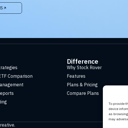
NS
t
Difference
trategies
Why Stock Rover
ETF Comparison
Features
Management
Plans & Pricing
eports
Compare Plans
ting
To provide t
device infor
as browsing 
may adversel
reative
.