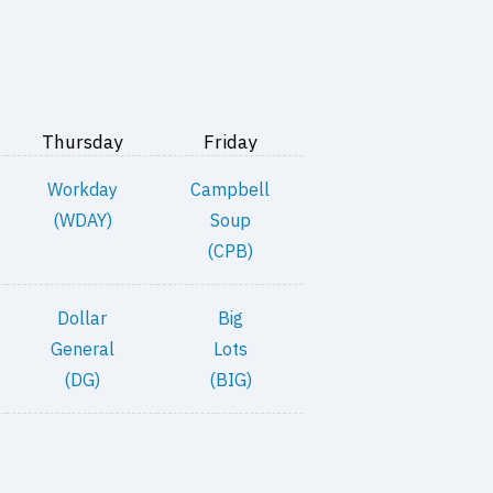
Thursday
Friday
Workday
Campbell
(WDAY)
Soup
(CPB)
Dollar
Big
General
Lots
(DG)
(BIG)