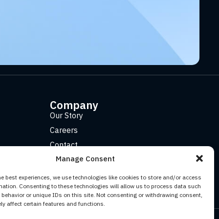
Company
Our Story
Careers
Contact
Manage Consent
he best experiences, we use technologies like cookies to store and/or access
mation. Consenting to these technologies will allow us to process data such
behavior or unique IDs on this site. Not consenting or withdrawing consent,
y affect certain features and functions.
Facebook
YouTube
Twitter (X)
LinkedIn