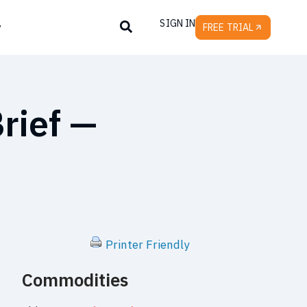
SIGN IN
y
FREE TRIAL
rief —
Printer Friendly
Commodities