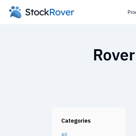
Pro
Rover
Categories
All