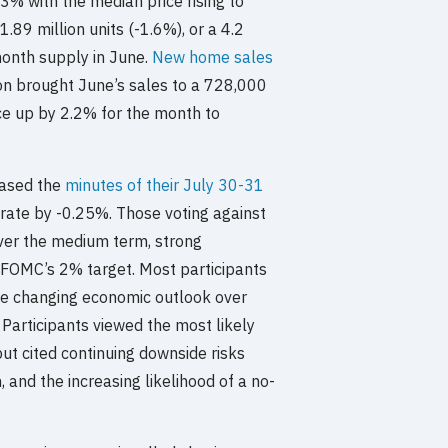
3% with the median price rising to
.89 million units (-1.6%), or a 4.2
month supply in June.
New home sales
n brought June’s sales to a 728,000
ce up by 2.2% for the month to
eased the
minutes of their July 30-31
 rate by -0.25%. Those voting against
over the medium term, strong
e FOMC’s 2% target. Most participants
he changing economic outlook over
 Participants viewed the most likely
ut cited continuing downside risks
and the increasing likelihood of a no-