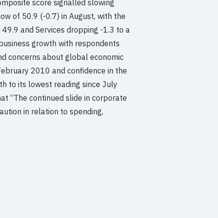
mposite score signalled slowing
ow of 50.9 (-0.7) in August, with the
 49.9 and Services dropping -1.3 to a
 business growth with respondents
and concerns about global economic
 February 2010 and confidence in the
 to its lowest reading since July
at “The continued slide in corporate
ution in relation to spending,