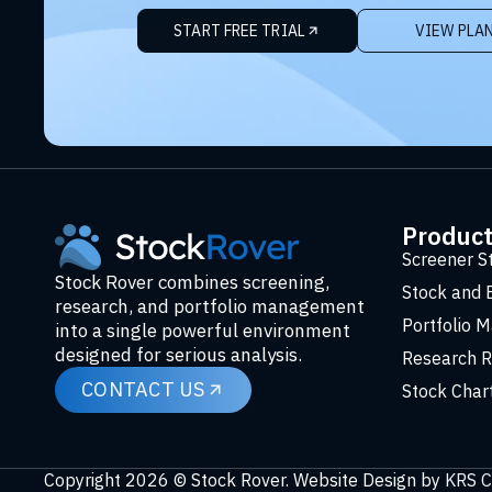
START FREE TRIAL
VIEW PLA
Produc
Screener S
Stock Rover combines screening,
Stock and 
research, and portfolio management
Portfolio 
into a single powerful environment
designed for serious analysis.
Research R
CONTACT US
Stock Char
Copyright 2026 © Stock Rover. Website Design by
KRS C