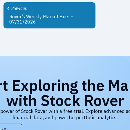
Previous
Rover’s Weekly Market Brief –
07/31/2026
rt Exploring the Ma
with Stock Rover
 power of Stock Rover with a free trial. Explore advanced s
financial data, and powerful portfolio analytics.
NS