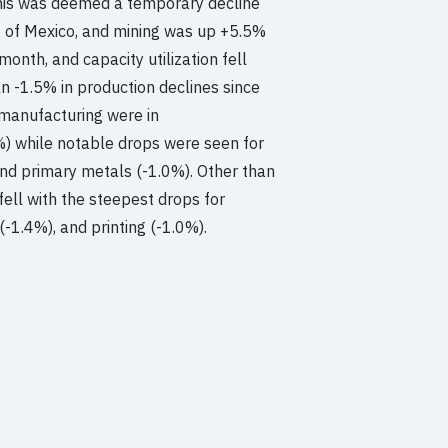
this was deemed a temporary decline
lf of Mexico, and mining was up +5.5%
onth, and capacity utilization fell
n -1.5% in production declines since
manufacturing were in
) while notable drops were seen for
and primary metals (-1.0%). Other than
ell with the steepest drops for
(-1.4%), and printing (-1.0%).