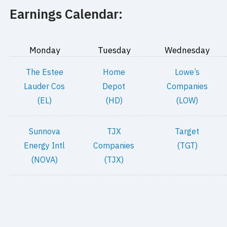
Earnings Calendar:
Monday
Tuesday
Wednesday
The Estee
Home
Lowe’s
Lauder Cos
Depot
Companies
(EL)
(HD)
(LOW)
Sunnova
TJX
Target
Energy Intl
Companies
(TGT)
(NOVA)
(TJX)