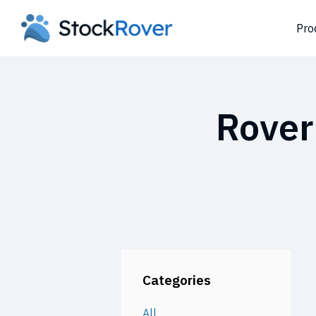
Pro
Rover
Categories
All