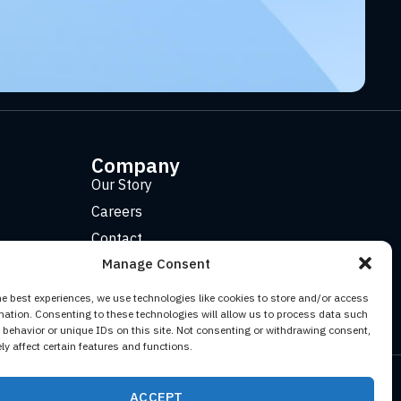
Company
Our Story
Careers
Contact
Manage Consent
he best experiences, we use technologies like cookies to store and/or access
mation. Consenting to these technologies will allow us to process data such
behavior or unique IDs on this site. Not consenting or withdrawing consent,
y affect certain features and functions.
Facebook
YouTube
Twitter (X)
LinkedIn
ACCEPT