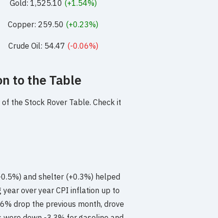
Gold: 1,525.10
(+1.54%)
Copper: 259.50
(+0.23%)
Crude Oil: 54.47
(-0.06%)
n to the Table
of the Stock Rover Table. Check it
(+0.5%) and shelter (+0.3%) helped
 year over year CPI inflation up to
3.6% drop the previous month, drove
es were down -3.3% for gasoline and