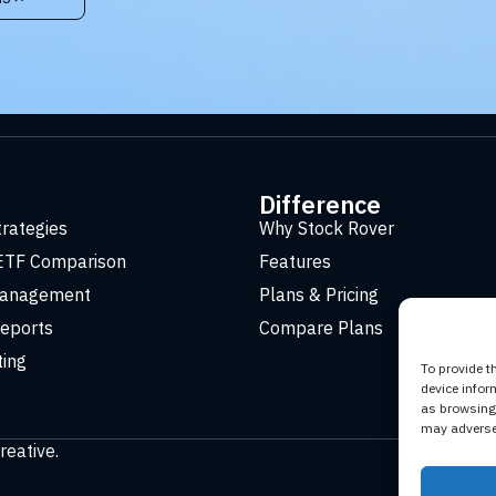
t
Difference
trategies
Why Stock Rover
ETF Comparison
Features
Management
Plans & Pricing
eports
Compare Plans
ting
To provide t
device infor
as browsing 
may adversel
reative
.