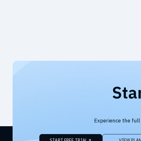
Sta
Experience the full
START FREE TRIAL
VIEW PLA