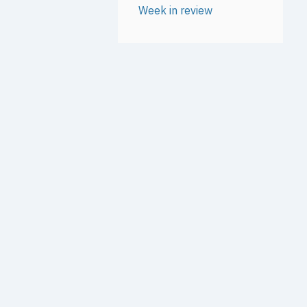
Week in review