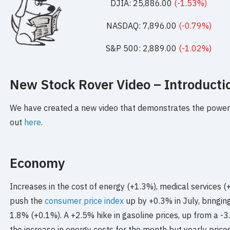
DJIA: 25,886.00
(-1.53%)
NASDAQ: 7,896.00
(-0.79%)
S&P 500: 2,889.00
(-1.02%)
New Stock Rover Video – Introductio
We have created a new video that demonstrates the power 
out
here
.
Economy
Increases in the cost of energy (+1.3%), medical services 
push the
consumer price index
up by +0.3% in July, bringing
1.8% (+0.1%). A +2.5% hike in gasoline prices, up from a -
the increase in energy costs for the month but yearly pric