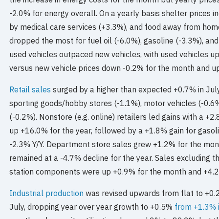
-2.0% for energy overall. On a yearly basis shelter prices 
by medical care services (+3.3%), and food away from home
dropped the most for fuel oil (-6.0%), gasoline (-3.3%), and
used vehicles outpaced new vehicles, with used vehicles u
versus new vehicle prices down -0.2% for the month and u
Retail sales
surged by a higher than expected +0.7% in July 
sporting goods/hobby stores (-1.1%), motor vehicles (-0.6
(-0.2%). Nonstore (e.g. online) retailers led gains with a 
up +16.0% for the year, followed by a +1.8% gain for gasol
-2.3% Y/Y. Department store sales grew +1.2% for the month
remained at a -4.7% decline for the year. Sales excluding t
station components were up +0.9% for the month and +4.2%
Industrial production
was revised upwards from flat to +0.2
July, dropping year over year growth to +0.5%
from +1.3% 