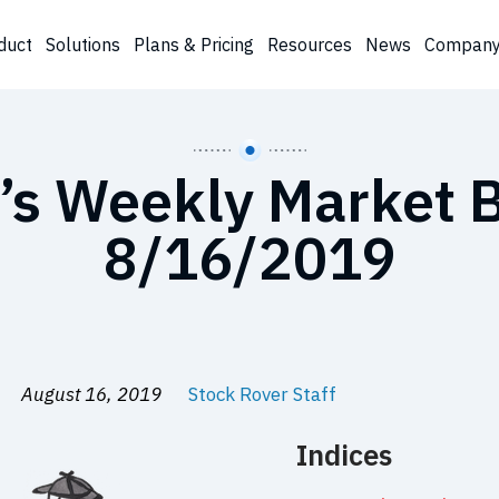
duct
Solutions
Plans & Pricing
Resources
News
Compan
’s Weekly Market B
8/16/2019
August 16, 2019
Stock Rover Staff
Indices