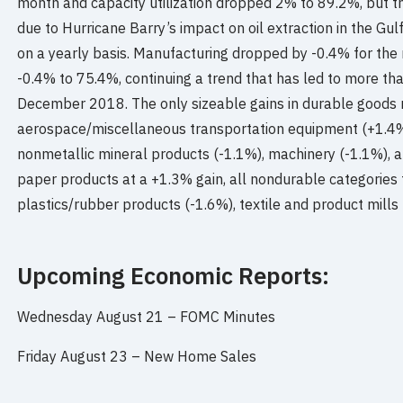
month and capacity utilization dropped 2% to 89.2%, but 
due to Hurricane Barry’s impact on oil extraction in the Gu
on a yearly basis. Manufacturing dropped by -0.4% for the m
-0.4% to 75.4%, continuing a trend that has led to more tha
December 2018. The only sizeable gains in durable goods 
aerospace/miscellaneous transportation equipment (+1.4%
nonmetallic mineral products (-1.1%), machinery (-1.1%), 
paper products at a +1.3% gain, all nondurable categories f
plastics/rubber products (-1.6%), textile and product mills 
Upcoming Economic Reports:
Wednesday August 21 –
FOMC Minutes
Friday August 23 –
New Home Sales