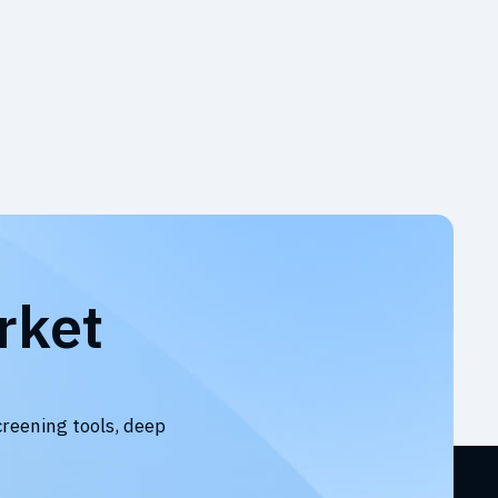
rket
creening tools, deep