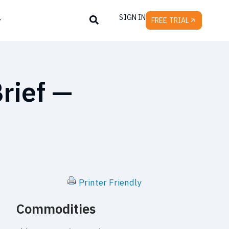
SIGN IN
y
FREE TRIAL
rief —
Printer Friendly
Commodities