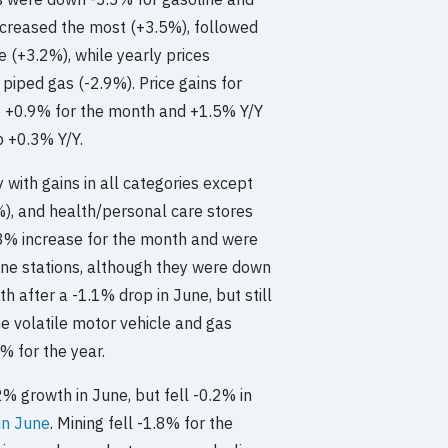
increased the most (+3.5%), followed
 (+3.2%), while yearly prices
 piped gas (-2.9%). Price gains for
p +0.9% for the month and +1.5% Y/Y
p +0.3% Y/Y.
with gains in all categories except
%), and health/personal care stores
+2.8% increase for the month and were
ine stations, although they were down
 after a -1.1% drop in June, but still
he volatile motor vehicle and gas
 for the year.
% growth in June, but fell -0.2% in
in June
. Mining fell -1.8% for the