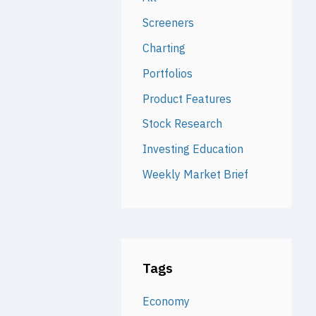
Screeners
Charting
Portfolios
Product Features
Stock Research
Investing Education
Weekly Market Brief
Tags
Economy