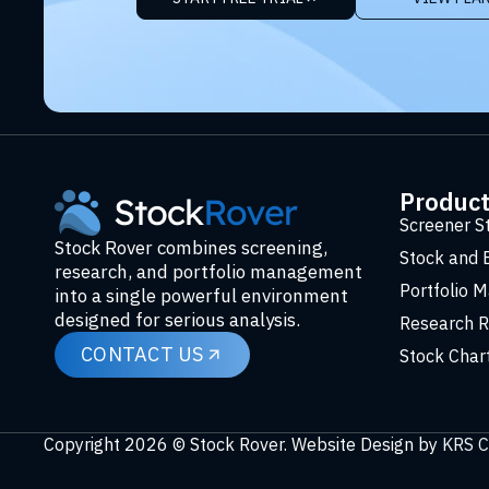
Produc
Screener S
Stock Rover combines screening,
Stock and 
research, and portfolio management
Portfolio 
into a single powerful environment
designed for serious analysis.
Research R
CONTACT US
Stock Char
Copyright 2026 © Stock Rover. Website Design by
KRS C