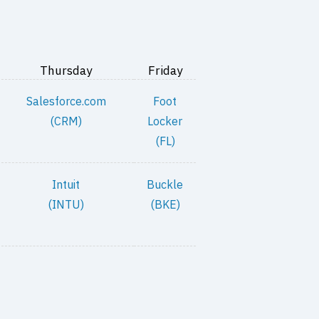
Thursday
Friday
Salesforce.com
Foot
(CRM)
Locker
(FL)
Intuit
Buckle
(INTU)
(BKE)