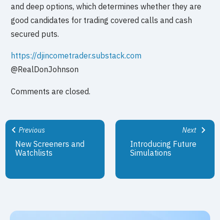
and deep options, which determines whether they are
good candidates for trading covered calls and cash
secured puts.
https://djincometrader.substack.com
@RealDonJohnson
Comments are closed.
Previous
Next
New Screeners and
Introducing Future
Watchlists
Simulations