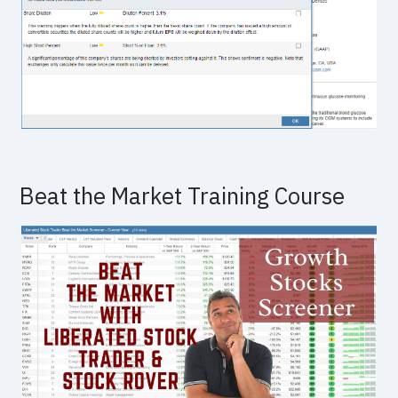
Beat the Market Training Course