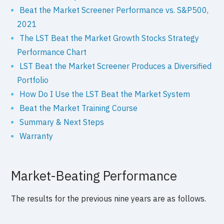
Beat the Market Screener Performance vs. S&P500,
2021
The LST Beat the Market Growth Stocks Strategy
Performance Chart
LST Beat the Market Screener Produces a Diversified
Portfolio
How Do I Use the LST Beat the Market System
Beat the Market Training Course
Summary & Next Steps
Warranty
Market-Beating Performance
The results for the previous nine years are as follows.