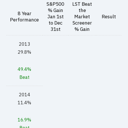
S&P500
LST Beat
% Gain
the
8 Year
Jan 1st
Market
Result
Performance
to Dec
Screener
31st
% Gain
2013
29.8%
49.4%
Beat
2014
11.4%
16.9%
Beat