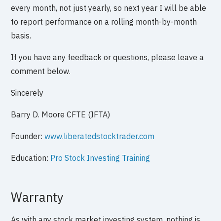
every month, not just yearly, so next year I will be able
to report performance on a rolling month-by-month
basis.
If you have any feedback or questions, please leave a
comment below.
Sincerely
Barry D. Moore CFTE (IFTA)
Founder:
www.liberatedstocktrader.com
Education:
Pro Stock Investing Training
Warranty
As with any stock market investing system, nothing is