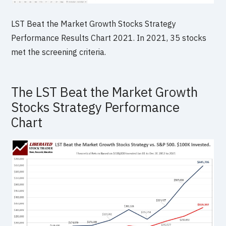
LST Beat the Market Growth Stocks Strategy
Performance Results Chart 2021. In 2021, 35 stocks
met the screening criteria.
The LST Beat the Market Growth
Stocks Strategy Performance
Chart