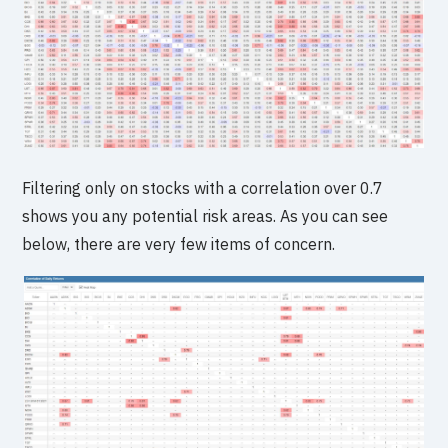
Filtering only on stocks with a correlation over 0.7
shows you any potential risk areas. As you can see
below, there are very few items of concern.