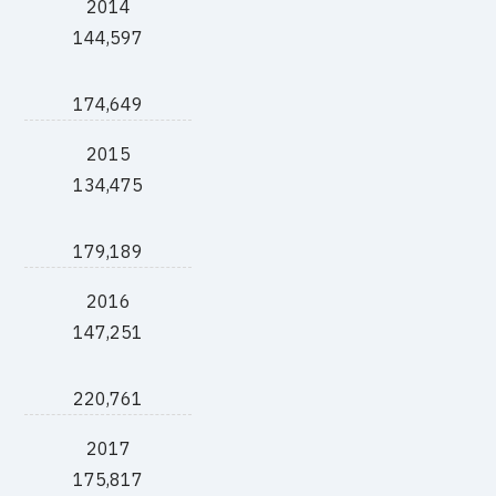
2014
144,597
174,649
2015
134,475
179,189
2016
147,251
220,761
2017
175,817