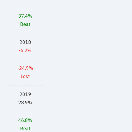
37.4%
Beat
2018
-6.2%
-24.9%
Lost
2019
28.9%
46.8%
Beat