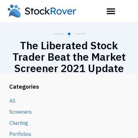
The Liberated Stock
Trader Beat the Market
Screener 2021 Update
Categories
All
Screeners
Charting
Portfolios