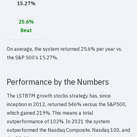
15.27%
25.6%
Beat
On average, the system returned 25.6% per year vs.
the S&P 500’s 15.27%.
Performance by the Numbers
The LSTBTM growth stocks strategy has, since
inception in 2012, returned 546% versus the S&P500,
which gained 219%. This means a total
outperformance of 102%. In 2021 the system
outperformed the Nasdaq Composite, Nasdaq 100, and