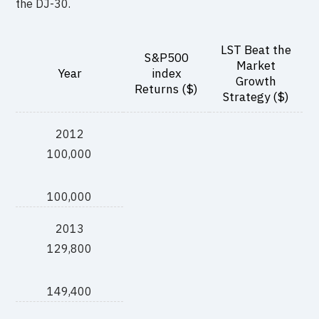
the DJ-30.
LST Beat the
S&P500
Market
Year
index
Growth
Returns ($)
Strategy ($)
2012
100,000
100,000
2013
129,800
149,400