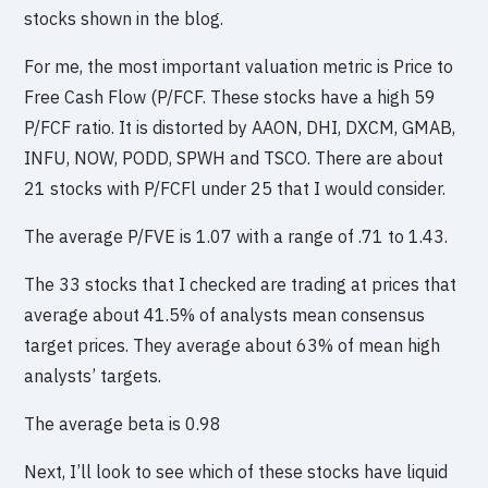
stocks shown in the blog.
For me, the most important valuation metric is Price to
Free Cash Flow (P/FCF. These stocks have a high 59
P/FCF ratio. It is distorted by AAON, DHI, DXCM, GMAB,
INFU, NOW, PODD, SPWH and TSCO. There are about
21 stocks with P/FCFl under 25 that I would consider.
The average P/FVE is 1.07 with a range of .71 to 1.43.
The 33 stocks that I checked are trading at prices that
average about 41.5% of analysts mean consensus
target prices. They average about 63% of mean high
analysts’ targets.
The average beta is 0.98
Next, I’ll look to see which of these stocks have liquid