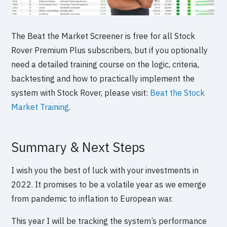
The Beat the Market Screener is free for all Stock
Rover Premium Plus subscribers, but if you optionally
need a detailed training course on the logic, criteria,
backtesting and how to practically implement the
system with Stock Rover, please visit:
Beat the Stock
Market Training
.
Summary & Next Steps
I wish you the best of luck with your investments in
2022. It promises to be a volatile year as we emerge
from pandemic to inflation to European war.
This year I will be tracking the system’s performance