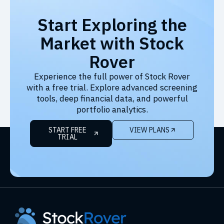
Start Exploring the
Market with Stock
Rover
Experience the full power of Stock Rover
with a free trial. Explore advanced screening
tools, deep financial data, and powerful
portfolio analytics.
START FREE
VIEW PLANS
TRIAL