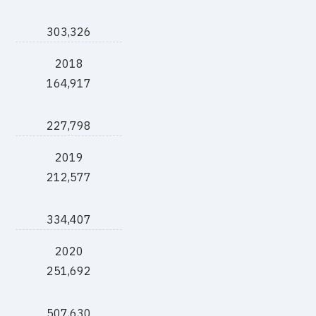
303,326
2018
164,917
227,798
2019
212,577
334,407
2020
251,692
507,630