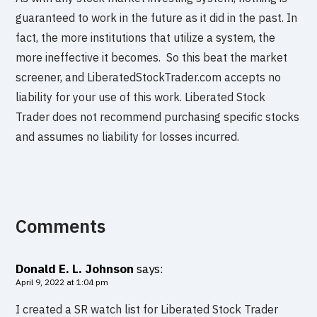
guaranteed to work in the future as it did in the past. In
fact, the more institutions that utilize a system, the
more ineffective it becomes. So this beat the market
screener, and LiberatedStockTrader.com accepts no
liability for your use of this work. Liberated Stock
Trader does not recommend purchasing specific stocks
and assumes no liability for losses incurred.
Comments
Donald E. L. Johnson
says:
April 9, 2022 at 1:04 pm
I created a SR watch list for Liberated Stock Trader