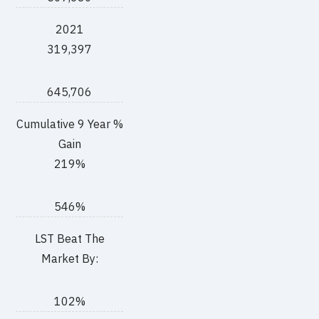
2021
319,397
645,706
Cumulative 9 Year %
Gain
219%
546%
LST Beat The
Market By:
102%