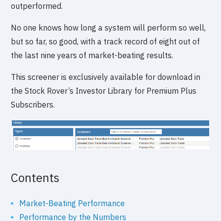
outperformed.
No one knows how long a system will perform so well,
but so far, so good, with a track record of eight out of
the last nine years of market-beating results.
This screener is exclusively available for download in
the Stock Rover’s Investor Library for Premium Plus
Subscribers.
Contents
Market-Beating Performance
Performance by the Numbers