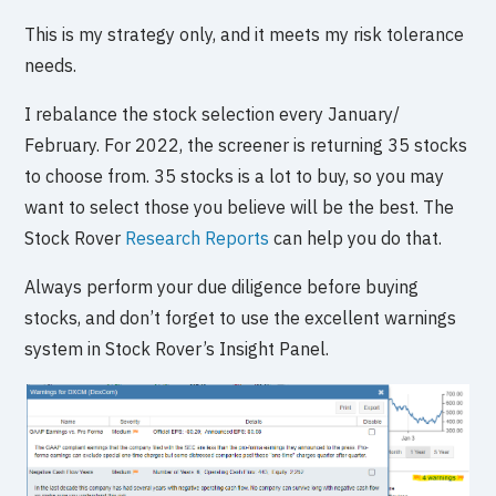
This is my strategy only, and it meets my risk tolerance
needs.
I rebalance the stock selection every January/
February. For 2022, the screener is returning 35 stocks
to choose from. 35 stocks is a lot to buy, so you may
want to select those you believe will be the best. The
Stock Rover
Research Reports
can help you do that.
Always perform your due diligence before buying
stocks, and don’t forget to use the excellent warnings
system in Stock Rover’s Insight Panel.