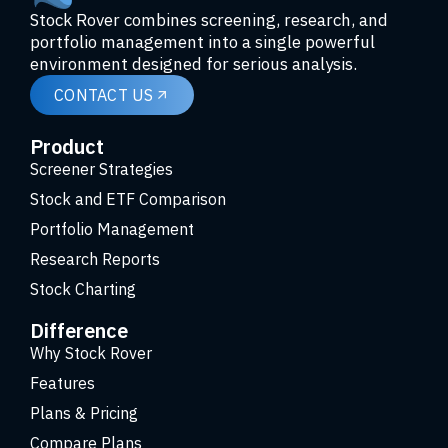
Stock Rover combines screening, research, and
portfolio management into a single powerful
environment designed for serious analysis.
CONTACT US
Product
Screener Strategies
Stock and ETF Comparison
Portfolio Management
Research Reports
Stock Charting
Difference
Why Stock Rover
Features
Plans & Pricing
Compare Plans