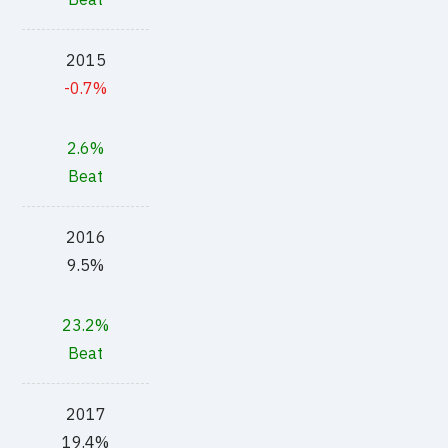
2015
-0.7%
2.6%
Beat
2016
9.5%
23.2%
Beat
2017
19.4%