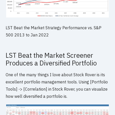
LST Beat the Market Strategy Performance vs. S&P
500 2013 to Jan 2022
LST Beat the Market Screener
Produces a Diversified Portfolio
One of the many things I love about Stock Rover is its
excellent portfolio management tools. Using [Portfolio
Tools] -> [Correlation] in Stock Rover, you can visualize
how well diversified a portfolio is.