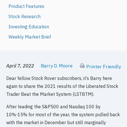
Product Features
Stock Research
Investing Education
Weekly Market Brief
April 7, 2022
Barry D. Moore
Printer Friendly
Dear fellow Stock Rover subscribers, it’s Barry here
again to share the 2021 results of the Liberated Stock
Trader Beat the Market System (LSTBTM).
After leading the S&P500 and Nasdaq 100 by
10%-15% for most of the year, the system pulled back
with the market in December but still marginally