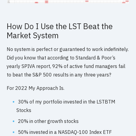
How Do I Use the LST Beat the
Market System
No system is perfect or guaranteed to work indefinitely.
Did you know that according to Standard & Poor’s
yearly SPIVA report, 92% of active fund managers fail
to beat the S&P 500 results in any three years?
For 2022 My Approach Is.
30% of my portfolio invested in the LSTBTM
Stocks
20% in other growth stocks
50% invested in a NASDAQ-100 Index ETF