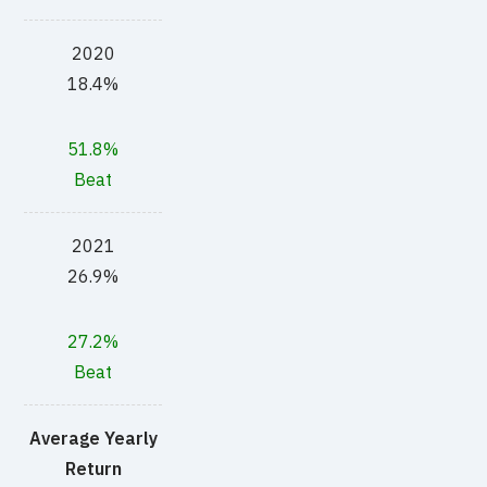
2020
18.4%
51.8%
Beat
2021
26.9%
27.2%
Beat
Average Yearly
Return