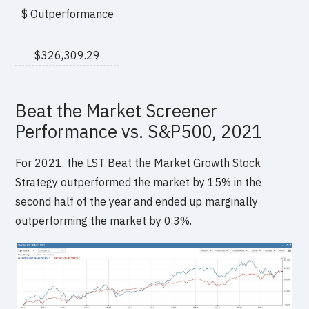
$ Outperformance
$326,309.29
Beat the Market Screener
Performance vs. S&P500, 2021
For 2021, the LST Beat the Market Growth Stock
Strategy outperformed the market by 15% in the
second half of the year and ended up marginally
outperforming the market by 0.3%.