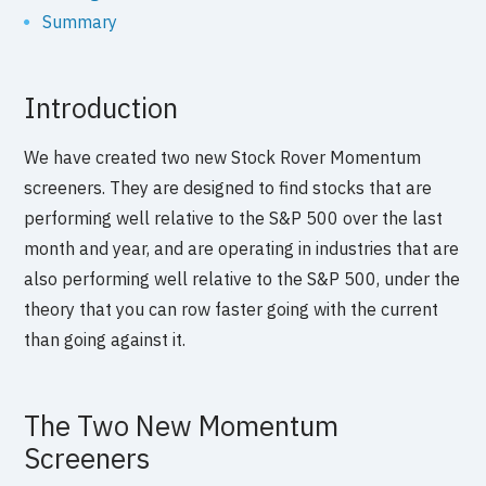
Summary
Introduction
We have created two new Stock Rover Momentum
screeners. They are designed to find stocks that are
performing well relative to the S&P 500 over the last
month and year, and are operating in industries that are
also performing well relative to the S&P 500, under the
theory that you can row faster going with the current
than going against it.
The Two New Momentum
Screeners