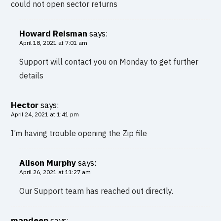
could not open sector returns
Howard Reisman
says:
April 18, 2021 at 7:01 am
Support will contact you on Monday to get further
details
Hector
says:
April 24, 2021 at 1:41 pm
I’m having trouble opening the Zip file
Alison Murphy
says:
April 26, 2021 at 11:27 am
Our Support team has reached out directly.
mandeep
says: