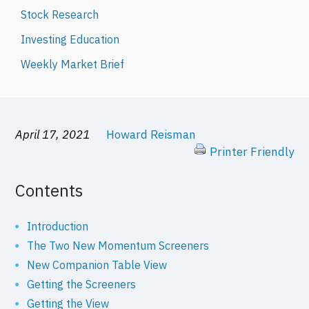
Stock Research
Investing Education
Weekly Market Brief
April 17, 2021
Howard Reisman
Printer Friendly
Contents
Introduction
The Two New Momentum Screeners
New Companion Table View
Getting the Screeners
Getting the View