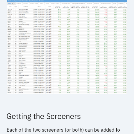
Getting the Screeners
Each of the two screeners (or both) can be added to