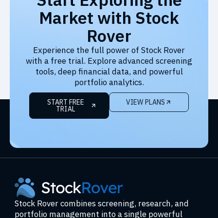
Market with Stock
Rover
Experience the full power of Stock Rover
with a free trial. Explore advanced screening
tools, deep financial data, and powerful
portfolio analytics.
START FREE
VIEW PLANS
TRIAL
Stock Rover combines screening, research, and
portfolio management into a single powerful