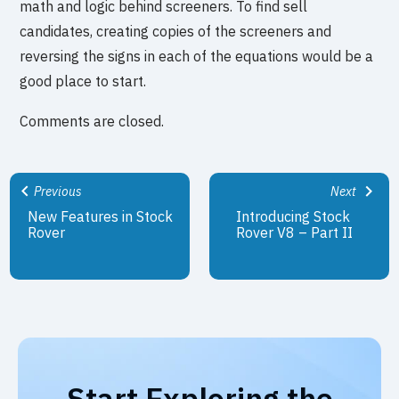
math and logic behind screeners. To find sell
candidates, creating copies of the screeners and
reversing the signs in each of the equations would be a
good place to start.
Comments are closed.
Previous
Next
New Features in Stock
Introducing Stock
Rover
Rover V8 – Part II
Start Exploring the