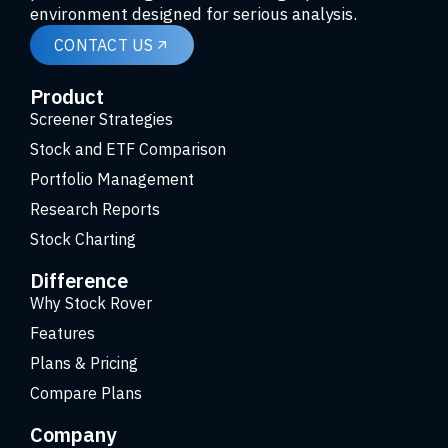
environment designed for serious analysis.
CONTACT US
Product
Screener Strategies
Stock and ETF Comparison
Portfolio Management
Research Reports
Stock Charting
Difference
Why Stock Rover
Features
Plans & Pricing
Compare Plans
Company