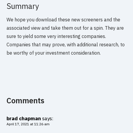
Summary
We hope you download these new screeners and the
associated view and take them out for a spin. They are
sure to yield some very interesting companies.
Companies that may prove, with additional research, to
be worthy of your investment consideration.
Comments
brad chapman
says:
April 17, 2021 at 11:26 am