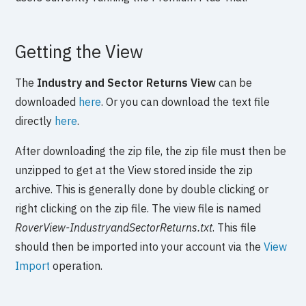
Getting the View
The
Industry and Sector Returns View
can be
downloaded
here
. Or you can download the text file
directly
here
.
After downloading the zip file, the zip file must then be
unzipped to get at the View stored inside the zip
archive. This is generally done by double clicking or
right clicking on the zip file. The view file is named
RoverView-IndustryandSectorReturns.txt
. This file
should then be imported into your account via the
View
Import
operation.