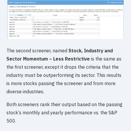
The second screener, named
Stock, Industry and
Sector Momentum – Less Restrictive
is the same as
the first screener, except it drops the criteria that the
industry must be outperforming its sector. This results
is more stocks passing the screener and from more
diverse industries.
Both screeners rank their output based on the passing
stock’s monthly and yearly performance vs. the S&P
500.