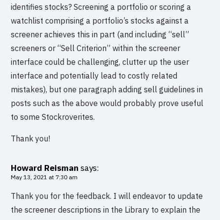
identifies stocks? Screening a portfolio or scoring a
watchlist comprising a portfolio’s stocks against a
screener achieves this in part (and including “sell”
screeners or “Sell Criterion” within the screener
interface could be challenging, clutter up the user
interface and potentially lead to costly related
mistakes), but one paragraph adding sell guidelines in
posts such as the above would probably prove useful
to some Stockroverites.
Thank you!
Howard Reisman
says:
May 13, 2021 at 7:30 am
Thank you for the feedback. I will endeavor to update
the screener descriptions in the Library to explain the