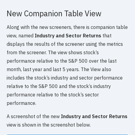
New Companion Table View
Along with the new screeners, there is companion table
view, named
Industry and Sector Returns
that
displays the results of the screener using the metrics
from the screener. The view shows stock’s
performance relative to the S&P 500 over the last
month, last year and last 5 years. The View also
includes the stock’s industry and sector performance
relative to the S&P 500 and the stock’s industry
performance relative to the stock’s sector
performance.
A screenshot of the new
Industry and Sector Returns
view is shown in the screenshot below.