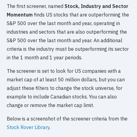
The first screener, named
Stock, Industry and Sector
Momentum
finds US stocks that are outperforming the
S&P 500 over the last month and year, operating in
industries and sectors that are also outperforming the
S&P 500 over the last month and year. An additional
criteria is the industry must be outperforming its sector
in the 1 month and 1 year periods.
The screener is set to look for US companies with a
market cap of at least 50 million dollars, but you can
adjust these filters to change the stock universe, for
example to include Canadian stocks. You can also
change or remove the market cap limit.
Below is a screenshot of the screener criteria from the
Stock Rover Library
.