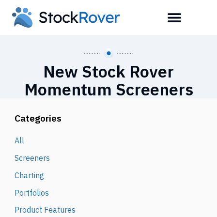
New Stock Rover
Momentum Screeners
Categories
All
Screeners
Charting
Portfolios
Product Features