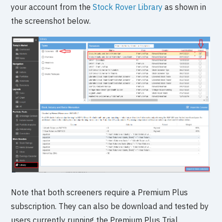
your account from the
Stock Rover Library
as shown in
the screenshot below.
Note that both screeners require a Premium Plus
subscription. They can also be download and tested by
users currently running the Premium Plus Trial.