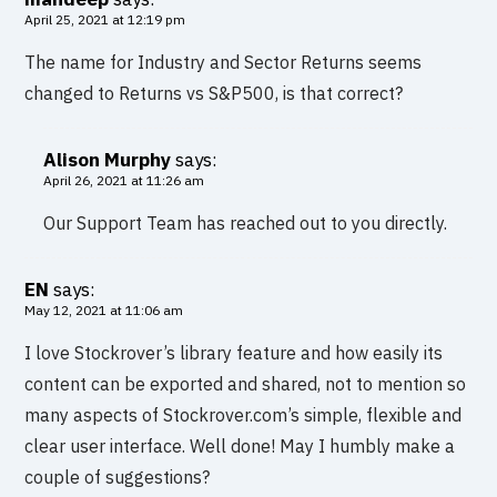
April 25, 2021 at 12:19 pm
The name for Industry and Sector Returns seems
changed to Returns vs S&P500, is that correct?
Alison Murphy
says:
April 26, 2021 at 11:26 am
Our Support Team has reached out to you directly.
EN
says:
May 12, 2021 at 11:06 am
I love Stockrover’s library feature and how easily its
content can be exported and shared, not to mention so
many aspects of Stockrover.com’s simple, flexible and
clear user interface. Well done! May I humbly make a
couple of suggestions?