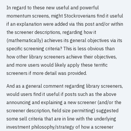
In regard to these new useful and powerful
momentum screens, might Stockroverians find it useful
if an explanation were added via this post and/or within
the screener descriptions, regarding how it
(mathematically) achieves its general objectives via its
specific screening criteria? This is less obvious than
how other library screeners achieve their objectives,
and more users would likely apply these terrific
screeners if more detail was provided.
And as a general comment regarding library screeners,
would users find it useful if posts such as the above
announcing and explaining a new screener (and/or the
screener description, field size permitting) suggested
some sell criteria that are in line with the underlying
investment philosophy/strategy of how a screener