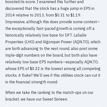
boosted its score. I examined this further and
discovered that the stock has a huge jump in EPS in
2014 relative to 2013, from $0.31 to $1.19.
Impressive, although this does provide some context—
the exceptionally fast-paced growth is coming off a
historically relatively low base for DFT. LaSalle
Properties (LHO) and Algonquin Power (AQN.TO), which
are both advancing to the next round, also post some
triple-digit numbers on the board, but both also have
relatively low base EPS numbers—especially AQN.TO,
whose EPS of $0.22 is the lowest among all competing
stocks. A fluke? We’ll see if this utilities stock can cut it
in the financial strength round.
When we take the ranking to the match-ups on our
bracket, we have our Sweet Sixteen: