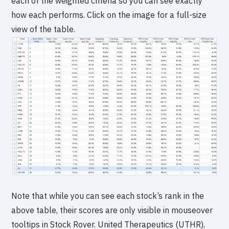
each of the weighted criteria so you can see exactly
how each performs. Click on the image for a full-size
view of the table.
Note that while you can see each stock’s rank in the
above table, their scores are only visible in mouseover
tooltips in Stock Rover. United Therapeutics (UTHR),