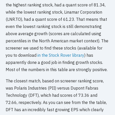
the highest ranking stock, had a quant score of 81.34,
while the lowest ranking stock, Linamar Corporation
(LNR.TO), had a quant score of 61.23. That means that
even the lowest ranking stock is still demonstrating
above average growth (scores are calculated using
percentiles in the North American market context). The
screener we used to find these stocks (available for
you to download
in the Stock Rover library
) has
apparently done a good job in finding growth stocks.
Most of the numbers in this table are strongly positive.
The closest match, based on screener ranking score,
was Polaris Industries (PII) versus Dupont Fabras
Technology (DFT), which had scores of 73.36 and
72.66, respectively. As you can see from the the table,
DFT has an incredibly fast growing EPS which clearly