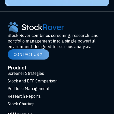
Stock Rover combines screening, research, and
portfolio management into a single powerful
environment designed for serious analysis.
CONTACT US
Product
Screener Strategies
Stock and ETF Comparison
Portfolio Management
Research Reports
Stock Charting