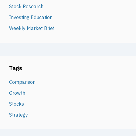
Stock Research
Investing Education
Weekly Market Brief
Tags
Comparison
Growth
Stocks
Strategy