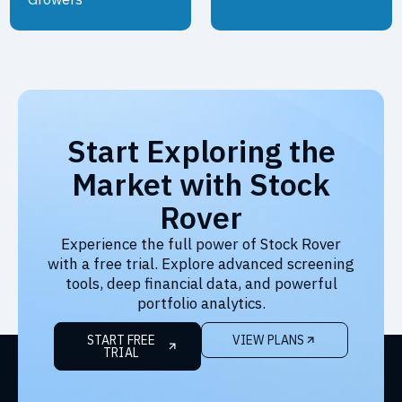
Start Exploring the
Market with Stock
Rover
Experience the full power of Stock Rover
with a free trial. Explore advanced screening
tools, deep financial data, and powerful
portfolio analytics.
START FREE
VIEW PLANS
TRIAL