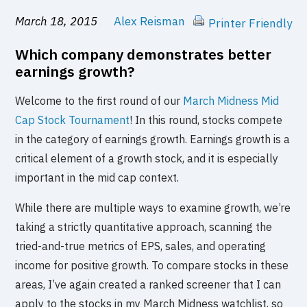
March 18, 2015
Alex Reisman
Printer Friendly
Which company demonstrates better
earnings growth?
Welcome to the first round of our
March Midness Mid
Cap Stock Tournament
! In this round, stocks compete
in the category of earnings growth. Earnings growth is a
critical element of a growth stock, and it is especially
important in the mid cap context.
While there are multiple ways to examine growth, we’re
taking a strictly quantitative approach, scanning the
tried-and-true metrics of EPS, sales, and operating
income for positive growth. To compare stocks in these
areas, I’ve again created a ranked screener that I can
apply to the stocks in my March Midness watchlist, so