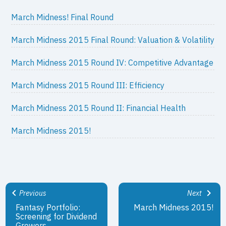
March Midness! Final Round
March Midness 2015 Final Round: Valuation & Volatility
March Midness 2015 Round IV: Competitive Advantage
March Midness 2015 Round III: Efficiency
March Midness 2015 Round II: Financial Health
March Midness 2015!
Previous
Next
Fantasy Portfolio:
March Midness 2015!
Screening for Dividend
Growers