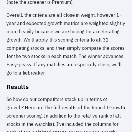
(note the screener is Premium).
Overall, the criteria are all close in weight, however 1-
year and expected growth metrics are weighted slightly
more heavily because we are hoping for accelerating
growth. We’ll apply this scoring criteria to all 32
competing stocks, and then simply compare the scores
for the two stocks in each match. The winner advances.
Easy-peasy. If any matches are especially close, we’ll
go to a tiebreaker.
Results
So how do our competitors stack up in terms of
growth? Here are the full results of the Round I Growth
screener scoring. In addition to the relative rank of all
stocks in the watchlist, I’ve included the columns for