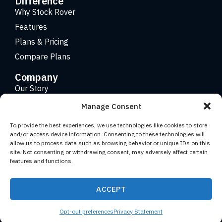
Difference
Why Stock Rover
Features
Plans & Pricing
Compare Plans
Company
Our Story
Careers
Manage Consent
Contact
To provide the best experiences, we use technologies like cookies to store
and/or access device information. Consenting to these technologies will
allow us to process data such as browsing behavior or unique IDs on this
Copyright 2026 © Stock Rover. Website Design by
KRS
site. Not consenting or withdrawing consent, may adversely affect certain
Creative
.
features and functions.
Facebook
YouTube
Twitter (X)
LinkedIn
ACCEPT
Terms of Use
Privacy Statement
Opt-out preferences
Privacy Statement