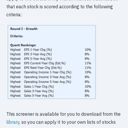
that each stock is scored according to the following
criteria:
This screener is available for you to download from the
library
, so you can apply it to your own lists of stocks