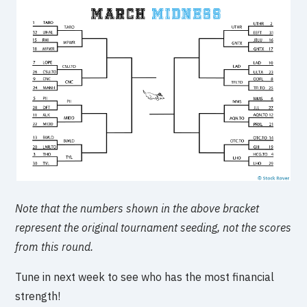
Note that the numbers shown in the above bracket
represent the original tournament seeding, not the scores
from this round.
Tune in next week to see who has the most financial
strength!