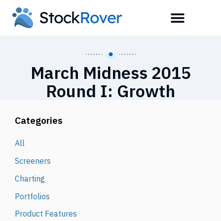
March Midness 2015
Round I: Growth
Categories
All
Screeners
Charting
Portfolios
Product Features