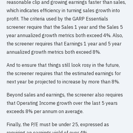
reasonable clip and growing earnings faster than sales,
which indicates efficiency in turning sales growth into
profit. The criteria used by the GARP Essentials
screener require that the Sales 1 year and the Sales 5
year annualized growth metrics both exceed 4%. Also,
the screener requires that Earnings 1 year and 5 year
annualized growth metrics both exceed 8%.
And to ensure that things still look rosy in the future,
the screener requires that the estimated earnings for
next year be projected to increase by more than 8%.
Beyond sales and earnings, the screener also requires
that Operating Income growth over the last 5 years
exceeds 8% per annum on average.
Finally, the P/E must be under 25, expressed as
requiring an earnings yield of over 4%.