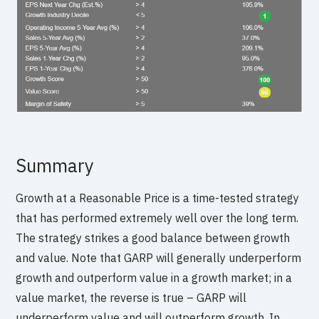
Summary
Growth at a Reasonable Price is a time-tested strategy
that has performed extremely well over the long term.
The strategy strikes a good balance between growth
and value. Note that GARP will generally underperform
growth and outperform value in a growth market; in a
value market, the reverse is true – GARP will
underperform value and will outperform growth. In