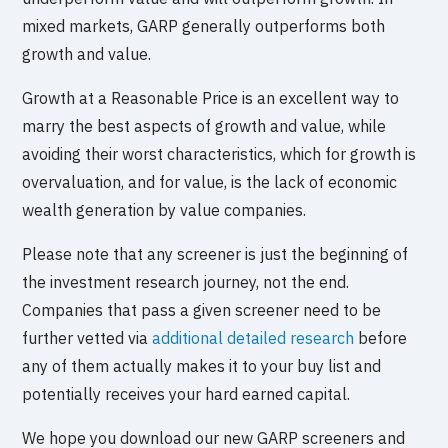
mixed markets, GARP generally outperforms both
growth and value.
Growth at a Reasonable Price is an excellent way to
marry the best aspects of growth and value, while
avoiding their worst characteristics, which for growth is
overvaluation, and for value, is the lack of economic
wealth generation by value companies.
Please note that any screener is just the beginning of
the investment research journey, not the end.
Companies that pass a given screener need to be
further vetted via
additional detailed research
before
any of them actually makes it to your buy list and
potentially receives your hard earned capital.
We hope you download our new GARP screeners and