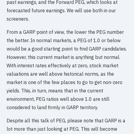
past earnings, and the Forward PEG, which looks at
forecasted future earnings. We will use both in our
screeners.
From a GARP point of view, the lower the PEG number
the better. In normal markets, a PEG of 1.0 or below
would be a good starting point to find GARP candidates.
However, this current market is anything but normal.
With interest rates effectively at zero, stock market
valuations are well above historical norms, as the
market is one of the few places to go to get non-zero
yields. This, in turn, means that in the current
environment, PEG ratios well above 1.0 are still
considered to land firmly in GARP territory.
Despite all this talk of PEG, please note that GARP is a
lot more than just looking at PEG. This will become