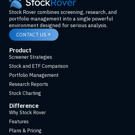
Stock Rover combines screening, research, and
portfolio management into a single powerful
environment designed for serious analysis.
CONTACT US
Product
Screener Strategies
Stock and ETF Comparison
Portfolio Management
Research Reports
Stock Charting
Difference
Why Stock Rover
Features
Plans & Pricing