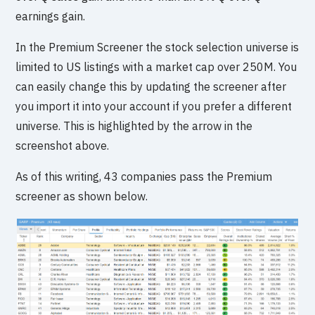
earnings gain.
In the Premium Screener the stock selection universe is
limited to US listings with a market cap over 250M. You
can easily change this by updating the screener after
you import it into your account if you prefer a different
universe. This is highlighted by the arrow in the
screenshot above.
As of this writing, 43 companies pass the Premium
screener as shown below.