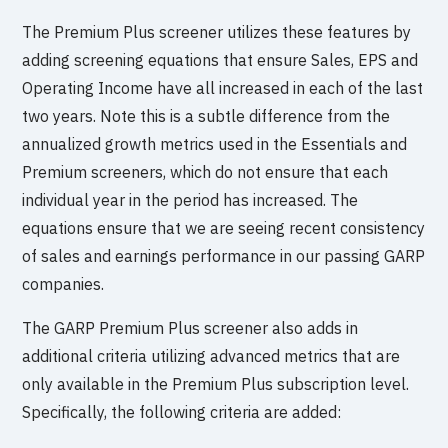
The Premium Plus screener utilizes these features by
adding screening equations that ensure Sales, EPS and
Operating Income have all increased in each of the last
two years. Note this is a subtle difference from the
annualized growth metrics used in the Essentials and
Premium screeners, which do not ensure that each
individual year in the period has increased. The
equations ensure that we are seeing recent consistency
of sales and earnings performance in our passing GARP
companies.
The GARP Premium Plus screener also adds in
additional criteria utilizing advanced metrics that are
only available in the Premium Plus subscription level.
Specifically, the following criteria are added: