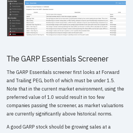
The GARP Essentials Screener
The GARP Essentials screener first looks at Forward
and Trailing PEG, both of which must be under 1.5.
Note that in the current market environment, using the
preferred value of 1.0 would result in too few
companies passing the screener, as market valuations
are currently significantly above historical norms.
A good GARP stock should be growing sales at a