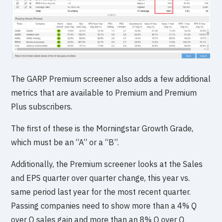
The GARP Premium screener also adds a few additional
metrics that are available to Premium and Premium
Plus subscribers.
The first of these is the Morningstar Growth Grade,
which must be an “A” or a “B”.
Additionally, the Premium screener looks at the Sales
and EPS quarter over quarter change, this year vs.
same period last year for the most recent quarter.
Passing companies need to show more than a 4% Q
over Q sales gain and more than an 8% Q over Q