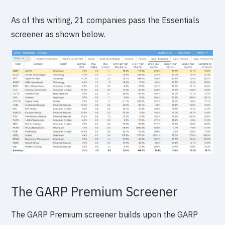
As of this writing, 21 companies pass the Essentials
screener as shown below.
The GARP Premium Screener
The GARP Premium screener builds upon the GARP