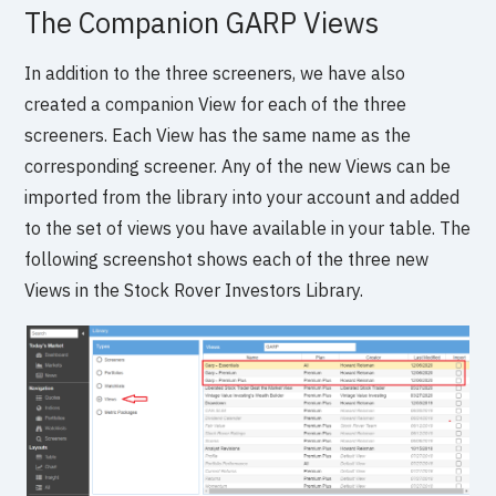
The Companion GARP Views
In addition to the three screeners, we have also
created a companion View for each of the three
screeners. Each View has the same name as the
corresponding screener. Any of the new Views can be
imported from the library into your account and added
to the set of views you have available in your table. The
following screenshot shows each of the three new
Views in the Stock Rover Investors Library.