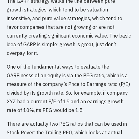
The GARP strategy walks the line between pure
growth strategies, which tend to be valuation
insensitive, and pure value strategies, which tend to
favor companies that are not growing or are not
currently creating significant economic value. The basic
idea of GARP is simple: growth is great, just don’t
overpay for it.
One of the fundamental ways to evaluate the
GARPinesss of an equity is via the PEG ratio, which is a
measure of the company’s Price to Earnings ratio (P/E)
divided by its growth rate. So, for example, if company
XYZ had a current P/E of 15 and an earnings growth
rate of 10%, its PEG would be 1.5.
There are actually two PEG ratios that can be used in
Stock Rover: the Trailing PEG, which looks at actual