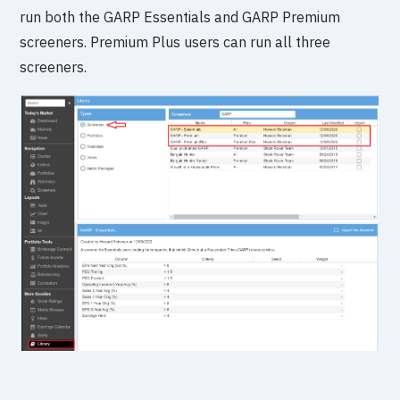
run both the GARP Essentials and GARP Premium
screeners. Premium Plus users can run all three
screeners.