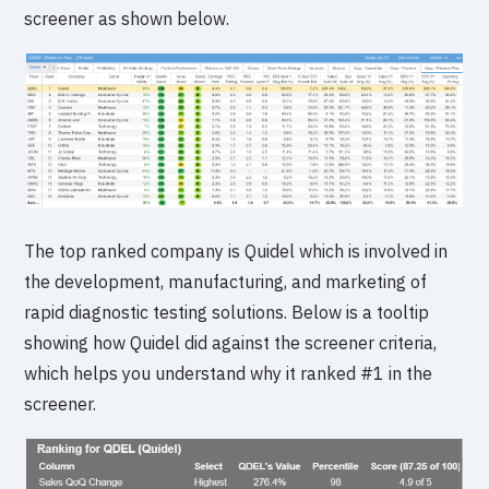
screener as shown below.
The top ranked company is Quidel which is involved in
the development, manufacturing, and marketing of
rapid diagnostic testing solutions. Below is a tooltip
showing how Quidel did against the screener criteria,
which helps you understand why it ranked #1 in the
screener.