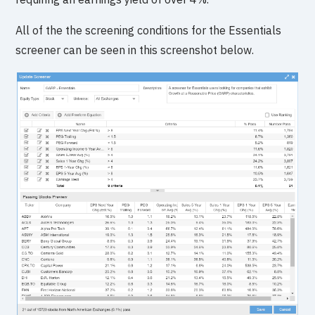
All of the the screening conditions for the Essentials
screener can be seen in this screenshot below.