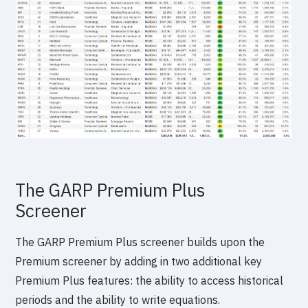
The GARP Premium Plus
Screener
The GARP Premium Plus screener builds upon the
Premium screener by adding in two additional key
Premium Plus features: the ability to access historical
periods and the ability to write equations.