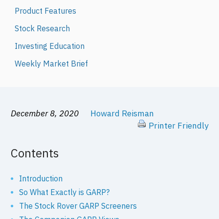
Product Features
Stock Research
Investing Education
Weekly Market Brief
December 8, 2020
Howard Reisman
Printer Friendly
Contents
Introduction
So What Exactly is GARP?
The Stock Rover GARP Screeners