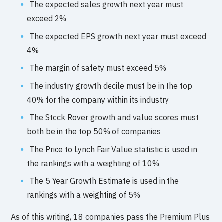
The expected sales growth next year must
exceed 2%
The expected EPS growth next year must exceed
4%
The margin of safety must exceed 5%
The industry growth decile must be in the top
40% for the company within its industry
The Stock Rover growth and value scores must
both be in the top 50% of companies
The Price to Lynch Fair Value statistic is used in
the rankings with a weighting of 10%
The 5 Year Growth Estimate is used in the
rankings with a weighting of 5%
As of this writing, 18 companies pass the Premium Plus