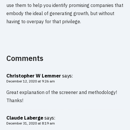
use them to help you identify promising companies that
embody the ideal of generating growth, but without
having to overpay for that privilege.
Comments
Christopher W Lemmer
says:
December 12, 2020 at 9:26 am
Great explanation of the screener and methodology!
Thanks!
Claude Laberge
says:
December 31, 2020 at 8:19 am