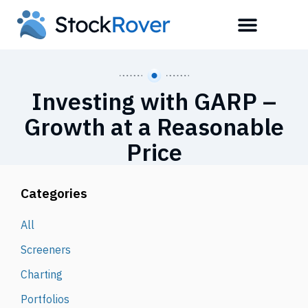
Investing with GARP –
Growth at a Reasonable
Price
Categories
All
Screeners
Charting
Portfolios