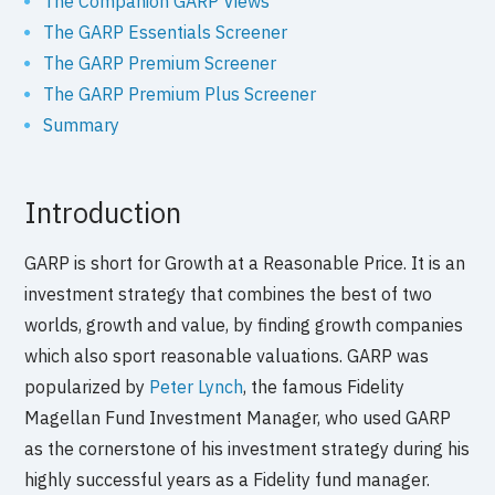
The Companion GARP Views
The GARP Essentials Screener
The GARP Premium Screener
The GARP Premium Plus Screener
Summary
Introduction
GARP is short for Growth at a Reasonable Price. It is an
investment strategy that combines the best of two
worlds, growth and value, by finding growth companies
which also sport reasonable valuations. GARP was
popularized by
Peter Lynch
, the famous Fidelity
Magellan Fund Investment Manager, who used GARP
as the cornerstone of his investment strategy during his
highly successful years as a Fidelity fund manager.