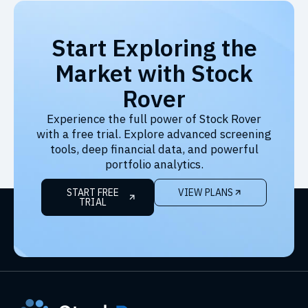
Start Exploring the
Market with Stock
Rover
Experience the full power of Stock Rover
with a free trial. Explore advanced screening
tools, deep financial data, and powerful
portfolio analytics.
START FREE
VIEW PLANS
TRIAL