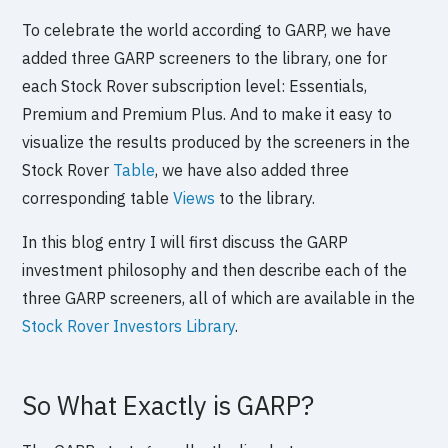
To celebrate the world according to GARP, we have
added three GARP screeners to the library, one for
each Stock Rover subscription level: Essentials,
Premium and Premium Plus. And to make it easy to
visualize the results produced by the screeners in the
Stock Rover
Table
, we have also added three
corresponding table
Views
to the library.
In this blog entry I will first discuss the GARP
investment philosophy and then describe each of the
three GARP screeners, all of which are available in the
Stock Rover Investors Library
.
So What Exactly is GARP?