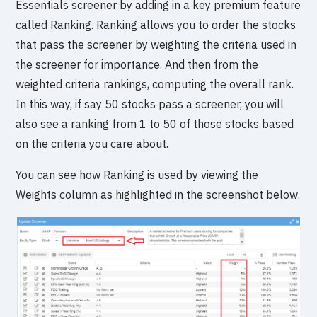
Essentials screener by adding in a key premium feature
called Ranking. Ranking allows you to order the stocks
that pass the screener by weighting the criteria used in
the screener for importance. And then from the
weighted criteria rankings, computing the overall rank.
In this way, if say 50 stocks pass a screener, you will
also see a ranking from 1 to 50 of those stocks based
on the criteria you care about.
You can see how Ranking is used by viewing the
Weights column as highlighted in the screenshot below.