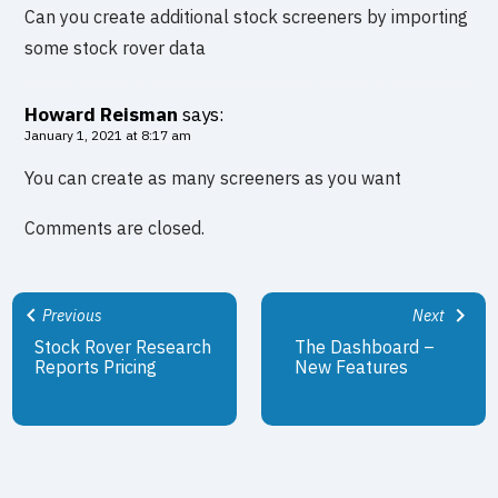
Can you create additional stock screeners by importing
some stock rover data
Howard Reisman
says:
January 1, 2021 at 8:17 am
You can create as many screeners as you want
Comments are closed.
Previous
Next
Stock Rover Research
The Dashboard –
Reports Pricing
New Features