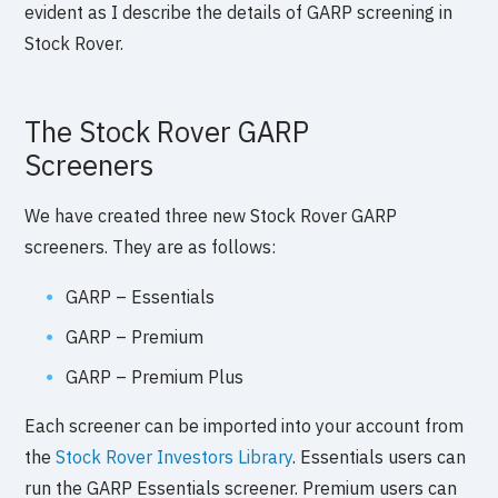
evident as I describe the details of GARP screening in
Stock Rover.
The Stock Rover GARP
Screeners
We have created three new Stock Rover GARP
screeners. They are as follows:
GARP – Essentials
GARP – Premium
GARP – Premium Plus
Each screener can be imported into your account from
the
Stock Rover Investors Library
. Essentials users can
run the GARP Essentials screener. Premium users can