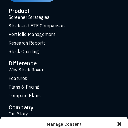
Product
Screener Strategies
Stock and ETF Comparison
Portfolio Management
Research Reports
Stock Charting
Difference
Why Stock Rover
Features
Plans & Pricing
Compare Plans
Company
Our Story
Careers
Manage Consent