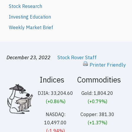
Stock Research
Investing Education
Weekly Market Brief
December 23, 2022
Stock Rover Staff
Printer Friendly
Indices
Commodities
DJIA: 33,204.60
Gold: 1,804.20
(+0.86%)
(+0.79%)
NASDAQ:
Copper: 381.30
10,497.00
(+1.37%)
(-1.94%)