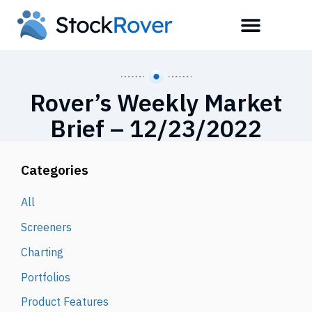
Rover’s Weekly Market
Brief – 12/23/2022
Categories
All
Screeners
Charting
Portfolios
Product Features