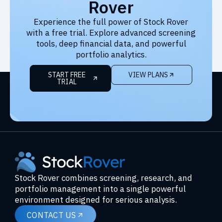
Rover
Experience the full power of Stock Rover
with a free trial. Explore advanced screening
tools, deep financial data, and powerful
portfolio analytics.
START FREE
VIEW PLANS
TRIAL
Stock Rover combines screening, research, and
portfolio management into a single powerful
environment designed for serious analysis.
CONTACT US