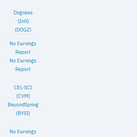
Dogness
(Intl)
(DOGZ)
No Earnings
Report
No Earnings
Report
CEL-SCI
(CVM)
BeyondSpring
(BYSI)
No Earnings