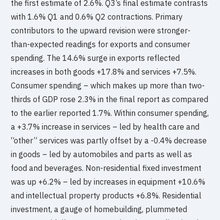
the first estimate of 2.6%. Q3’s final estimate contrasts
with 1.6% Q1 and 0.6% Q2 contractions. Primary
contributors to the upward revision were stronger-
than-expected readings for exports and consumer
spending. The 14.6% surge in exports reflected
increases in both goods +17.8% and services +7.5%.
Consumer spending – which makes up more than two-
thirds of GDP rose 2.3% in the final report as compared
to the earlier reported 1.7%. Within consumer spending,
a +3.7% increase in services – led by health care and
“other” services was partly offset by a -0.4% decrease
in goods – led by automobiles and parts as well as
food and beverages. Non-residential fixed investment
was up +6.2% – led by increases in equipment +10.6%
and intellectual property products +6.8%. Residential
investment, a gauge of homebuilding, plummeted