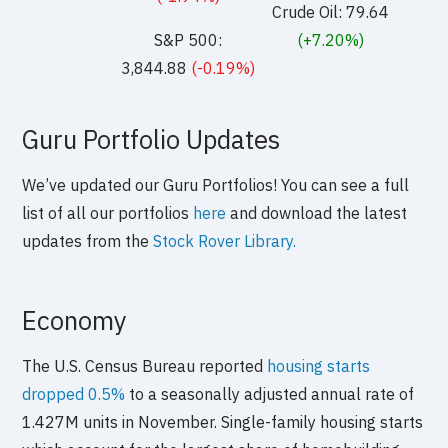
Crude Oil: 79.64
S&P 500:
(+7.20%)
3,844.88
(-0.19%)
Guru Portfolio Updates
We’ve updated our Guru Portfolios! You can see a full
list of all our portfolios
here
and download the latest
updates from the
Stock Rover Library.
Economy
The U.S. Census Bureau reported
housing starts
dropped 0.5%
to a seasonally adjusted annual rate of
1.427M units in November. Single-family housing starts