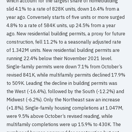
which account for the largest share of homebuilding
slid 4.1% to a rate of 828K units, down 16.4% from a
year ago. Conversely starts of five units or more surged
4.8% to a rate of 584K units, up 24.5% from a year
ago. New residential building permits, a proxy for future
construction, fell 11.2% to a seasonally adjusted rate
of 1.342M units. New residential building permits are
running 22.4% below their November 2021 level.
Single-family permits were down 7.1% from October’s
revised 841K, while multifamily permits declined 17.9%
to 509K. Leading the decline in building permits was
the West (-16.4%), followed by the South (-12.2%) and
Midwest (-6.2%). Only the Northeast saw an increase
(+1.8%). Single-family housing completions at 1.047M,
were 9.5% above October’s revised reading, while
multifamily completions were up 15.9% to 430K. The