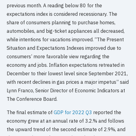
previous month. A reading below 80 for the
expectations index is considered recessionary. The
share of consumers planning to purchase homes,
automobiles, and big-ticket appliances all decreased,
while intentions for vacations improved. “The Present
Situation and Expectations Indexes improved due to
consumers’ more favorable view regarding the
economy and jobs. Inflation expectations retreated in
December to their lowest level since September 2021,
with recent declines in gas prices a major impetus” said
Lynn Franco, Senior Director of Economic Indicators at
The Conference Board.
The final estimate of
GDP for 2022 Q3
reported the
economy grew at an annual rate of 3.2.% and follows
the upward trend of the second estimate of 2.9%, and