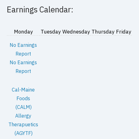
Earnings Calendar:
Monday
Tuesday
Wednesday
Thursday
Friday
No Earnings
Report
No Earnings
Report
Cal-Maine
Foods
(CALM)
Allergy
Therapuetics
(AGYTF)