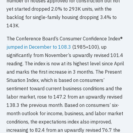
number of houses approved for construction but not
yet started dropped 2.0% to 293K units, with the
backlog for single-family housing dropping 3.4% to
143K.
The Conference Board’s Consumer Confidence Index®
jumped in December to 108.3
(1985=100), up
significantly from November’s upwardly revised 101.4
reading. The index is now at its highest level since April
and marks the first increase in 3 months. The Present
Situation Index, which is based on consumers’
sentiment toward current business conditions and the
labor market, rose to 147.2 from an upwardly revised
138.3 the previous month. Based on consumers’ six-
month outlook for income, business, and labor market
conditions, the expectations index also improved,
increasing to 82.4 from an upwardly revised 76.7 the