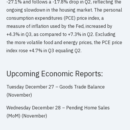
-27.1% and follows a -17.8% drop in Q2, reflecting the
ongoing slowdown in the housing market. The personal
consumption expenditures (PCE) price index, a
measure of inflation used by the Fed, increased by
+4.3% in Q3, as compared to +7.3% in Q2. Excluding
the more volatile food and energy prices, the PCE price
index rose +4.7% in Q3 equaling Q2.
Upcoming Economic Reports:
Tuesday December 27 – Goods Trade Balance
(November)
Wednesday December 28 – Pending Home Sales
(MoM) (November)