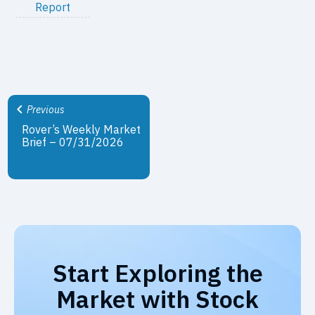
Report
Previous
Rover’s Weekly Market
Brief – 07/31/2026
Start Exploring the
Market with Stock