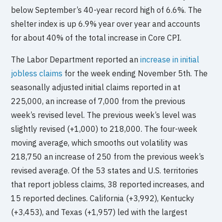
below September’s 40-year record high of 6.6%. The
shelter index is up 6.9% year over year and accounts
for about 40% of the total increase in Core CPI.
The Labor Department reported an
increase in initial
jobless claims
for the week ending November 5th. The
seasonally adjusted initial claims reported in at
225,000, an increase of 7,000 from the previous
week’s revised level. The previous week’s level was
slightly revised (+1,000) to 218,000. The four-week
moving average, which smooths out volatility was
218,750 an increase of 250 from the previous week’s
revised average. Of the 53 states and U.S. territories
that report jobless claims, 38 reported increases, and
15 reported declines. California (+3,992), Kentucky
(+3,453), and Texas (+1,957) led with the largest