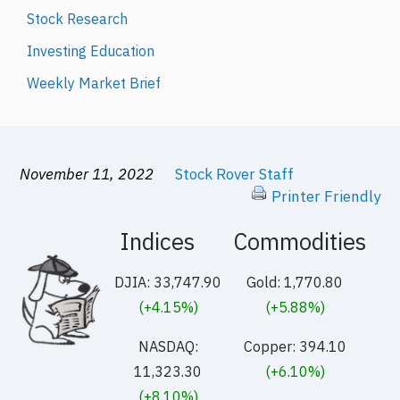
Stock Research
Investing Education
Weekly Market Brief
November 11, 2022
Stock Rover Staff
Printer Friendly
Indices
Commodities
DJIA: 33,747.90
Gold: 1,770.80
(+4.15%)
(+5.88%)
NASDAQ:
Copper: 394.10
11,323.30
(+6.10%)
(+8.10%)