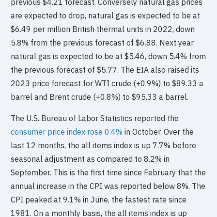
previous $4.21 forecast. Conversely natural gas prices
are expected to drop, natural gas is expected to be at
$6.49 per million British thermal units in 2022, down
5.8% from the previous forecast of $6.88. Next year
natural gas is expected to be at $5.46, down 5.4% from
the previous forecast of $5.77. The EIA also raised its
2023 price forecast for WTI crude (+0.9%) to $89.33 a
barrel and Brent crude (+0.8%) to $95.33 a barrel.
The U.S. Bureau of Labor Statistics reported the
consumer price index rose 0.4%
in October. Over the
last 12 months, the all items index is up 7.7% before
seasonal adjustment as compared to 8.2% in
September. This is the first time since February that the
annual increase in the CPI was reported below 8%. The
CPI peaked at 9.1% in June, the fastest rate since
1981. On a monthly basis, the all items index is up