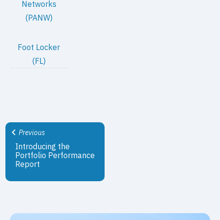
Networks
(PANW)
Foot Locker
(FL)
Previous
Introducing the
Portfolio Performance
Report