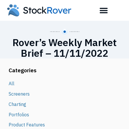
Rover’s Weekly Market
Brief – 11/11/2022
Categories
All
Screeners
Charting
Portfolios
Product Features