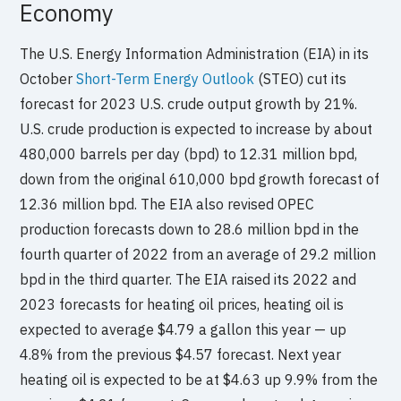
Economy
The U.S. Energy Information Administration (EIA) in its
October
Short-Term Energy Outlook
(STEO) cut its
forecast for 2023 U.S. crude output growth by 21%.
U.S. crude production is expected to increase by about
480,000 barrels per day (bpd) to 12.31 million bpd,
down from the original 610,000 bpd growth forecast of
12.36 million bpd. The EIA also revised OPEC
production forecasts down to 28.6 million bpd in the
fourth quarter of 2022 from an average of 29.2 million
bpd in the third quarter. The EIA raised its 2022 and
2023 forecasts for heating oil prices, heating oil is
expected to average $4.79 a gallon this year — up
4.8% from the previous $4.57 forecast. Next year
heating oil is expected to be at $4.63 up 9.9% from the