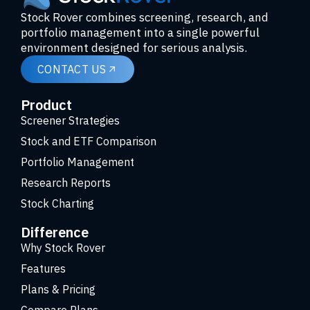
Stock Rover combines screening, research, and
portfolio management into a single powerful
environment designed for serious analysis.
CONTACT US
Product
Screener Strategies
Stock and ETF Comparison
Portfolio Management
Research Reports
Stock Charting
Difference
Why Stock Rover
Features
Plans & Pricing
Compare Plans