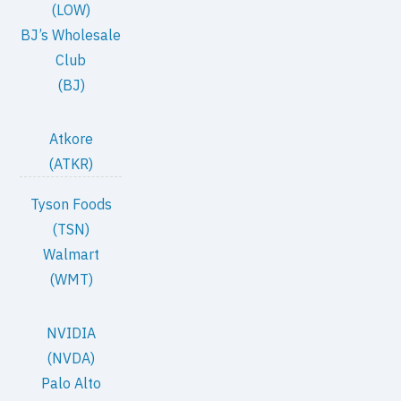
(LOW)
BJ’s Wholesale
Club
(BJ)
Atkore
(ATKR)
Tyson Foods
(TSN)
Walmart
(WMT)
NVIDIA
(NVDA)
Palo Alto