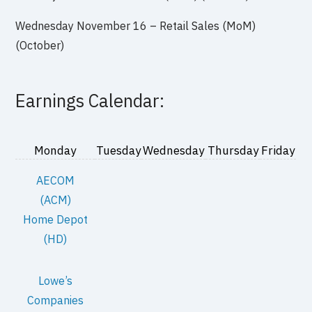
Wednesday November 16 – Retail Sales (MoM)
(October)
Earnings Calendar:
Monday
Tuesday
Wednesday
Thursday
Friday
AECOM
(ACM)
Home Depot
(HD)
Lowe’s
Companies