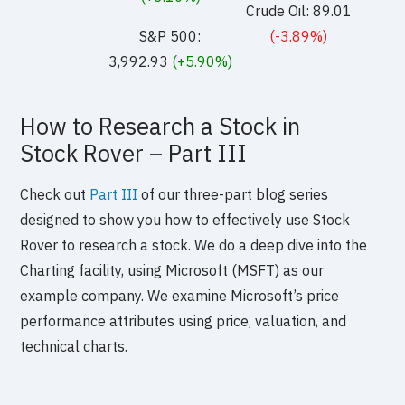
Crude Oil: 89.01
S&P 500:
(-3.89%)
3,992.93
(+5.90%)
How to Research a Stock in
Stock Rover – Part III
Check out
Part III
of our three-part blog series
designed to show you how to effectively use Stock
Rover to research a stock. We do a deep dive into the
Charting facility, using Microsoft (MSFT) as our
example company. We examine Microsoft’s price
performance attributes using price, valuation, and
technical charts.