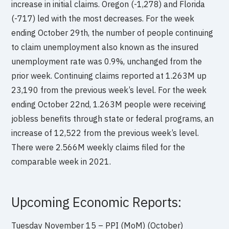
increase in initial claims. Oregon (-1,278) and Florida
(-717) led with the most decreases. For the week
ending October 29th, the number of people continuing
to claim unemployment also known as the insured
unemployment rate was 0.9%, unchanged from the
prior week. Continuing claims reported at 1.263M up
23,190 from the previous week’s level. For the week
ending October 22nd, 1.263M people were receiving
jobless benefits through state or federal programs, an
increase of 12,522 from the previous week’s level.
There were 2.566M weekly claims filed for the
comparable week in 2021.
Upcoming Economic Reports:
Tuesday November 15 – PPI (MoM) (October)