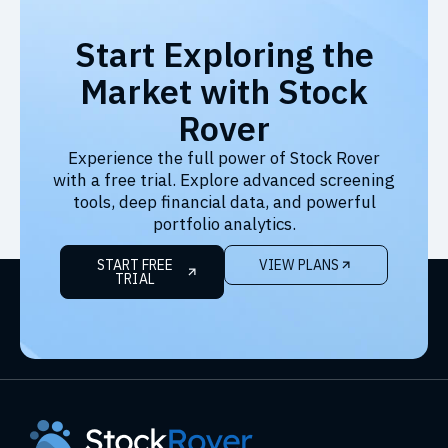
Start Exploring the
Market with Stock
Rover
Experience the full power of Stock Rover
with a free trial. Explore advanced screening
tools, deep financial data, and powerful
portfolio analytics.
START FREE
VIEW PLANS
TRIAL