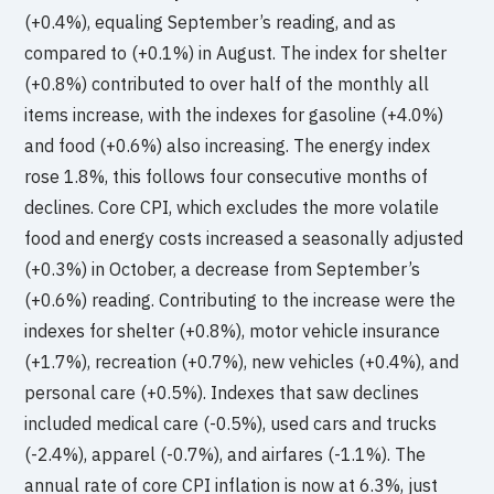
(+0.4%), equaling September’s reading, and as
compared to (+0.1%) in August. The index for shelter
(+0.8%) contributed to over half of the monthly all
items increase, with the indexes for gasoline (+4.0%)
and food (+0.6%) also increasing. The energy index
rose 1.8%, this follows four consecutive months of
declines. Core CPI, which excludes the more volatile
food and energy costs increased a seasonally adjusted
(+0.3%) in October, a decrease from September’s
(+0.6%) reading. Contributing to the increase were the
indexes for shelter (+0.8%), motor vehicle insurance
(+1.7%), recreation (+0.7%), new vehicles (+0.4%), and
personal care (+0.5%). Indexes that saw declines
included medical care (-0.5%), used cars and trucks
(-2.4%), apparel (-0.7%), and airfares (-1.1%). The
annual rate of core CPI inflation is now at 6.3%, just