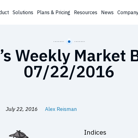
duct
Solutions
Plans & Pricing
Resources
News
Compan
’s Weekly Market B
07/22/2016
July 22, 2016
Alex Reisman
Indices