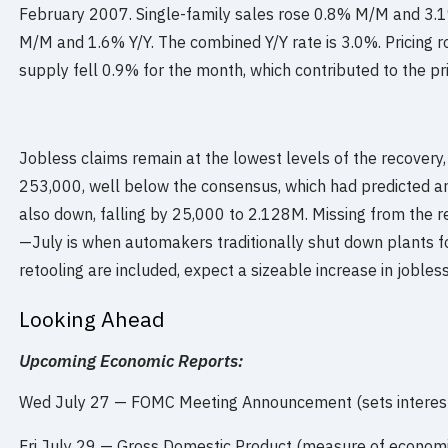
February 2007. Single-family sales rose 0.8% M/M and 3.
M/M and 1.6% Y/Y. The combined Y/Y rate is 3.0%. Pricing r
supply fell 0.9% for the month, which contributed to the pri
Jobless claims remain at the lowest levels of the recovery, w
253,000, well below the consensus, which had predicted an
also down, falling by 25,000 to 2.128M. Missing from the r
—July is when automakers traditionally shut down plants fo
retooling are included, expect a sizeable increase in jobless
Looking Ahead
Upcoming Economic Reports:
Wed July 27 — FOMC Meeting Announcement (sets interest 
Fri July 29 — Gross Domestic Product (measure of economic