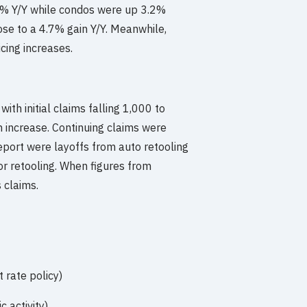
1% Y/Y while condos were up 3.2%
ose to a 4.7% gain Y/Y. Meanwhile,
cing increases.
ith initial claims falling 1,000 to
 increase. Continuing claims were
eport were layoffs from auto retooling
r retooling. When figures from
 claims.
rate policy)
 activity)