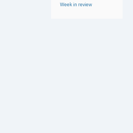
Week in review