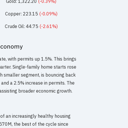
Gold: 1,322.20
(-0.39%)
Copper: 223.15
(-0.09%)
Crude Oil: 44.75
(-2.61%)
Economy
te, with permits up 1.5%. This brings
arter. Single-family home starts rose
ch smaller segment, is bouncing back
s and a 2.5% increase in permits. The
assisting broader economic growth.
of an increasingly healthy housing
.570M, the best of the cycle since