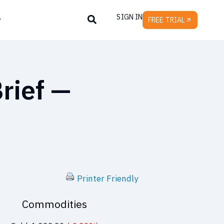
SIGN IN
y
FREE TRIAL
rief —
Printer Friendly
Commodities