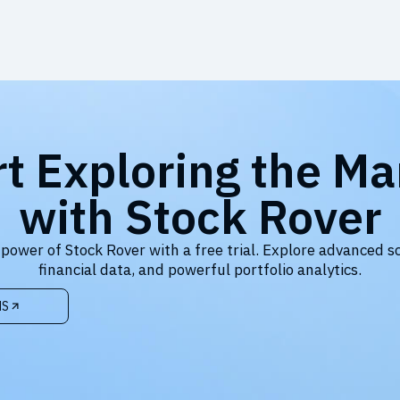
rt Exploring the Ma
with Stock Rover
 power of Stock Rover with a free trial. Explore advanced s
financial data, and powerful portfolio analytics.
NS