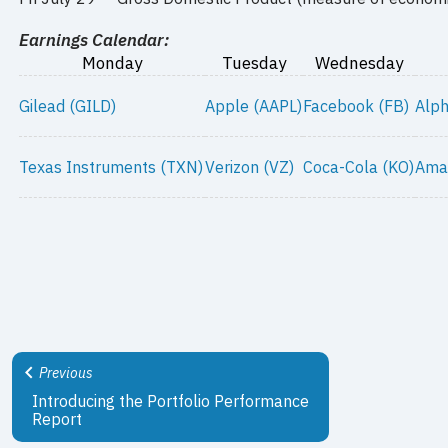
Earnings Calendar:
Monday
Tuesday
Wednesday
Gilead (GILD)
Apple (AAPL)
Facebook (FB)
Alp
Texas Instruments (TXN)
Verizon (VZ)
Coca-Cola (KO)
Ama
Previous
Introducing the Portfolio Performance
Report