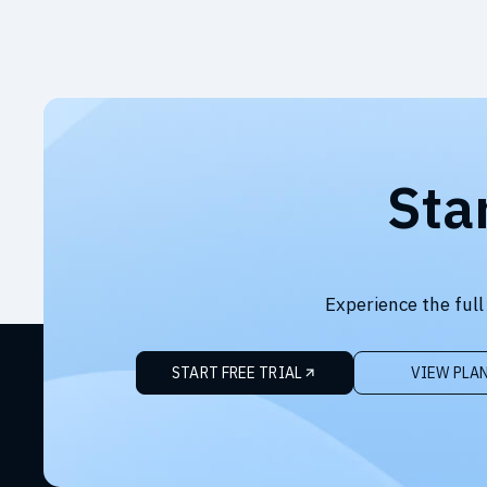
Sta
Experience the full
START FREE TRIAL
VIEW PLA