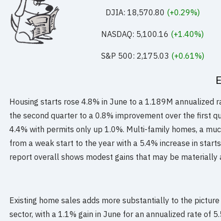
DJIA: 18,570.80
(+0.29%)
NASDAQ: 5,100.16
(+1.40%)
S&P 500: 2,175.03
(+0.61%)
Housing starts rose 4.8% in June to a 1.189M annualized ra
the second quarter to a 0.8% improvement over the first qu
4.4% with permits only up 1.0%. Multi-family homes, a mu
from a weak start to the year with a 5.4% increase in start
report overall shows modest gains that may be materially 
Existing home sales adds more substantially to the picture 
sector, with a 1.1% gain in June for an annualized rate of 5