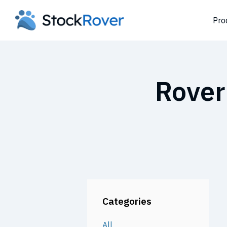
Pro
Rover
Categories
All