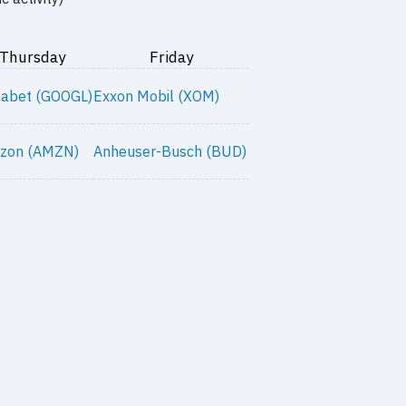
Thursday
Friday
habet (GOOGL)
Exxon Mobil (XOM)
zon (AMZN)
Anheuser-Busch (BUD)