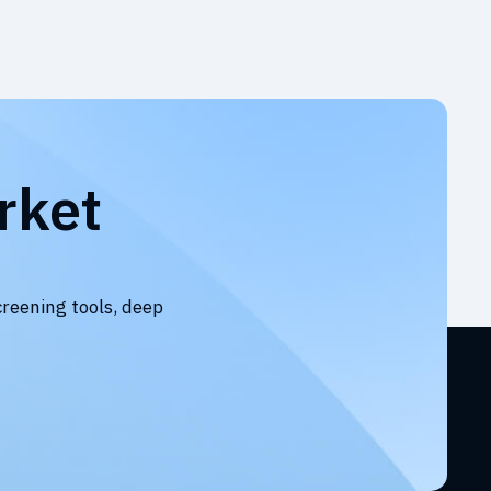
rket
creening tools, deep