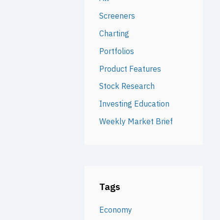
Screeners
Charting
Portfolios
Product Features
Stock Research
Investing Education
Weekly Market Brief
Tags
Economy