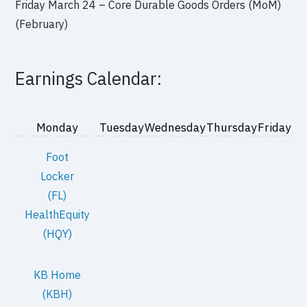
Friday March 24 – Core Durable Goods Orders (MoM)
(February)
Earnings Calendar:
Monday
Tuesday
Wednesday
Thursday
Friday
Foot
Locker
(FL)
HealthEquity
(HQY)
KB Home
(KBH)