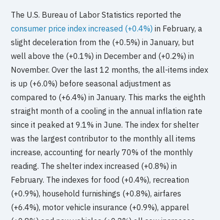
The U.S. Bureau of Labor Statistics reported the
consumer price index increased (+0.4%)
in February, a
slight deceleration from the (+0.5%) in January, but
well above the (+0.1%) in December and (+0.2%) in
November. Over the last 12 months, the all-items index
is up (+6.0%) before seasonal adjustment as
compared to (+6.4%) in January. This marks the eighth
straight month of a cooling in the annual inflation rate
since it peaked at 9.1% in June. The index for shelter
was the largest contributor to the monthly all items
increase, accounting for nearly 70% of the monthly
reading. The shelter index increased (+0.8%) in
February. The indexes for food (+0.4%), recreation
(+0.9%), household furnishings (+0.8%), airfares
(+6.4%), motor vehicle insurance (+0.9%), apparel