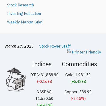
Stock Research
Investing Education
Weekly Market Brief
March 17, 2023
Stock Rover Staff
Printer Friendly
Indices
Commodities
DJIA: 31,858.90
Gold: 1,981.50
(-0.16%)
(+6.42%)
NASDAQ:
Copper: 389.90
11,630.50
(-3.65%)
(+4.41%)