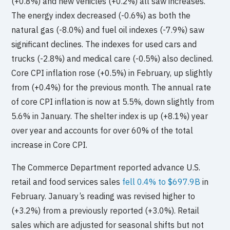
(+0.8%) and new vehicles (+0.2%) all saw increases.
The energy index decreased (-0.6%) as both the
natural gas (-8.0%) and fuel oil indexes (-7.9%) saw
significant declines. The indexes for used cars and
trucks (-2.8%) and medical care (-0.5%) also declined.
Core CPI inflation rose (+0.5%) in February, up slightly
from (+0.4%) for the previous month. The annual rate
of core CPI inflation is now at 5.5%, down slightly from
5.6% in January. The shelter index is up (+8.1%) year
over year and accounts for over 60% of the total
increase in Core CPI.
The Commerce Department reported advance U.S.
retail and food services sales
fell 0.4% to $697.9B
in
February. January’s reading was revised higher to
(+3.2%) from a previously reported (+3.0%). Retail
sales which are adjusted for seasonal shifts but not