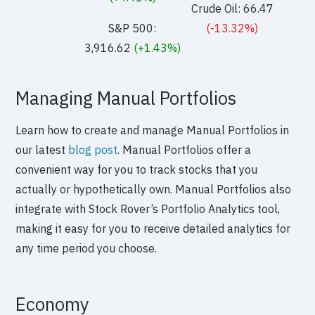
Crude Oil: 66.47
S&P 500:
(-13.32%)
3,916.62
(+1.43%)
Managing Manual Portfolios
Learn how to create and manage Manual Portfolios in
our latest
blog post
. Manual Portfolios offer a
convenient way for you to track stocks that you
actually or hypothetically own. Manual Portfolios also
integrate with Stock Rover’s Portfolio Analytics tool,
making it easy for you to receive detailed analytics for
any time period you choose.
Economy