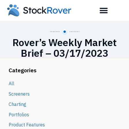
Rover’s Weekly Market
Brief – 03/17/2023
Categories
All
Screeners
Charting
Portfolios
Product Features