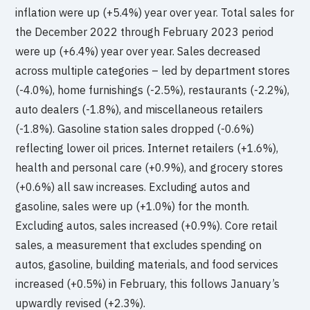
inflation were up (+5.4%) year over year. Total sales for
the December 2022 through February 2023 period
were up (+6.4%) year over year. Sales decreased
across multiple categories – led by department stores
(-4.0%), home furnishings (-2.5%), restaurants (-2.2%),
auto dealers (-1.8%), and miscellaneous retailers
(-1.8%). Gasoline station sales dropped (-0.6%)
reflecting lower oil prices. Internet retailers (+1.6%),
health and personal care (+0.9%), and grocery stores
(+0.6%) all saw increases. Excluding autos and
gasoline, sales were up (+1.0%) for the month.
Excluding autos, sales increased (+0.9%). Core retail
sales, a measurement that excludes spending on
autos, gasoline, building materials, and food services
increased (+0.5%) in February, this follows January’s
upwardly revised (+2.3%).