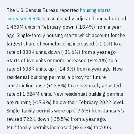
The U.S. Census Bureau reported
housing starts
increased 9.8%
to a seasonally adjusted annual rate of
1.450M units in February, down (-18.4%) from a year
ago. Single-family housing starts which account for the
largest share of homebuilding increased (+1.1%) to a
rate of 830K units, down (-31.6%) from a year ago.
Starts of five units or more increased (+24.1%) to a
rate of 608K units, up (+14.3%) from a year ago. New
residential building permits, a proxy for future
construction, rose (+13.8%) to a seasonally adjusted
rate of 1.524M units. New residential building permits
are running (-17.9%) below their February 2022 level.
Single-family permits were up (+7.6%) from January’s
revised 722K, down (-35.5%) from a year ago.
Multifamily permits increased (+24.3%) to 700K.