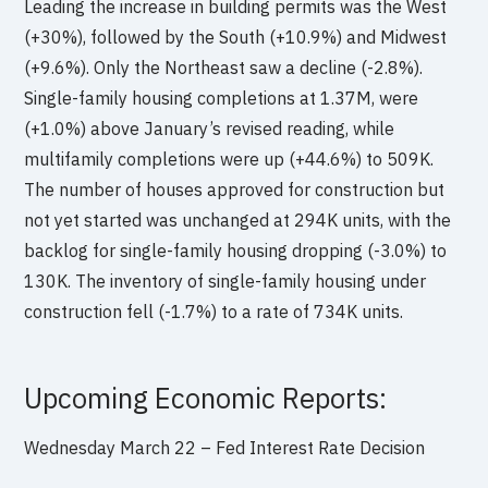
Leading the increase in building permits was the West
(+30%), followed by the South (+10.9%) and Midwest
(+9.6%). Only the Northeast saw a decline (-2.8%).
Single-family housing completions at 1.37M, were
(+1.0%) above January’s revised reading, while
multifamily completions were up (+44.6%) to 509K.
The number of houses approved for construction but
not yet started was unchanged at 294K units, with the
backlog for single-family housing dropping (-3.0%) to
130K. The inventory of single-family housing under
construction fell (-1.7%) to a rate of 734K units.
Upcoming Economic Reports:
Wednesday March 22 – Fed Interest Rate Decision