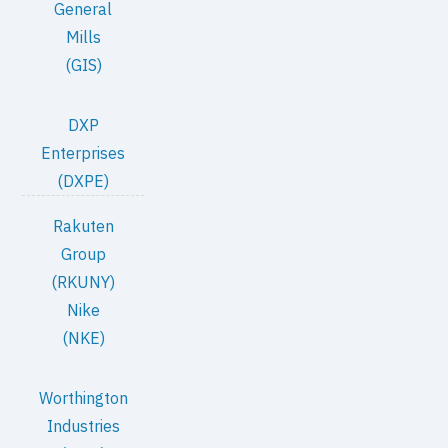
General
Mills
(GIS)
DXP
Enterprises
(DXPE)
Rakuten
Group
(RKUNY)
Nike
(NKE)
Worthington
Industries