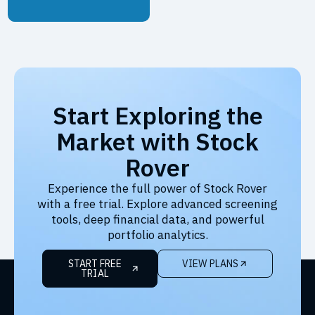
Start Exploring the
Market with Stock
Rover
Experience the full power of Stock Rover
with a free trial. Explore advanced screening
tools, deep financial data, and powerful
portfolio analytics.
START FREE
VIEW PLANS
TRIAL