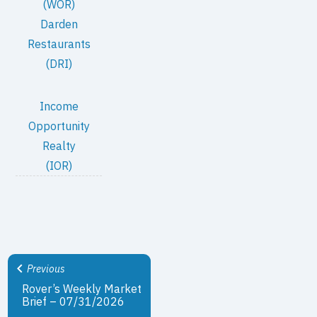
(WOR)
Darden
Restaurants
(DRI)
Income
Opportunity
Realty
(IOR)
Previous
Rover’s Weekly Market
Brief – 07/31/2026