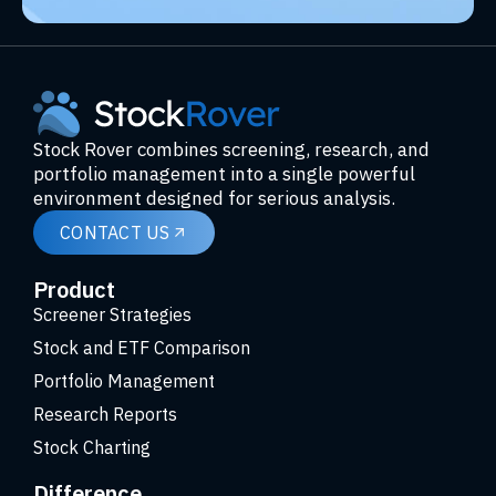
Stock Rover combines screening, research, and
portfolio management into a single powerful
environment designed for serious analysis.
CONTACT US
Product
Screener Strategies
Stock and ETF Comparison
Portfolio Management
Research Reports
Stock Charting
Difference