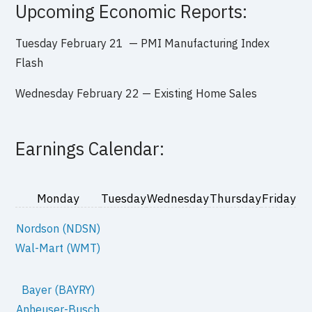
Upcoming Economic Reports:
Tuesday February
21 — PMI Manufacturing Index
Flash
Wednesday February 22 —
Existing Home Sales
Earnings Calendar:
Monday
Tuesday
Wednesday
Thursday
Friday
Nordson (NDSN)
Wal-Mart (WMT)
Bayer (BAYRY)
Anheuser-Busch