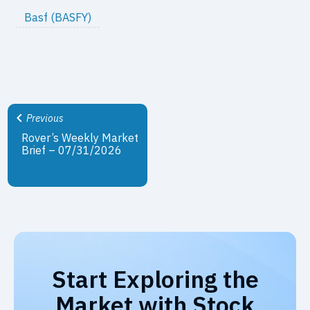
Basf (BASFY)
Previous
Rover’s Weekly Market
Brief – 07/31/2026
Start Exploring the
Market with Stock