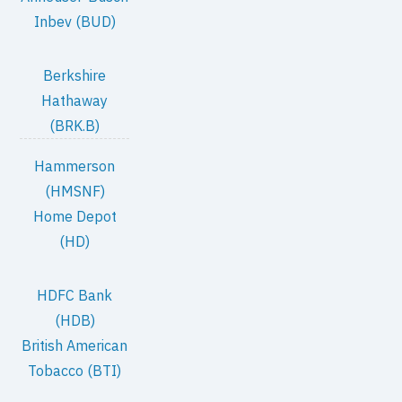
Inbev (BUD)
Berkshire
Hathaway
(BRK.B)
Hammerson
(HMSNF)
Home Depot
(HD)
HDFC Bank
(HDB)
British American
Tobacco (BTI)