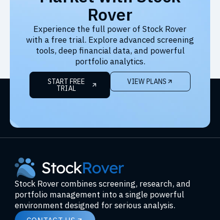
Rover
Experience the full power of Stock Rover
with a free trial. Explore advanced screening
tools, deep financial data, and powerful
portfolio analytics.
START FREE
VIEW PLANS
TRIAL
Stock Rover combines screening, research, and
portfolio management into a single powerful
environment designed for serious analysis.