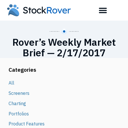
Rover’s Weekly Market
Brief — 2/17/2017
Categories
All
Screeners
Charting
Portfolios
Product Features