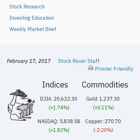
Stock Research
Investing Education
Weekly Market Brief
February 17, 2017
Stock Rover Staff
Printer Friendly
Indices
Commodities
DJIA: 20,622.30
Gold: 1,237.30
(+1.74%)
(+0.11%)
NASDAQ: 5,838.58
Copper: 270.70
(+1.82%)
(-2.20%)