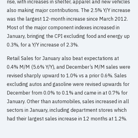
rise, with increases in shelter, apparel and new vehicles
also making major contributions. The 2.5% Y/Y increase
was the largest 12-month increase since March 2012.
Most of the major component indexes increased in
January, bringing the CPI excluding food and energy up
0.3%, for a Y/Y increase of 2.3%.
Retail Sales for January also beat expectations at
0.4% M/M (5.6% Y/Y), and December’s M/M sales were
revised sharply upward to 1.0% vs a prior 0.6%. Sales
excluding autos and gasoline were revised upwards for
December from 0.0% to 0.1% and came in at 0.7% for
January. Other than automobiles, sales increased in all
sectors in January, including department stores which
had their largest sales increase in 12 months at 1.2%.