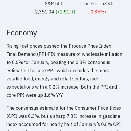
S&P 500:
Crude Oil: 53.40
2,351.04
(+1.51%)
(-0.85%)
Economy
Rising fuel prices pushed the Produce Price Index –
Final Demand (PPI-FD) measure of wholesale inflation
to 0.6% for January, beating the 0.3% consensus
estimate. The core PPI, which excludes the more
volatile food, energy and retail sectors, met
expectations with a 0.2% increase. Both the PPI and
core PPI were up 1.6% Y/Y.
The consensus estimate for the Consumer Price Index
(CPI) was 0.3%, but a sharp 7.8% increase in gasoline
index accounted for nearly half of January’s 0.6% CPI