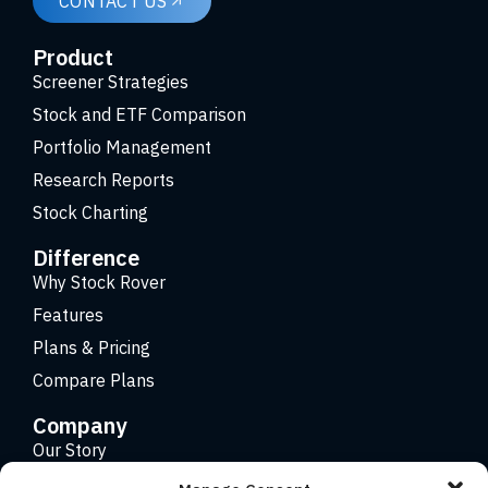
CONTACT US
Product
Screener Strategies
Stock and ETF Comparison
Portfolio Management
Research Reports
Stock Charting
Difference
Why Stock Rover
Features
Plans & Pricing
Compare Plans
Company
Our Story
Careers