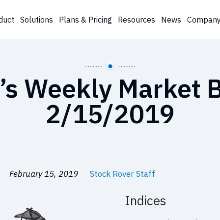
duct
Solutions
Plans & Pricing
Resources
News
Compan
’s Weekly Market B
2/15/2019
February 15, 2019
Stock Rover Staff
Indices