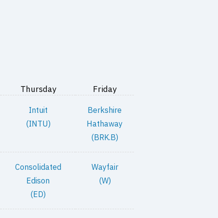
Thursday
Friday
Intuit
Berkshire
(INTU)
Hathaway
(BRK.B)
Consolidated
Wayfair
Edison
(W)
(ED)