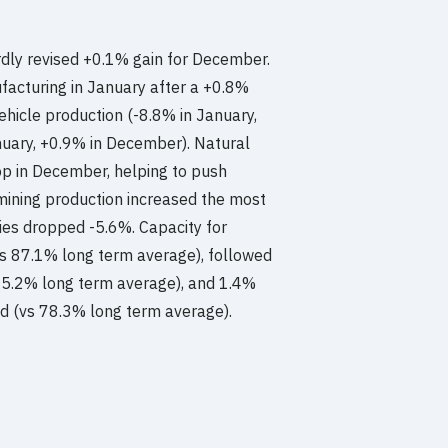
rdly revised +0.1% gain for December.
facturing in January after a +0.8%
ehicle production (-8.8% in January,
uary, +0.9% in December). Natural
op in December, helping to push
, mining production increased the most
ties dropped -5.6%. Capacity for
vs 87.1% long term average), followed
s 85.2% long term average), and 1.4%
ed (vs 78.3% long term average).