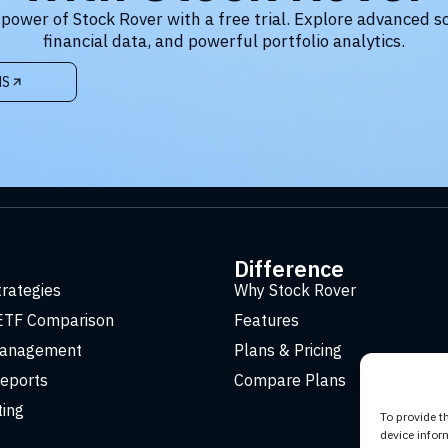
 power of Stock Rover with a free trial. Explore advanced s
financial data, and powerful portfolio analytics.
NS
t
Difference
trategies
Why Stock Rover
ETF Comparison
Features
Management
Plans & Pricing
eports
Compare Plans
ting
To provide t
device infor