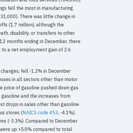
ngs fell the most in manufacturing
31,000). There was little change in
offs (1.7 million), although the
h, disability, or transfers to other
e 12 months ending in December, there
g to a net employment gain of 2.6
e changes, fell -1.2% in December
sses in all sectors other than motor
the price of gasoline pushed down gas
m gasoline and the increases from
t drops in sales other than gasoline
us stores (
NAICS code 453
, -4.1%),
stores (-3.3%). Compared to December
8 were up +5.0% compared to total