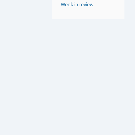
Week in review