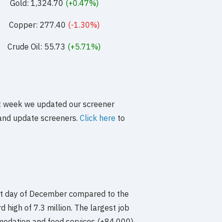
Gold: 1,324.70
(+0.47%)
Copper: 277.40
(-1.30%)
Crude Oil: 55.73
(+5.71%)
st week we updated our screener
e and update screeners.
Click here
to
st day of December compared to the
 high of 7.3 million. The largest job
modation and food services (+84,000),