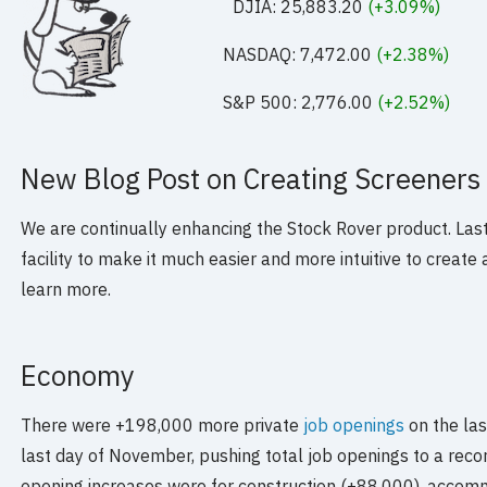
DJIA: 25,883.20
(+3.09%)
NASDAQ: 7,472.00
(+2.38%)
S&P 500: 2,776.00
(+2.52%)
New Blog Post on Creating Screeners
We are continually enhancing the Stock Rover product. La
facility to make it much easier and more intuitive to creat
learn more.
Economy
There were +198,000 more private
job openings
on the la
last day of November, pushing total job openings to a record
opening increases were for construction (+88,000), accom