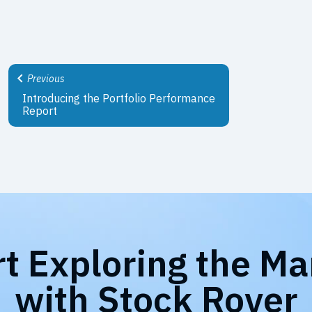
Previous
Introducing the Portfolio Performance
Report
rt Exploring the Ma
with Stock Rover