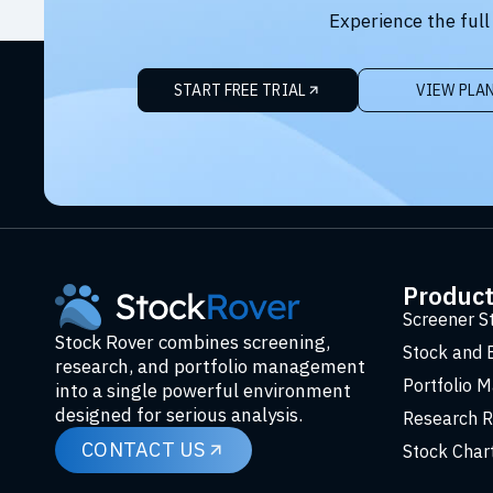
Experience the full
START FREE TRIAL
VIEW PLA
Produc
Screener S
Stock Rover combines screening,
Stock and 
research, and portfolio management
Portfolio 
into a single powerful environment
designed for serious analysis.
Research R
CONTACT US
Stock Char