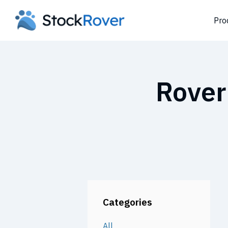
Pro
Rover
Categories
All