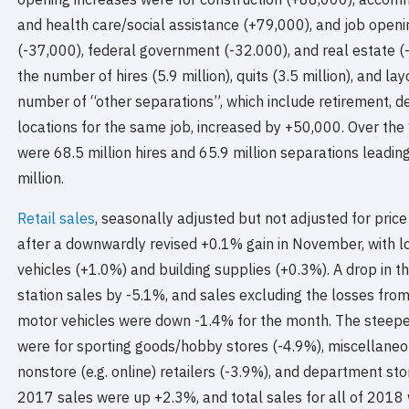
and health care/social assistance (+79,000), and job openi
(-37,000), federal government (-32.000), and real estate (-
the number of hires (5.9 million), quits (3.5 million), and lay
number of “other separations”, which include retirement, deat
locations for the same job, increased by +50,000. Over th
were 68.5 million hires and 65.9 million separations leadin
million.
Retail sales
, seasonally adjusted but not adjusted for pric
after a downwardly revised +0.1% gain in November, with lo
vehicles (+1.0%) and building supplies (+0.3%). A drop in 
station sales by -5.1%, and sales excluding the losses fro
motor vehicles were down -1.4% for the month. The steepes
were for sporting goods/hobby stores (-4.9%), miscellaneo
nonstore (e.g. online) retailers (-3.9%), and department 
2017 sales were up +2.3%, and total sales for all of 201