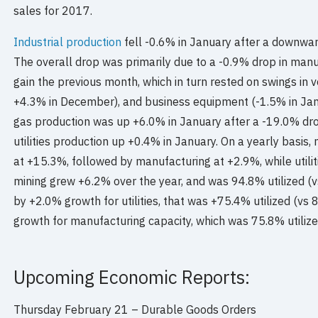
sales for 2017.
Industrial production
fell -0.6% in January after a downwa
The overall drop was primarily due to a -0.9% drop in manu
gain the previous month, which in turn rested on swings in v
+4.3% in December), and business equipment (-1.5% in Jan
gas production was up +6.0% in January after a -19.0% dr
utilities production up +0.4% in January. On a yearly basis
at +15.3%, followed by manufacturing at +2.9%, while utili
mining grew +6.2% over the year, and was 94.8% utilized (
by +2.0% growth for utilities, that was +75.4% utilized (v
growth for manufacturing capacity, which was 75.8% utiliz
Upcoming Economic Reports:
Thursday February 21 –
Durable Goods Orders