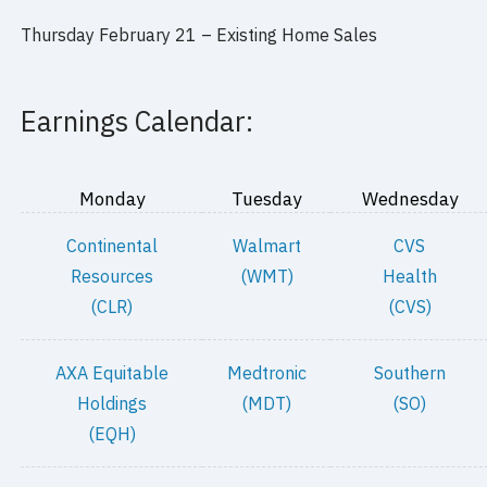
Thursday February 21 –
Existing Home Sales
Earnings Calendar:
Monday
Tuesday
Wednesday
Continental
Walmart
CVS
Resources
(WMT)
Health
(CLR)
(CVS)
AXA Equitable
Medtronic
Southern
Holdings
(MDT)
(SO)
(EQH)