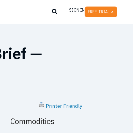
SIGN IN
y
FREE TRIAL
rief —
Printer Friendly
Commodities