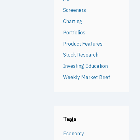
Screeners
Charting
Portfolios
Product Features
Stock Research
Investing Education
Weekly Market Brief
Tags
Economy