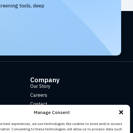
creening tools, deep
Company
Our Story
Careers
Contact
Manage Consent
he best experiences, we use technologies like cookies to store and/or access
mation. Consenting to these technologies will allow us to process data such