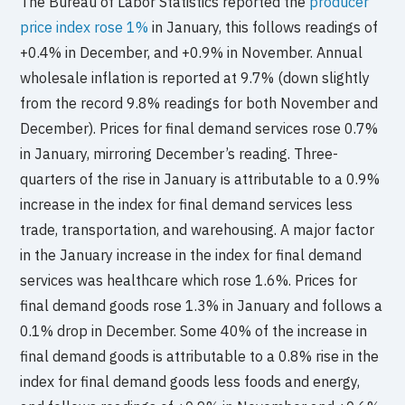
The Bureau of Labor Statistics reported the
producer
price index rose 1%
in January, this follows readings of
+0.4% in December, and +0.9% in November. Annual
wholesale inflation is reported at 9.7% (down slightly
from the record 9.8% readings for both November and
December). Prices for final demand services rose 0.7%
in January, mirroring December’s reading. Three-
quarters of the rise in January is attributable to a 0.9%
increase in the index for final demand services less
trade, transportation, and warehousing. A major factor
in the January increase in the index for final demand
services was healthcare which rose 1.6%. Prices for
final demand goods rose 1.3% in January and follows a
0.1% drop in December. Some 40% of the increase in
final demand goods is attributable to a 0.8% rise in the
index for final demand goods less foods and energy,