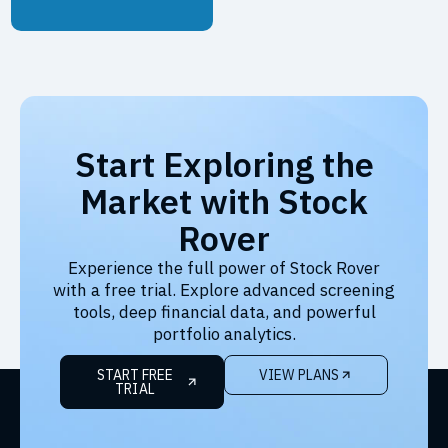
Start Exploring the
Market with Stock
Rover
Experience the full power of Stock Rover
with a free trial. Explore advanced screening
tools, deep financial data, and powerful
portfolio analytics.
START FREE
VIEW PLANS
TRIAL