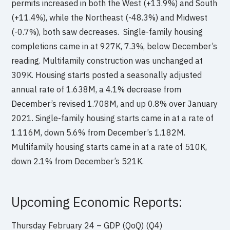
permits increased in both the West (+13.9%) and South
(+11.4%), while the Northeast (-48.3%) and Midwest
(-0.7%), both saw decreases. Single-family housing
completions came in at 927K, 7.3%, below December’s
reading. Multifamily construction was unchanged at
309K. Housing starts posted a seasonally adjusted
annual rate of 1.638M, a 4.1% decrease from
December’s revised 1.708M, and up 0.8% over January
2021. Single-family housing starts came in at a rate of
1.116M, down 5.6% from December’s 1.182M.
Multifamily housing starts came in at a rate of 510K,
down 2.1% from December’s 521K.
Upcoming Economic Reports:
Thursday February 24 – GDP (QoQ) (Q4)