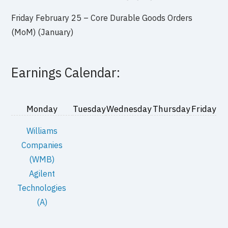
Friday February 25 – Core Durable Goods Orders
(MoM) (January)
Earnings Calendar:
Monday
Tuesday
Wednesday
Thursday
Friday
Williams
Companies
(WMB)
Agilent
Technologies
(A)