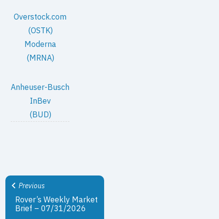
Overstock.com
(OSTK)
Moderna
(MRNA)
Anheuser-Busch
InBev
(BUD)
Previous
Rover’s Weekly Market
Brief – 07/31/2026