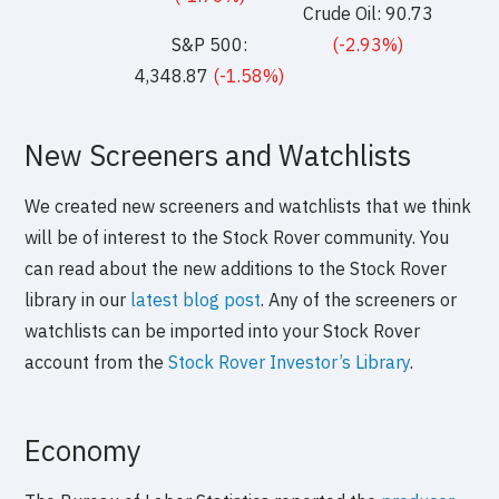
Crude Oil: 90.73
S&P 500:
(-2.93%)
4,348.87
(-1.58%)
New Screeners and Watchlists
We created new screeners and watchlists that we think
will be of interest to the Stock Rover community. You
can read about the new additions to the Stock Rover
library in our
latest blog post
. Any of the screeners or
watchlists can be imported into your Stock Rover
account from the
Stock Rover Investor’s Library
.
Economy