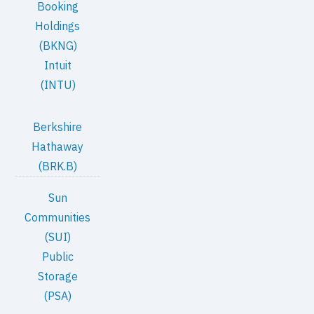
Booking
Holdings
(BKNG)
Intuit
(INTU)
Berkshire
Hathaway
(BRK.B)
Sun
Communities
(SUI)
Public
Storage
(PSA)