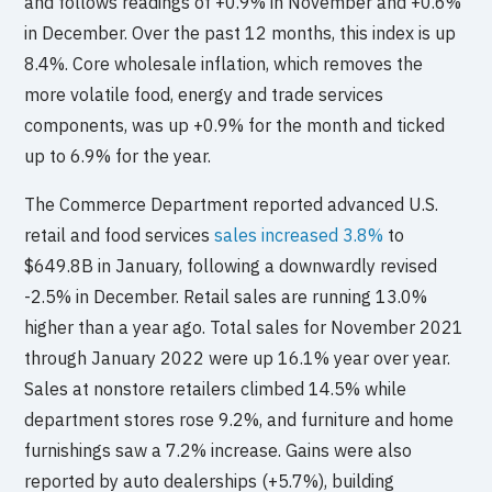
and follows readings of +0.9% in November and +0.6%
in December. Over the past 12 months, this index is up
8.4%. Core wholesale inflation, which removes the
more volatile food, energy and trade services
components, was up +0.9% for the month and ticked
up to 6.9% for the year.
The Commerce Department reported advanced U.S.
retail and food services
sales increased 3.8%
to
$649.8B in January, following a downwardly revised
-2.5% in December. Retail sales are running 13.0%
higher than a year ago. Total sales for November 2021
through January 2022 were up 16.1% year over year.
Sales at nonstore retailers climbed 14.5% while
department stores rose 9.2%, and furniture and home
furnishings saw a 7.2% increase. Gains were also
reported by auto dealerships (+5.7%), building