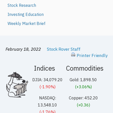
Stock Research
Investing Education
Weekly Market Brief
February 18, 2022
Stock Rover Staff
Printer Friendly
Indices
Commodities
DJIA: 34,079.20
Gold: 1,898.50
(-1.90%)
(+3.06%)
NASDAQ:
Copper: 452.20
13,548.10
(+0.36)
(-1.76%)