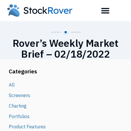
Rover’s Weekly Market
Brief – 02/18/2022
Categories
All
Screeners
Charting
Portfolios
Product Features