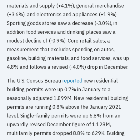
materials and supply (+4.1%), general merchandise
(+3.6%), and electronics and appliances (+1.9%).
Sporting goods stores saw a decrease (-3.0%), in
addition food services and drinking places saw a
modest decline of (-0.9%). Core retail sales, a
measurement that excludes spending on autos,
gasoline, building materials, and food services, was up
4.8% and follows a revised (-4.0%) drop in December.
The U.S. Census Bureau
reported
new residential
building permits were up 0.7% in January to a
seasonally adjusted 1.899M. New residential building
permits are running 0.8% above the January 2021
level. Single-family permits were up 6.8% from an
upwardly revised December figure of 1.128M,
multifamily permits dropped 8.8% to 629K. Building