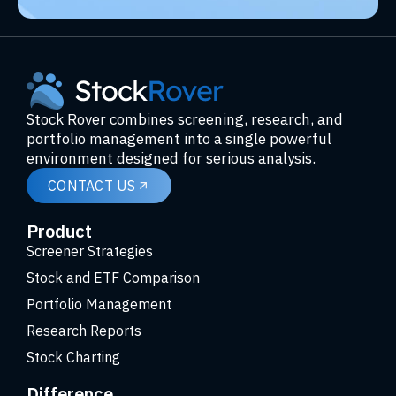
Stock Rover combines screening, research, and
portfolio management into a single powerful
environment designed for serious analysis.
CONTACT US
Product
Screener Strategies
Stock and ETF Comparison
Portfolio Management
Research Reports
Stock Charting
Difference