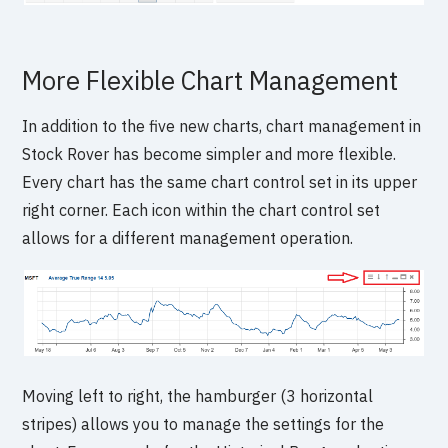
More Flexible Chart Management
In addition to the five new charts, chart management in
Stock Rover has become simpler and more flexible.
Every chart has the same chart control set in its upper
right corner. Each icon within the chart control set
allows for a different management operation.
Moving left to right, the hamburger (3 horizontal
stripes) allows you to manage the settings for the