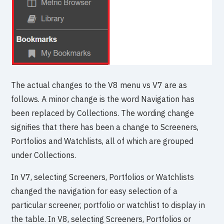
The actual changes to the V8 menu vs V7 are as
follows. A minor change is the word Navigation has
been replaced by Collections. The wording change
signifies that there has been a change to Screeners,
Portfolios and Watchlists, all of which are grouped
under Collections.
In V7, selecting Screeners, Portfolios or Watchlists
changed the navigation for easy selection of a
particular screener, portfolio or watchlist to display in
the table. In V8, selecting Screeners, Portfolios or