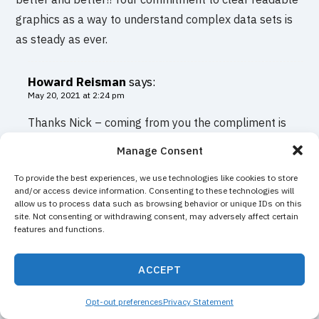
graphics as a way to understand complex data sets is
as steady as ever.
Howard Reisman
says:
May 20, 2021 at 2:24 pm
Thanks Nick – coming from you the compliment is
much appreciated. I remember you saying early on
Manage Consent
with the product how important clear graphic
To provide the best experiences, we use technologies like cookies to store
representation of data is. I have never have
and/or access device information. Consenting to these technologies will
forgotten it.
allow us to process data such as browsing behavior or unique IDs on this
site. Not consenting or withdrawing consent, may adversely affect certain
features and functions.
Casey S
says:
May 20, 2021 at 2:00 pm
ACCEPT
The new site looks great and i am excited to check out,
Opt-out preferences
Privacy Statement
thanks for the update.