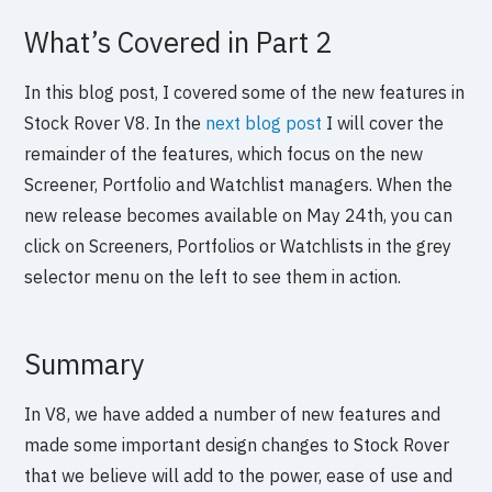
What’s Covered in Part 2
In this blog post, I covered some of the new features in
Stock Rover V8. In the
next blog post
I will cover the
remainder of the features, which focus on the new
Screener, Portfolio and Watchlist managers. When the
new release becomes available on May 24th, you can
click on Screeners, Portfolios or Watchlists in the grey
selector menu on the left to see them in action.
Summary
In V8, we have added a number of new features and
made some important design changes to Stock Rover
that we believe will add to the power, ease of use and