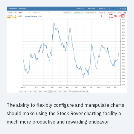
The ability to flexibly configure and manipulate charts
should make using the Stock Rover charting facility a
much more productive and rewarding endeavor.