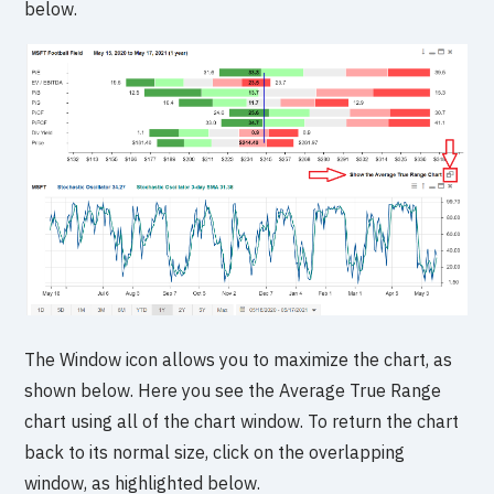
below.
The Window icon allows you to maximize the chart, as
shown below. Here you see the Average True Range
chart using all of the chart window. To return the chart
back to its normal size, click on the overlapping
window, as highlighted below.