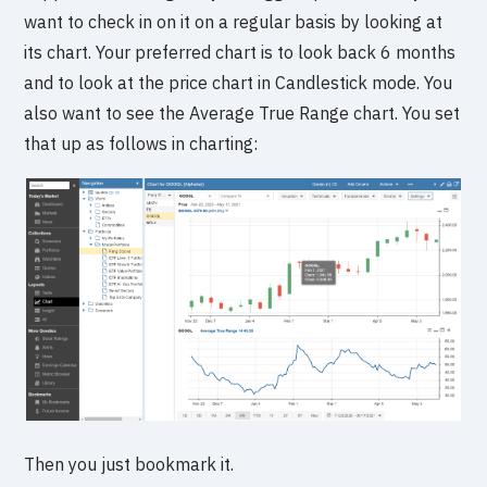
want to check in on it on a regular basis by looking at
its chart. Your preferred chart is to look back 6 months
and to look at the price chart in Candlestick mode. You
also want to see the Average True Range chart. You set
that up as follows in charting:
Then you just bookmark it.