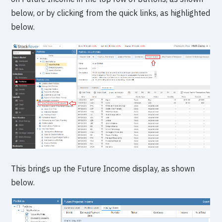
below, or by clicking from the quick links, as highlighted
below.
This brings up the Future Income display, as shown
below.