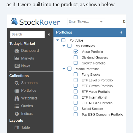
as if it were built into the product, as shown below.