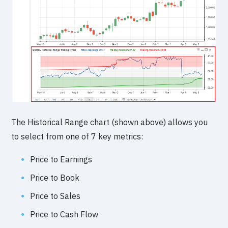
The Historical Range chart (shown above) allows you
to select from one of 7 key metrics:
Price to Earnings
Price to Book
Price to Sales
Price to Cash Flow