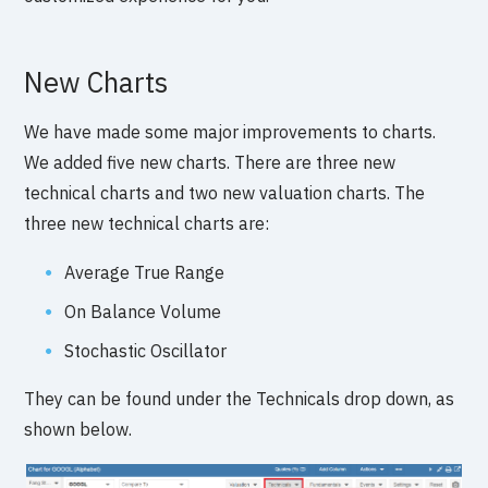
New Charts
We have made some major improvements to charts.
We added five new charts. There are three new
technical charts and two new valuation charts. The
three new technical charts are:
Average True Range
On Balance Volume
Stochastic Oscillator
They can be found under the Technicals drop down, as
shown below.