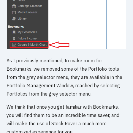
As I previously mentioned, to make room for
Bookmarks, we removed some of the Portfolio tools
from the grey selector menu, they are available in the
Portfolio Management Window, reached by selecting
Portfolios from the grey selector menu.
We think that once you get familiar with Bookmarks,
you will find them to be an incredible time saver, and
will make the use of Stock Rover a much more
customized experience for you.