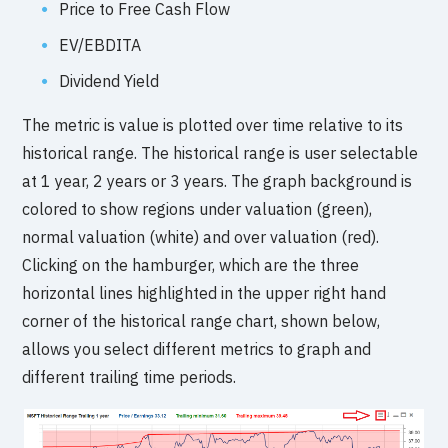
Price to Free Cash Flow
EV/EBDITA
Dividend Yield
The metric is value is plotted over time relative to its
historical range. The historical range is user selectable
at 1 year, 2 years or 3 years. The graph background is
colored to show regions under valuation (green),
normal valuation (white) and over valuation (red).
Clicking on the hamburger, which are the three
horizontal lines highlighted in the upper right hand
corner of the historical range chart, shown below,
allows you select different metrics to graph and
different trailing time periods.