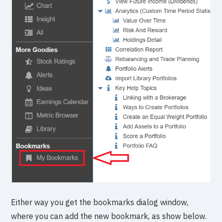
Either way you get the bookmarks dialog window,
where you can add the new bookmark, as show below.