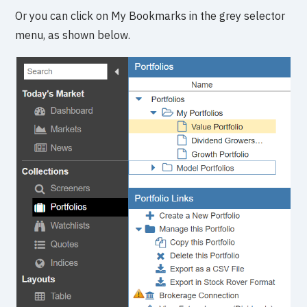
Or you can click on My Bookmarks in the grey selector
menu, as shown below.