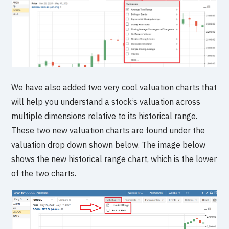
We have also added two very cool valuation charts that
will help you understand a stock’s valuation across
multiple dimensions relative to its historical range.
These two new valuation charts are found under the
valuation drop down shown below. The image below
shows the new historical range chart, which is the lower
of the two charts.