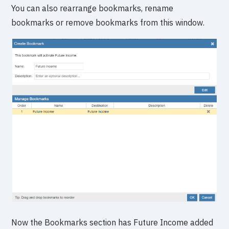
You can also rearrange bookmarks, rename
bookmarks or remove bookmarks from this window.
Now the Bookmarks section has Future Income added