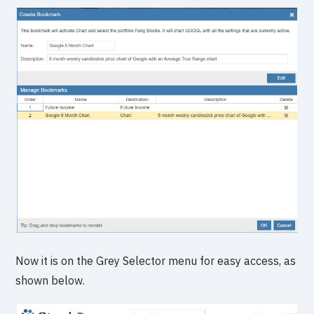
Now it is on the Grey Selector menu for easy access, as
shown below.