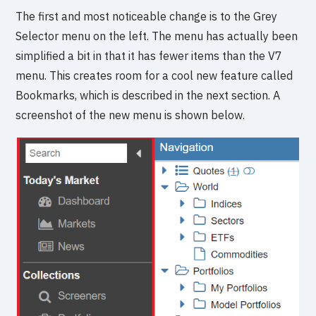
The first and most noticeable change is to the Grey
Selector menu on the left. The menu has actually been
simplified a bit in that it has fewer items than the V7
menu. This creates room for a cool new feature called
Bookmarks, which is described in the next section. A
screenshot of the new menu is shown below.