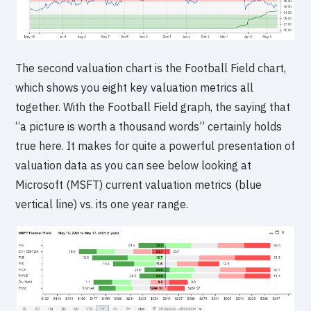
The second valuation chart is the Football Field chart,
which shows you eight key valuation metrics all
together. With the Football Field graph, the saying that
“a picture is worth a thousand words” certainly holds
true here. It makes for quite a powerful presentation of
valuation data as you can see below looking at
Microsoft (MSFT) current valuation metrics (blue
vertical line) vs. its one year range.