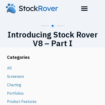
Introducing Stock Rover
V8 – Part I
Categories
All
Screeners
Charting
Portfolios
Product Features