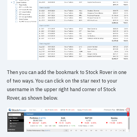
Then you can add the bookmark to Stock Rover in one
of two ways. You can click on the star next to your
username in the upper right hand corner of Stock
Rover, as shown below.