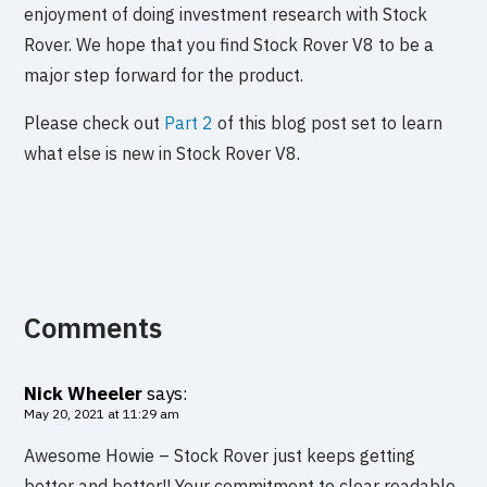
enjoyment of doing investment research with Stock
Rover. We hope that you find Stock Rover V8 to be a
major step forward for the product.
Please check out
Part 2
of this blog post set to learn
what else is new in Stock Rover V8.
Comments
Nick Wheeler
says:
May 20, 2021 at 11:29 am
Awesome Howie – Stock Rover just keeps getting
better and better!! Your commitment to clear readable