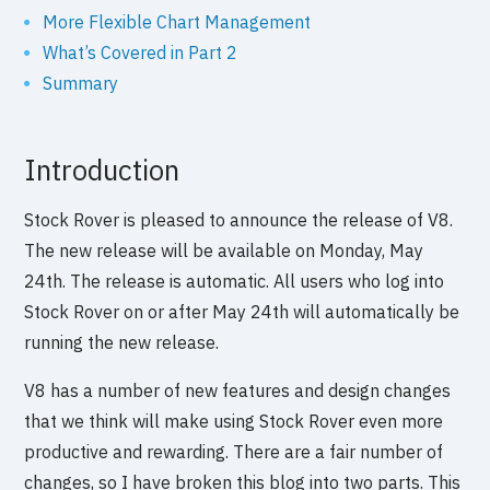
More Flexible Chart Management
What’s Covered in Part 2
Summary
Introduction
Stock Rover is pleased to announce the release of V8.
The new release will be available on Monday, May
24th. The release is automatic. All users who log into
Stock Rover on or after May 24th will automatically be
running the new release.
V8 has a number of new features and design changes
that we think will make using Stock Rover even more
productive and rewarding. There are a fair number of
changes, so I have broken this blog into two parts. This