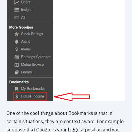
One of the cool things about Bookmarks is that in
certain situations, they are context aware. For example,
suppose that Google is your biggest position and you