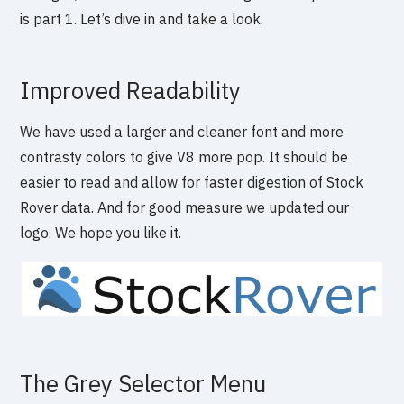
is part 1. Let’s dive in and take a look.
Improved Readability
We have used a larger and cleaner font and more
contrasty colors to give V8 more pop. It should be
easier to read and allow for faster digestion of Stock
Rover data. And for good measure we updated our
logo. We hope you like it.
The Grey Selector Menu