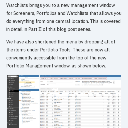
Watchlists brings you to a new management window
for Screeners, Portfolios and Watchlists that allows you
do everything from one central location. This is covered
in detail in Part II of this blog post series.
We have also shortened the menu by dropping all of
the items under Portfolio Tools. These are now all
conveniently accessible from the top of the new
Portfolio Management window, as shown below.