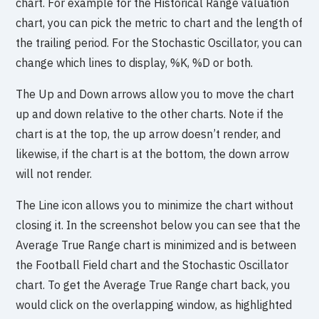
chart. For example for the Historical Range valuation
chart, you can pick the metric to chart and the length of
the trailing period. For the Stochastic Oscillator, you can
change which lines to display, %K, %D or both.
The Up and Down arrows allow you to move the chart
up and down relative to the other charts. Note if the
chart is at the top, the up arrow doesn’t render, and
likewise, if the chart is at the bottom, the down arrow
will not render.
The Line icon allows you to minimize the chart without
closing it. In the screenshot below you can see that the
Average True Range chart is minimized and is between
the Football Field chart and the Stochastic Oscillator
chart. To get the Average True Range chart back, you
would click on the overlapping window, as highlighted