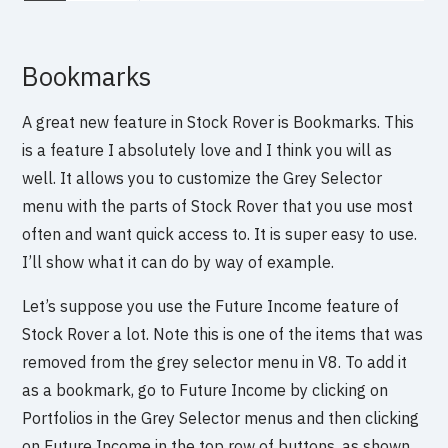
Bookmarks
A great new feature in Stock Rover is Bookmarks. This
is a feature I absolutely love and I think you will as
well. It allows you to customize the Grey Selector
menu with the parts of Stock Rover that you use most
often and want quick access to. It is super easy to use.
I’ll show what it can do by way of example.
Let’s suppose you use the Future Income feature of
Stock Rover a lot. Note this is one of the items that was
removed from the grey selector menu in V8. To add it
as a bookmark, go to Future Income by clicking on
Portfolios in the Grey Selector menus and then clicking
on Future Income in the top row of buttons, as shown