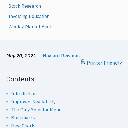
Stock Research
Investing Education
Weekly Market Brief
May 20, 2021
Howard Reisman
Printer Friendly
Contents
Introduction
Improved Readability
The Grey Selector Menu
Bookmarks
New Charts