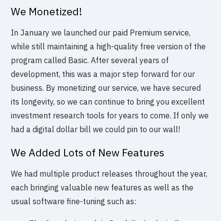
We Monetized!
In January we launched our paid Premium service,
while still maintaining a high-quality free version of the
program called Basic. After several years of
development, this was a major step forward for our
business. By monetizing our service, we have secured
its longevity, so we can continue to bring you excellent
investment research tools for years to come. If only we
had a digital dollar bill we could pin to our wall!
We Added Lots of New Features
We had multiple product releases throughout the year,
each bringing valuable new features as well as the
usual software fine-tuning such as: