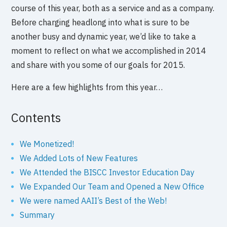
course of this year, both as a service and as a company.
Before charging headlong into what is sure to be
another busy and dynamic year, we’d like to take a
moment to reflect on what we accomplished in 2014
and share with you some of our goals for 2015.
Here are a few highlights from this year…
Contents
We Monetized!
We Added Lots of New Features
We Attended the BISCC Investor Education Day
We Expanded Our Team and Opened a New Office
We were named AAII’s Best of the Web!
Summary