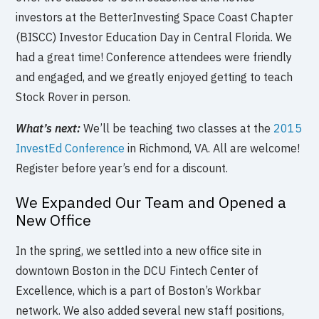
investors at the BetterInvesting Space Coast Chapter
(BISCC) Investor Education Day in Central Florida. We
had a great time! Conference attendees were friendly
and engaged, and we greatly enjoyed getting to teach
Stock Rover in person.
What’s next:
We’ll be teaching two classes at the
2015
InvestEd Conference
in Richmond, VA. All are welcome!
Register before year’s end for a discount.
We Expanded Our Team and Opened a
New Office
In the spring, we settled into a new office site in
downtown Boston in the DCU Fintech Center of
Excellence, which is a part of Boston’s Workbar
network. We also added several new staff positions,