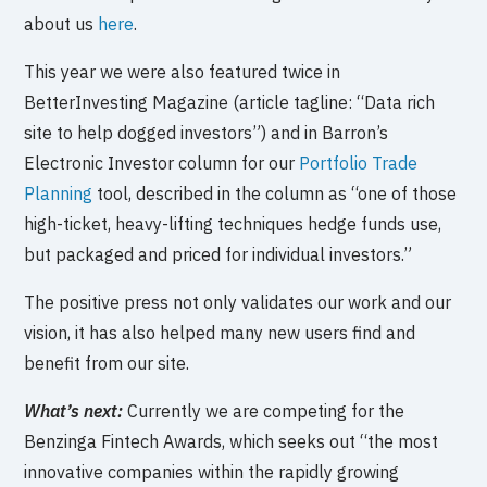
about us
here
.
This year we were also featured twice in
BetterInvesting Magazine (article tagline: “Data rich
site to help dogged investors”) and in Barron’s
Electronic Investor column for our
Portfolio Trade
Planning
tool, described in the column as “one of those
high-ticket, heavy-lifting techniques hedge funds use,
but packaged and priced for individual investors.”
The positive press not only validates our work and our
vision, it has also helped many new users find and
benefit from our site.
What’s next:
Currently we are competing for the
Benzinga Fintech Awards, which seeks out “the most
innovative companies within the rapidly growing