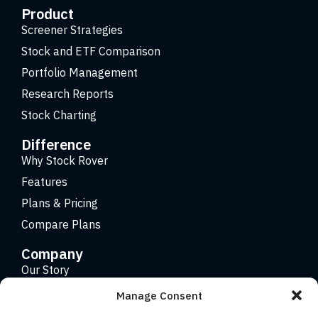
Product
Screener Strategies
Stock and ETF Comparison
Portfolio Management
Research Reports
Stock Charting
Difference
Why Stock Rover
Features
Plans & Pricing
Compare Plans
Company
Our Story
Careers
Manage Consent
Contact