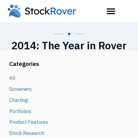
2014: The Year in Rover
Categories
All
Screeners
Charting
Portfolios
Product Features
Stock Research