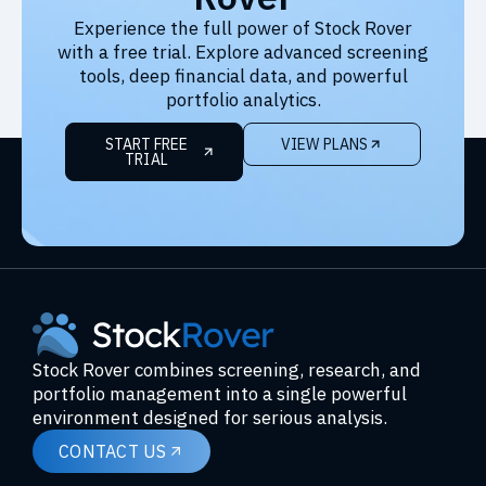
Experience the full power of Stock Rover
with a free trial. Explore advanced screening
tools, deep financial data, and powerful
portfolio analytics.
START FREE
VIEW PLANS
TRIAL
Stock Rover combines screening, research, and
portfolio management into a single powerful
environment designed for serious analysis.
CONTACT US