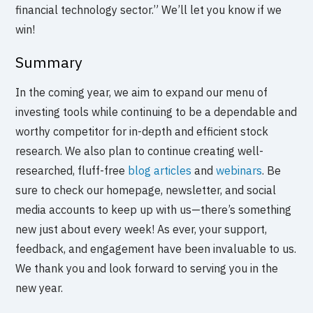
financial technology sector.” We’ll let you know if we
win!
Summary
In the coming year, we aim to expand our menu of
investing tools while continuing to be a dependable and
worthy competitor for in-depth and efficient stock
research. We also plan to continue creating well-
researched, fluff-free
blog articles
and
webinars
. Be
sure to check our homepage, newsletter, and social
media accounts to keep up with us—there’s something
new just about every week! As ever, your support,
feedback, and engagement have been invaluable to us.
We thank you and look forward to serving you in the
new year.