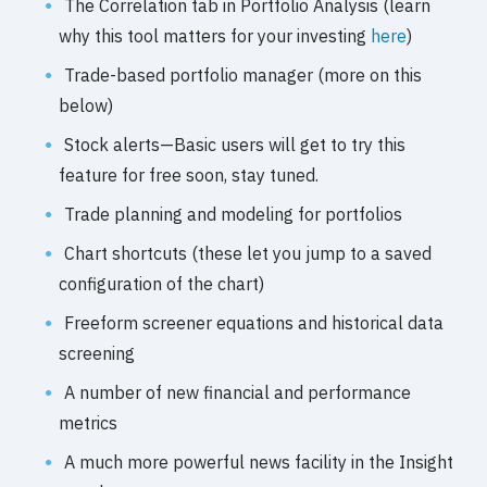
The Correlation tab in Portfolio Analysis (learn
why this tool matters for your investing
here
)
Trade-based portfolio manager (more on this
below)
Stock alerts—Basic users will get to try this
feature for free soon, stay tuned.
Trade planning and modeling for portfolios
Chart shortcuts (these let you jump to a saved
configuration of the chart)
Freeform screener equations and historical data
screening
A number of new financial and performance
metrics
A much more powerful news facility in the Insight