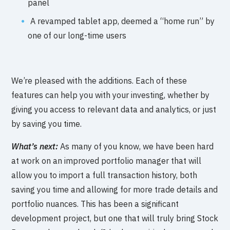
panel
A revamped tablet app, deemed a “home run” by
one of our long-time users
We’re pleased with the additions. Each of these
features can help you with your investing, whether by
giving you access to relevant data and analytics, or just
by saving you time.
What’s next:
As many of you know, we have been hard
at work on an improved portfolio manager that will
allow you to import a full transaction history, both
saving you time and allowing for more trade details and
portfolio nuances. This has been a significant
development project, but one that will truly bring Stock