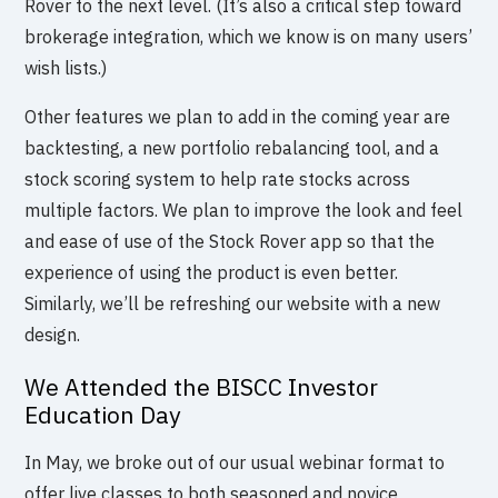
Rover to the next level. (It’s also a critical step toward
brokerage integration, which we know is on many users’
wish lists.)
Other features we plan to add in the coming year are
backtesting, a new portfolio rebalancing tool, and a
stock scoring system to help rate stocks across
multiple factors. We plan to improve the look and feel
and ease of use of the Stock Rover app so that the
experience of using the product is even better.
Similarly, we’ll be refreshing our website with a new
design.
We Attended the BISCC Investor
Education Day
In May, we broke out of our usual webinar format to
offer live classes to both seasoned and novice