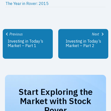
The Year in Rover: 2015
Previous
Next
Investing in Today’s
Investing in Today’s
Market – Part 1
Market – Part 2
Start Exploring the
Market with Stock
Rover