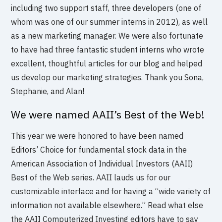
including two support staff, three developers (one of
whom was one of our summer interns in 2012), as well
as a new marketing manager. We were also fortunate
to have had three fantastic student interns who wrote
excellent, thoughtful articles for our blog and helped
us develop our marketing strategies. Thank you Sona,
Stephanie, and Alan!
We were named AAII’s Best of the Web!
This year we were honored to have been named
Editors’ Choice for fundamental stock data in the
American Association of Individual Investors (AAII)
Best of the Web series. AAII lauds us for our
customizable interface and for having a “wide variety of
information not available elsewhere.” Read what else
the AAII Computerized Investing editors have to say