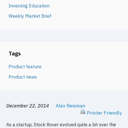
Investing Education
Weekly Market Brief
Tags
Product feature
Product news
December 22, 2014
Alex Reisman
Printer Friendly
As a startup, Stock Rover evolved quite a bit over the