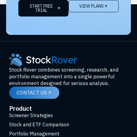
START FREE
VIEW PLANS
TRIAL
Stock Rover combines screening, research, and
portfolio management into a single powerful
environment designed for serious analysis.
CONTACT US
Product
Screener Strategies
Stock and ETF Comparison
Portfolio Management