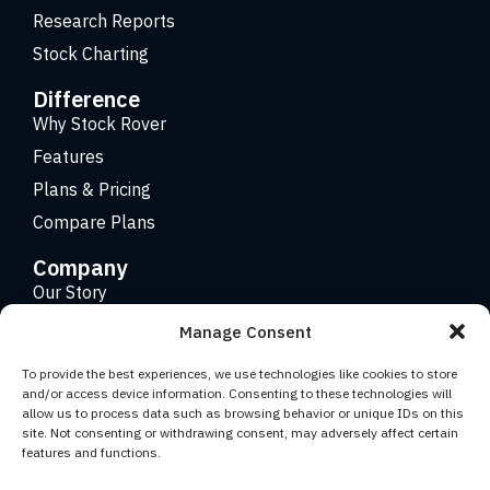
Research Reports
Stock Charting
Difference
Why Stock Rover
Features
Plans & Pricing
Compare Plans
Company
Our Story
Careers
Manage Consent
Contact
To provide the best experiences, we use technologies like cookies to store
and/or access device information. Consenting to these technologies will
allow us to process data such as browsing behavior or unique IDs on this
Copyright 2026 © Stock Rover. Website Design by
KRS
site. Not consenting or withdrawing consent, may adversely affect certain
Creative
.
features and functions.
Facebook
YouTube
Twitter (X)
LinkedIn