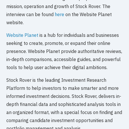
mission, operation and growth of Stock Rover. The
interview can be found
here
on the Website Planet
website.
Website Planet
is a hub for individuals and businesses
seeking to create, promote, or expand their online
presence. Website Planet provide authoritative reviews,
in-depth comparisons, accessible guides, and powerful
tools to help user achieve their digital ambitions.
Stock Rover is the leading Investment Research
Platform to help investors to make smarter and more
informed investment decisions. Stock Rover, delivers in-
depth financial data and sophisticated analysis tools in
an organized format, with a special focus on finding and
comparing candidate investment opportunities and
portfolio management and analysis.