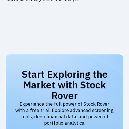
Start Exploring the
Market with Stock
Rover
Experience the full power of Stock Rover
with a free trial. Explore advanced screening
tools, deep financial data, and powerful
portfolio analytics.