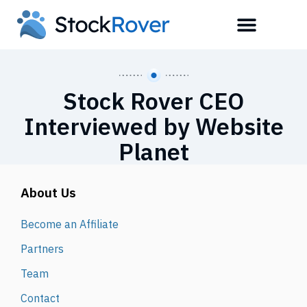
Stock Rover CEO
Interviewed by Website
Planet
About Us
Become an Affiliate
Partners
Team
Contact