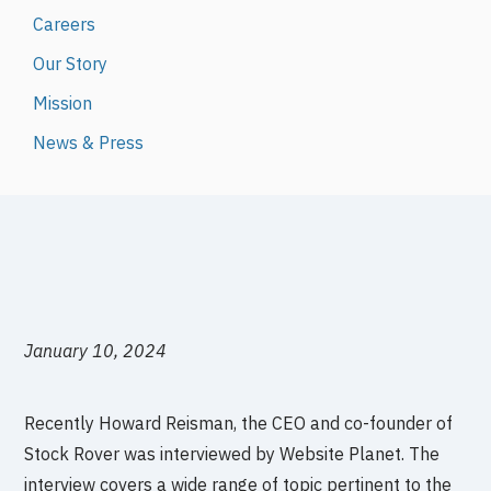
Careers
Our Story
Mission
News & Press
January 10, 2024
Recently Howard Reisman, the CEO and co-founder of
Stock Rover was interviewed by Website Planet. The
interview covers a wide range of topic pertinent to the