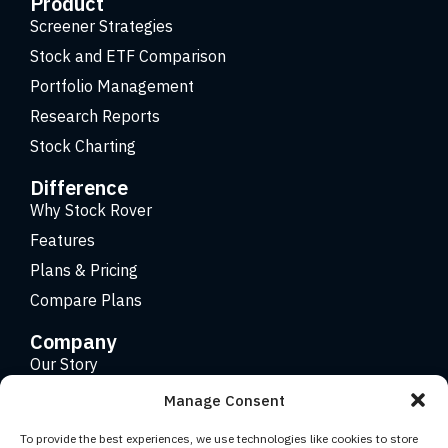
Product
Screener Strategies
Stock and ETF Comparison
Portfolio Management
Research Reports
Stock Charting
Difference
Why Stock Rover
Features
Plans & Pricing
Compare Plans
Company
Our Story
Careers
Manage Consent
Contact
To provide the best experiences, we use technologies like cookies to store