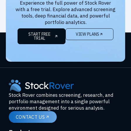
Experience the full power of Stock Rover
with a free trial. Explore advanced screening
tools, deep financial data, and powerful
portfolio analytics.
START FREE
VIEW PLANS
TRIAL
Stock Rover combines screening, research, and
portfolio management into a single powerful
environment designed for serious analysis.
CONTACT US