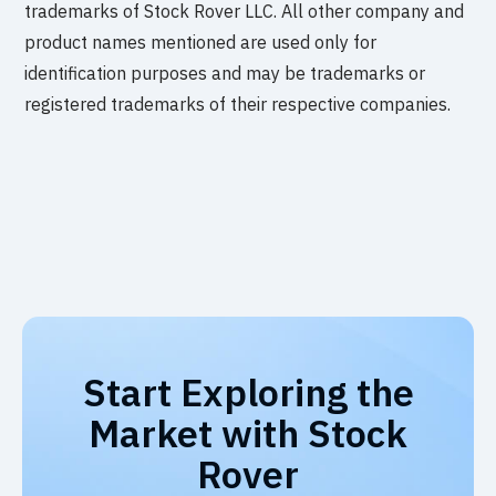
trademarks of Stock Rover LLC. All other company and
product names mentioned are used only for
identification purposes and may be trademarks or
registered trademarks of their respective companies.
Start Exploring the
Market with Stock
Rover