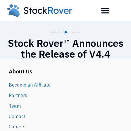
Stock Rover™ Announces
the Release of V4.4
About Us
Become an Affiliate
Partners
Team
Contact
Careers