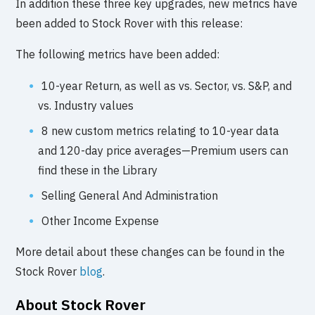
In addition these three key upgrades, new metrics have
been added to Stock Rover with this release:
The following metrics have been added:
10-year Return, as well as vs. Sector, vs. S&P, and
vs. Industry values
8 new custom metrics relating to 10-year data
and 120-day price averages—Premium users can
find these in the Library
Selling General And Administration
Other Income Expense
More detail about these changes can be found in the
Stock Rover
blog
.
About Stock Rover