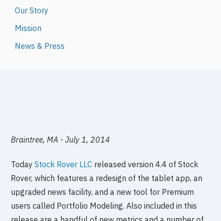
Our Story
Mission
News & Press
Braintree, MA - July 1, 2014
Today
Stock Rover LLC
released version 4.4 of Stock
Rover, which features a redesign of the tablet app, an
upgraded news facility, and a new tool for Premium
users called Portfolio Modeling. Also included in this
release are a handful of new metrics and a number of