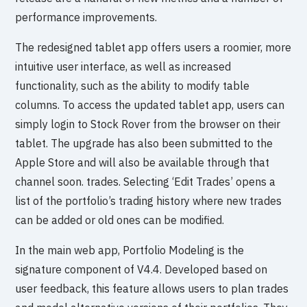
performance improvements.
The redesigned tablet app offers users a roomier, more
intuitive user interface, as well as increased
functionality, such as the ability to modify table
columns. To access the updated tablet app, users can
simply login to Stock Rover from the browser on their
tablet. The upgrade has also been submitted to the
Apple Store and will also be available through that
channel soon. trades. Selecting ‘Edit Trades’ opens a
list of the portfolio’s trading history where new trades
can be added or old ones can be modified.
In the main web app, Portfolio Modeling is the
signature component of V4.4. Developed based on
user feedback, this feature allows users to plan trades