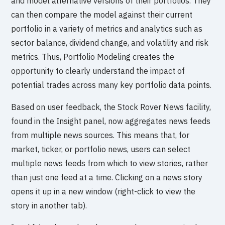
and model alternative versions of their portfolios. They
can then compare the model against their current
portfolio in a variety of metrics and analytics such as
sector balance, dividend change, and volatility and risk
metrics. Thus, Portfolio Modeling creates the
opportunity to clearly understand the impact of
potential trades across many key portfolio data points.
Based on user feedback, the Stock Rover News facility,
found in the Insight panel, now aggregates news feeds
from multiple news sources. This means that, for
market, ticker, or portfolio news, users can select
multiple news feeds from which to view stories, rather
than just one feed at a time. Clicking on a news story
opens it up in a new window (right-click to view the
story in another tab).