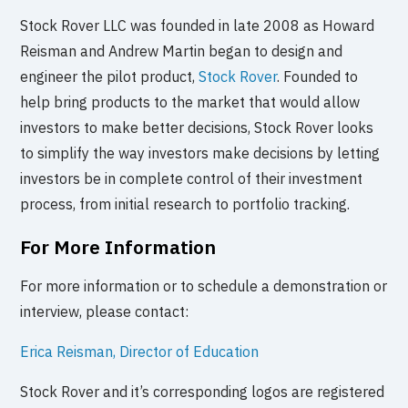
Stock Rover LLC was founded in late 2008 as Howard
Reisman and Andrew Martin began to design and
engineer the pilot product,
Stock Rover
. Founded to
help bring products to the market that would allow
investors to make better decisions, Stock Rover looks
to simplify the way investors make decisions by letting
investors be in complete control of their investment
process, from initial research to portfolio tracking.
For More Information
For more information or to schedule a demonstration or
interview, please contact:
Erica Reisman, Director of Education
Stock Rover and it’s corresponding logos are registered