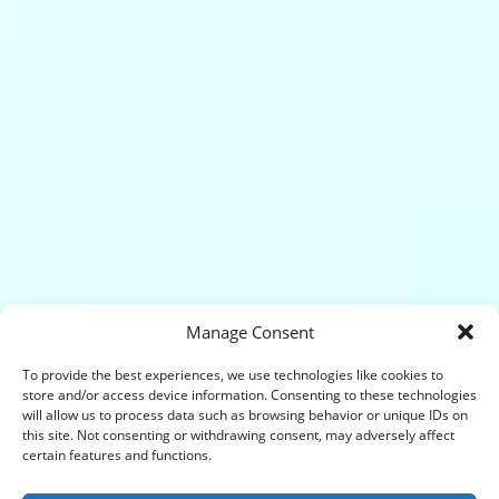
Manage Consent
To provide the best experiences, we use technologies like cookies to
store and/or access device information. Consenting to these technologies
will allow us to process data such as browsing behavior or unique IDs on
this site. Not consenting or withdrawing consent, may adversely affect
certain features and functions.