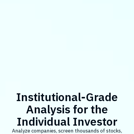
Institutional-Grade
Analysis for the
Individual Investor
Analyze companies, screen thousands of stocks,