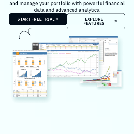
and manage your portfolio with powerful financial
data and advanced analytics.
START FREE TRIAL
EXPLORE
FEATURES