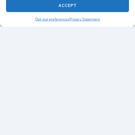
ACCEPT
Opt-out preferences
Privacy Statement
Built for Investors Who
Want Deeper Insight
Stock Rover provides the depth of analysis serious
investors need to evaluate companies, track
portfolios, and uncover new opportunities.
800
+
Financial
Metrics